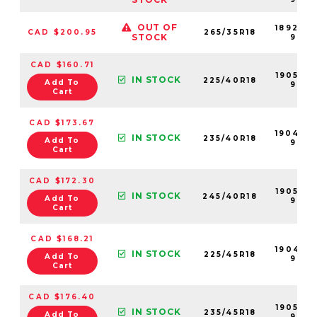
OUT OF
189200
CAD $200.95
265/35R18
STOCK
99
CAD $160.71
190534
IN STOCK
225/40R18
Add To
99
Cart
CAD $173.67
190494
IN STOCK
235/40R18
Add To
99
Cart
CAD $172.30
190546
IN STOCK
245/40R18
Add To
99
Cart
CAD $168.21
190493
IN STOCK
225/45R18
Add To
99
Cart
CAD $176.40
190542
IN STOCK
235/45R18
Add To
99