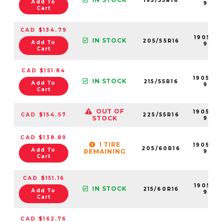
195/55R16
Add To
99
Cart
CAD $134.79
190521-
IN STOCK
205/55R16
Add To
99
Cart
CAD $151.84
190528-
IN STOCK
215/55R16
Add To
99
Cart
OUT OF
190537-
CAD $154.57
225/55R16
STOCK
99
CAD $138.89
1 TIRE
190523-
205/60R16
Add To
REMAINING
99
Cart
CAD $151.16
190531-
IN STOCK
215/60R16
Add To
99
Cart
CAD $162.76