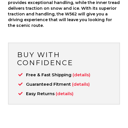
provides exceptional handling, while the inner tread
delivers traction on snow and ice. With its superior
traction and handling, the W562 will give you a
driving experience that will leave you looking for
the scenic route.
BUY WITH
CONFIDENCE
Free & Fast Shipping
(details)
Guaranteed Fitment
(details)
Easy Returns
(details)