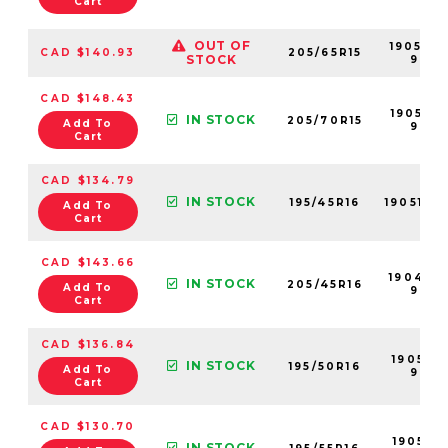
Cart
OUT OF
190524
CAD $140.93
205/65R15
STOCK
99
CAD $148.43
190525-
IN STOCK
205/70R15
Add To
99
Cart
CAD $134.79
IN STOCK
195/45R16
190511-9
Add To
Cart
CAD $143.66
190498
IN STOCK
205/45R16
Add To
99
Cart
CAD $136.84
190513-
IN STOCK
195/50R16
Add To
99
Cart
CAD $130.70
190515-
IN STOCK