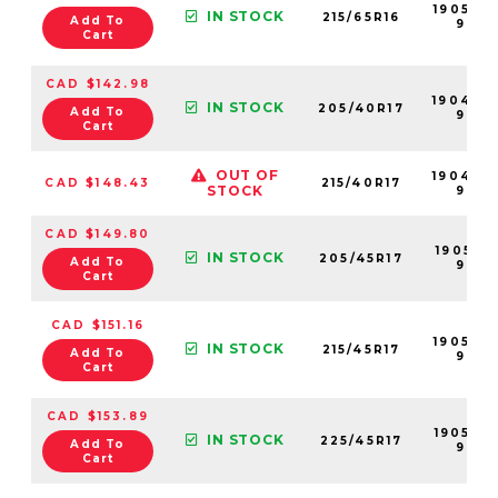
190533-
IN STOCK
215/65R16
Add To
99
Cart
CAD $142.98
190497
IN STOCK
205/40R17
Add To
99
Cart
OUT OF
190496
CAD $148.43
215/40R17
STOCK
99
CAD $149.80
190519-
IN STOCK
205/45R17
Add To
99
Cart
CAD $151.16
190526-
IN STOCK
215/45R17
Add To
99
Cart
CAD $153.89
190535-
IN STOCK
225/45R17
Add To
99
Cart