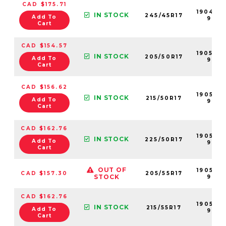
CAD $175.71
190495
IN STOCK
245/45R17
Add To
99
Cart
CAD $154.57
190520
IN STOCK
205/50R17
Add To
99
Cart
CAD $156.62
190527-
IN STOCK
215/50R17
Add To
99
Cart
CAD $162.76
190536-
IN STOCK
225/50R17
Add To
99
Cart
OUT OF
190522-
CAD $157.30
205/55R17
STOCK
99
CAD $162.76
190529-
IN STOCK
215/55R17
Add To
99
Cart