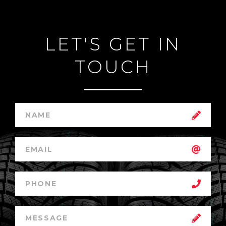
LET'S GET IN
TOUCH