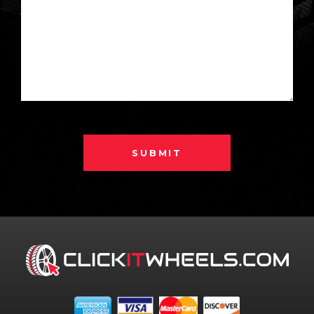
SUBMIT