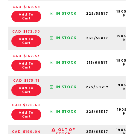
CAD $169.58
190538-
IN STOCK
225/55R17
Add To
99
Cart
CAD $172.30
190543
IN STOCK
235/55R17
Add To
99
Cart
CAD $167.53
190532-
IN STOCK
215/60R17
Add To
99
Cart
CAD $175.71
190540
IN STOCK
225/60R17
Add To
99
Cart
CAD $176.40
190541-
IN STOCK
225/65R17
Add To
99
Cart
OUT OF
190544
CAD $190.04
235/65R17
STOCK
99