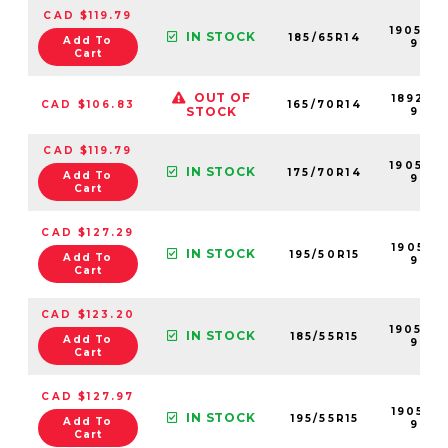
CAD $119.79
190509
IN STOCK
185/65R14
Add To
99
Cart
OUT OF
189210-
CAD $106.83
165/70R14
STOCK
99
CAD $119.79
190505-
IN STOCK
175/70R14
Add To
99
Cart
CAD $127.29
190512-
IN STOCK
195/50R15
Add To
99
Cart
CAD $123.20
190506
IN STOCK
185/55R15
Add To
99
Cart
CAD $127.97
190514-
IN STOCK
195/55R15
Add To
99
Cart