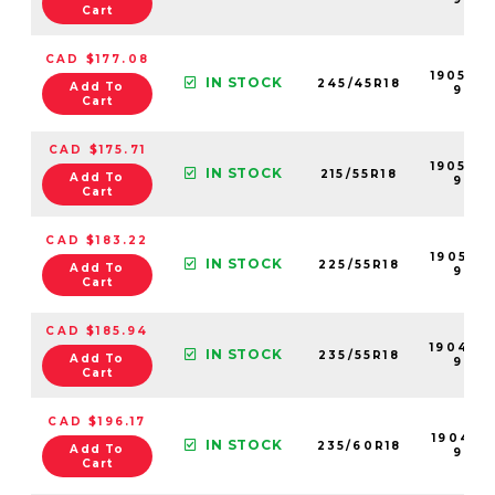
Cart
CAD $177.08
190547
IN STOCK
245/45R18
Add To
99
Cart
CAD $175.71
190530
IN STOCK
215/55R18
Add To
99
Cart
CAD $183.22
190539-
IN STOCK
225/55R18
Add To
99
Cart
CAD $185.94
190492
IN STOCK
235/55R18
Add To
99
Cart
CAD $196.17
190491-
IN STOCK
235/60R18
Add To
99
Cart