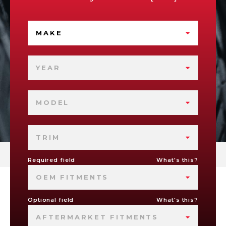
MAKE
YEAR
MODEL
TRIM
Required field
What's this?
OEM FITMENTS
Optional field
What's this?
AFTERMARKET FITMENTS