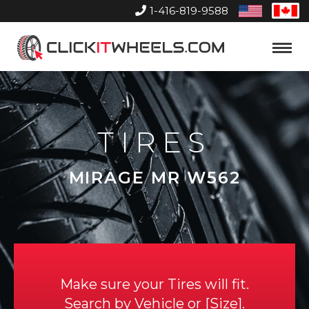
1-416-819-9588
United
Can
States
Home
Toggle
Menu
TIRES
MIRAGE MR W562
Make sure your Tires will fit.
Search by
Vehicle
or
Size
.