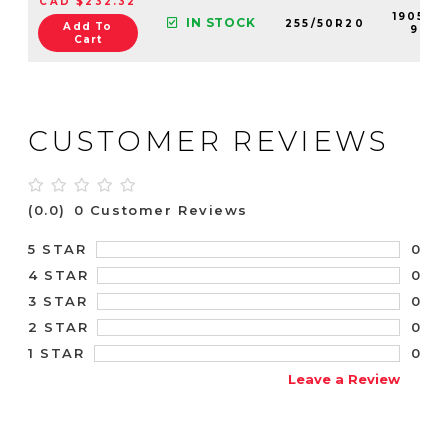
CAD $232.32
190551-
IN STOCK
255/50R20
Add To
99
Cart
CUSTOMER REVIEWS
(0.0)
0 Customer Reviews
0
5 STAR
0
4 STAR
0
3 STAR
0
2 STAR
0
1 STAR
Leave a Review