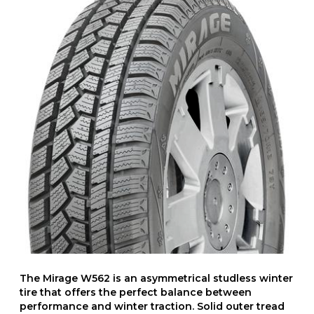
The Mirage W562 is an asymmetrical studless winter
tire that offers the perfect balance between
performance and winter traction. Solid outer tread