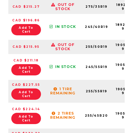
OUT OF
189201-
CAD $215.27
275/35R19
STOCK
99
CAD $196.86
189202
IN STOCK
245/40R19
Add To
99
Cart
OUT OF
190550-
CAD $215.95
255/50R19
STOCK
99
CAD $211.18
190548
IN STOCK
245/55R19
Add To
99
Cart
CAD $227.55
1 TIRE
190552-
255/55R19
Add To
REMAINING
99
Cart
CAD $224.14
2 TIRES
190549
255/45R20
Add To
REMAINING
99
Cart