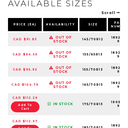
AVAILABLE SIZES
Scroll
PART
PRICE (EA)
AVAILABILITY
SIZE
NUMBE
OUT OF
189206
CAD $91.83
145/70R12
STOCK
99
OUT OF
189204
CAD $94.56
155/65R13
STOCK
99
OUT OF
189207
CAD $95.92
155/70R13
STOCK
99
OUT OF
189208
CAD $104.79
165/70R13
STOCK
99
CAD $112.29
190504
IN STOCK
175/70R13
Add To
99
Cart
CAD $112.97
189209
IN STOCK
185/70R13