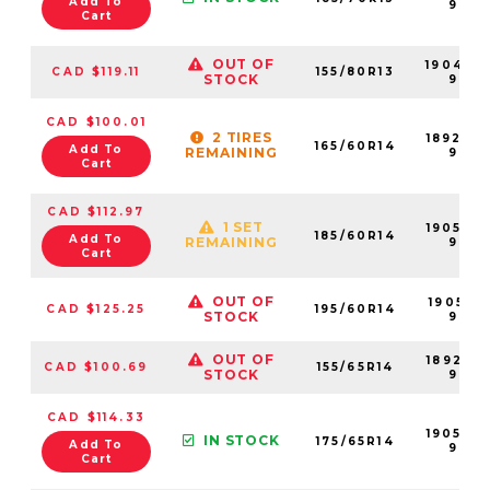
Add To
99
Cart
OUT OF
190499
CAD $119.11
155/80R13
STOCK
99
CAD $100.01
2 TIRES
189203
165/60R14
Add To
REMAINING
99
Cart
CAD $112.97
1 SET
190507
185/60R14
Add To
REMAINING
99
Cart
OUT OF
190516-
CAD $125.25
195/60R14
STOCK
99
OUT OF
189205-
CAD $100.69
155/65R14
STOCK
99
CAD $114.33
190502
IN STOCK
175/65R14
Add To
99
Cart