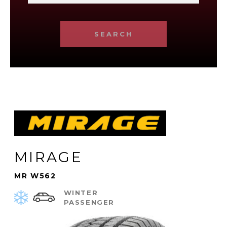
SEARCH
MIRAGE
MR W562
WINTER
PASSENGER