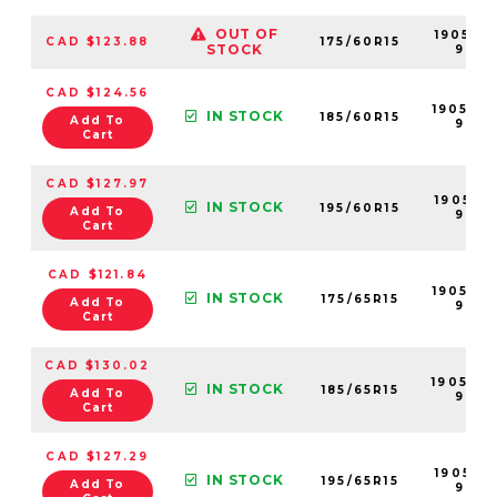
OUT OF
190501-
CAD $123.88
175/60R15
STOCK
99
CAD $124.56
190508
IN STOCK
185/60R15
Add To
99
Cart
CAD $127.97
190517-
IN STOCK
195/60R15
Add To
99
Cart
CAD $121.84
190503
IN STOCK
175/65R15
Add To
99
Cart
CAD $130.02
190500
IN STOCK
185/65R15
Add To
99
Cart
CAD $127.29
190518-
IN STOCK
195/65R15
Add To
99