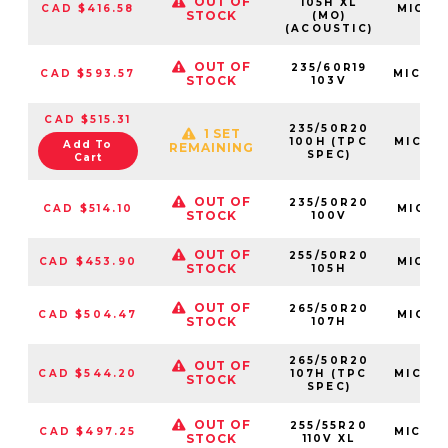
OUT OF
105H XL
CAD $416.58
MIC71
STOCK
(MO)
(ACOUSTIC)
OUT OF
235/60R19
CAD $593.57
MIC34
STOCK
103V
CAD $515.31
235/50R20
1 SET
100H (TPC
MIC93
Add To
REMAINING
SPEC)
Cart
OUT OF
235/50R20
CAD $514.10
MIC34
STOCK
100V
OUT OF
255/50R20
CAD $453.90
MIC69
STOCK
105H
OUT OF
265/50R20
CAD $504.47
MIC23
STOCK
107H
265/50R20
OUT OF
CAD $544.20
107H (TPC
MIC04
STOCK
SPEC)
OUT OF
255/55R20
CAD $497.25
MIC92
STOCK
110V XL