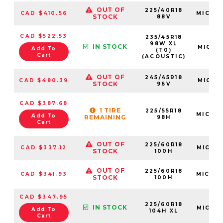
OUT OF
225/40R18
CAD $410.56
MIC05
STOCK
88V
CAD $522.53
235/45R18
98W XL
IN STOCK
MIC61
Add To
(T0)
Cart
(ACOUSTIC)
OUT OF
245/45R18
CAD $480.39
MIC21
STOCK
96V
CAD $387.68
1 TIRE
225/55R18
MIC08
Add To
REMAINING
98H
Cart
OUT OF
225/60R18
CAD $337.12
MIC72
STOCK
100H
OUT OF
225/60R18
CAD $341.93
MIC64
STOCK
100H
CAD $347.95
225/60R18
IN STOCK
MIC25
Add To
104H XL
Cart