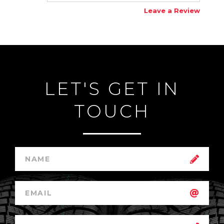
Leave a Review
LET'S GET IN
TOUCH