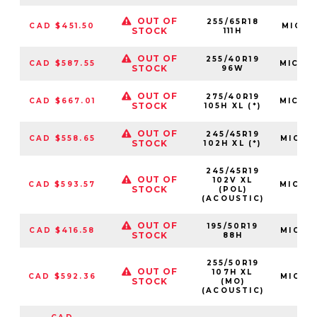
OUT OF
255/65R18
CAD $451.50
MIC03
STOCK
111H
OUT OF
255/40R19
CAD $587.55
MIC22
STOCK
96W
OUT OF
275/40R19
CAD $667.01
MIC46
STOCK
105H XL (*)
OUT OF
245/45R19
CAD $558.65
MIC17
STOCK
102H XL (*)
245/45R19
OUT OF
102V XL
CAD $593.57
MIC74
STOCK
(POL)
(ACOUSTIC)
OUT OF
195/50R19
CAD $416.58
MIC09
STOCK
88H
255/50R19
OUT OF
107H XL
CAD $592.36
MIC24
STOCK
(MO)
(ACOUSTIC)