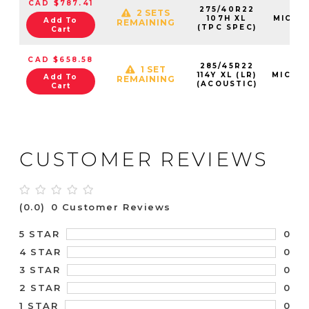
CAD $787.41
275/40R22
2 SETS
107H XL
MIC03
Add To
REMAINING
(TPC SPEC)
Cart
CAD $658.58
285/45R22
1 SET
114Y XL (LR)
MIC36
Add To
REMAINING
(ACOUSTIC)
Cart
CUSTOMER REVIEWS
(0.0)
0 Customer Reviews
0
5 STAR
0
4 STAR
0
3 STAR
0
2 STAR
0
1 STAR