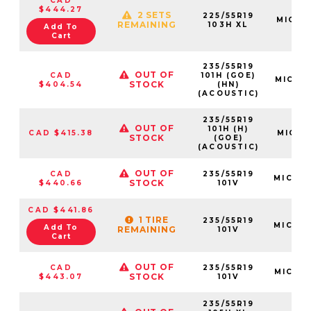
CAD
$444.27
2 SETS
225/55R19
MIC35
REMAINING
103H XL
Add To
Cart
235/55R19
OUT OF
CAD
101H (GOE)
MIC10
STOCK
$404.54
(HN)
(ACOUSTIC)
235/55R19
OUT OF
101H (H)
CAD $415.38
MIC173
STOCK
(GOE)
(ACOUSTIC)
OUT OF
CAD
235/55R19
MIC29
STOCK
$440.66
101V
CAD $441.86
1 TIRE
235/55R19
MIC26
Add To
REMAINING
101V
Cart
OUT OF
CAD
235/55R19
MIC76
STOCK
$443.07
101V
235/55R19