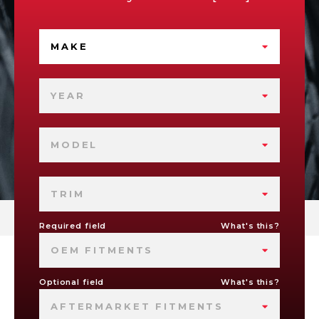
MAKE
YEAR
MODEL
TRIM
Required field
What's this?
OEM FITMENTS
Optional field
What's this?
AFTERMARKET FITMENTS