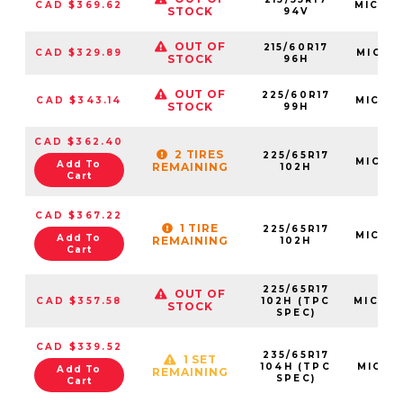
CAD $369.62
MIC08
STOCK
94V
OUT OF
215/60R17
CAD $329.89
MIC18
STOCK
96H
OUT OF
225/60R17
CAD $343.14
MIC43
STOCK
99H
CAD $362.40
2 TIRES
225/65R17
MIC07
Add To
REMAINING
102H
Cart
CAD $367.22
1 TIRE
225/65R17
MIC52
Add To
REMAINING
102H
Cart
225/65R17
OUT OF
CAD $357.58
102H (TPC
MIC40
STOCK
SPEC)
CAD $339.52
235/65R17
1 SET
104H (TPC
MIC49
Add To
REMAINING
SPEC)
Cart