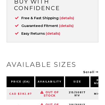
BUY WITH
CONFIDENCE
Free & Fast Shipping
(details)
Guaranteed Fitment
(details)
Easy Returns
(details)
AVAILABLE SIZES
Scroll
PAR
PRICE (EA)
AVAILABILITY
SIZE
NUMB
OUT OF
215/50R17
CAD $382.87
MIC113
STOCK
91V
OUT OF
215/55R17