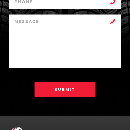
SUBMIT