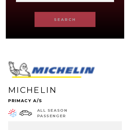
SEARCH
MICHELIN
PRIMACY A/S
ALL SEASON
PASSENGER