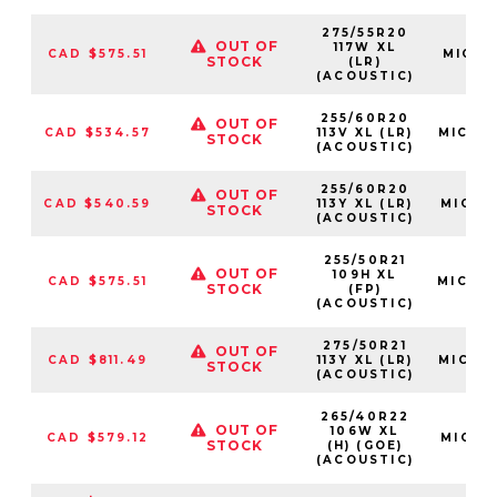
275/55R20
OUT OF
117W XL
CAD $575.51
MIC179
STOCK
(LR)
(ACOUSTIC)
255/60R20
OUT OF
CAD $534.57
113V XL (LR)
MIC20
STOCK
(ACOUSTIC)
255/60R20
OUT OF
CAD $540.59
113Y XL (LR)
MIC85
STOCK
(ACOUSTIC)
255/50R21
OUT OF
109H XL
CAD $575.51
MIC94
STOCK
(FP)
(ACOUSTIC)
275/50R21
OUT OF
CAD $811.49
113Y XL (LR)
MIC82
STOCK
(ACOUSTIC)
265/40R22
OUT OF
106W XL
CAD $579.12
MIC76
STOCK
(H) (GOE)
(ACOUSTIC)