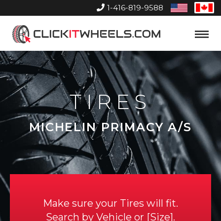
1-416-819-9588
United
Can
States
Home
Toggle
Menu
TIRES
MICHELIN PRIMACY A/S
Make sure your Tires will fit.
Search by
Vehicle
or
Size
.