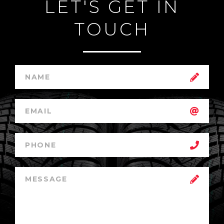
LET'S GET IN
TOUCH