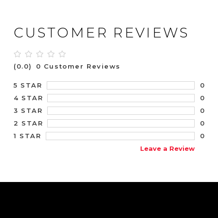
CUSTOMER REVIEWS
(0.0)
0 Customer Reviews
0
5 STAR
0
4 STAR
0
3 STAR
0
2 STAR
0
1 STAR
Leave a Review