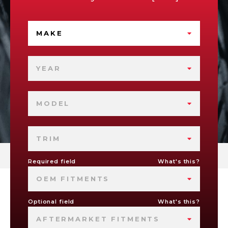
MAKE
YEAR
MODEL
TRIM
Required field
What's this?
OEM FITMENTS
Optional field
What's this?
AFTERMARKET FITMENTS