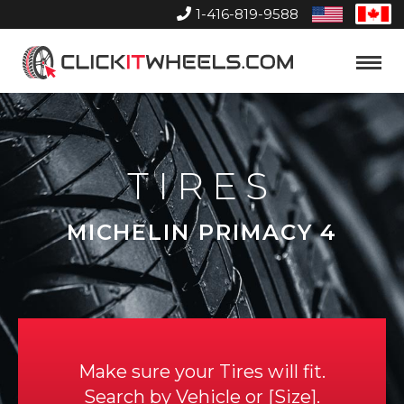
1-416-819-9588
United
Can
States
Home
Toggle
Menu
TIRES
MICHELIN PRIMACY 4
Make sure your Tires will fit.
Search by
Vehicle
or
Size
.