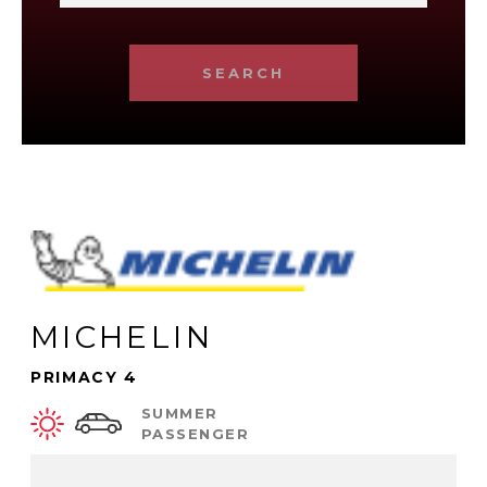
SEARCH
MICHELIN
PRIMACY 4
SUMMER
PASSENGER