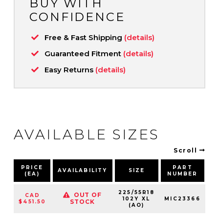
BUY WITH
CONFIDENCE
Free & Fast Shipping
(details)
Guaranteed Fitment
(details)
Easy Returns
(details)
AVAILABLE SIZES
Scroll
PRICE
PART
AVAILABILITY
SIZE
S
(EA)
NUMBER
225/55R18
OUT OF
CAD
102Y XL
MIC23366
10
STOCK
$451.50
(AO)