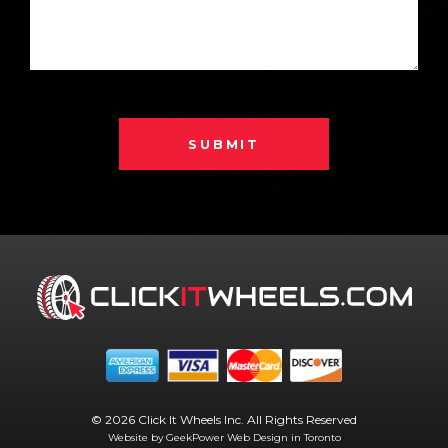
SUBMIT
© 2026 Click It Wheels Inc. All Rights Reserved
Website by GeekPower
Web Design in Toronto