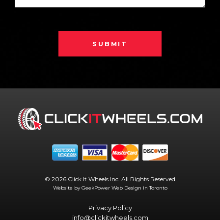
SUBMIT
© 2026 Click It Wheels Inc. All Rights Reserved
Website by GeekPower
Web Design in Toronto
Privacy Policy
info@clickitwheels.com