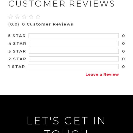
CUSTOMER REVIEWS
(0.0)
0 Customer Reviews
0
5 STAR
0
4 STAR
0
3 STAR
0
2 STAR
0
1 STAR
Leave a Review
LET'S GET IN