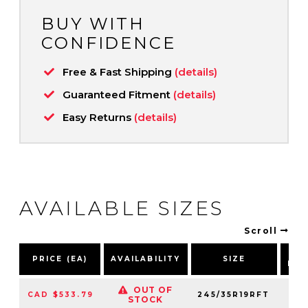
BUY WITH
CONFIDENCE
Free & Fast Shipping
(details)
Guaranteed Fitment
(details)
Easy Returns
(details)
AVAILABLE SIZES
Scroll
P
PRICE (EA)
AVAILABILITY
SIZE
NU
OUT OF
CAD $533.79
245/35R19RFT
27
STOCK