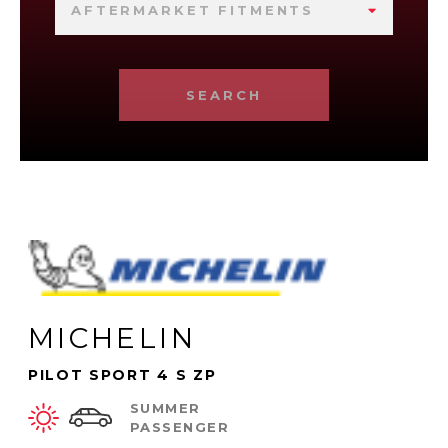
AFTERMARKET FITMENTS
SEARCH
MICHELIN
PILOT SPORT 4 S ZP
SUMMER
PASSENGER