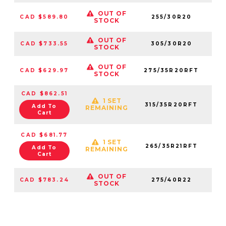
OUT OF
CAD $589.80
255/30R20
14
STOCK
OUT OF
CAD $733.55
305/30R20
71
STOCK
OUT OF
CAD $629.97
275/35R20RFT
11
STOCK
CAD $862.51
1 SET
315/35R20RFT
07
Add To
REMAINING
Cart
CAD $681.77
1 SET
265/35R21RFT
58
Add To
REMAINING
Cart
OUT OF
CAD $783.24
275/40R22
00
STOCK