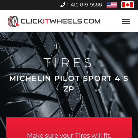
1-416-819-9588
United
Can
States
Home
Toggle
Menu
TIRES
MICHELIN PILOT SPORT 4 S
ZP
Make sure your Tires will fit.