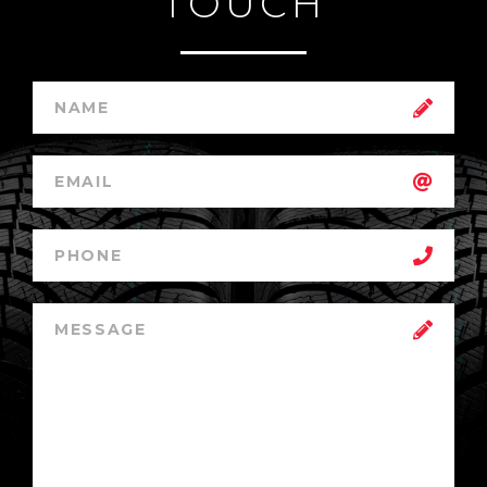
TOUCH