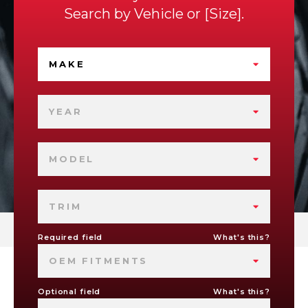
Search by
Vehicle
or
Size
.
MAKE
YEAR
MODEL
TRIM
Required field
What's this?
OEM FITMENTS
Optional field
What's this?