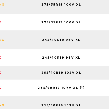
275/35R19 100V XL
ING
275/35R19 100V XL
K
245/40R19 98V XL
ING
245/40R19 98V XL
K
265/40R19 102V XL
K
285/40R19 107V XL (*)
K
235/50R19 103H XL
ING