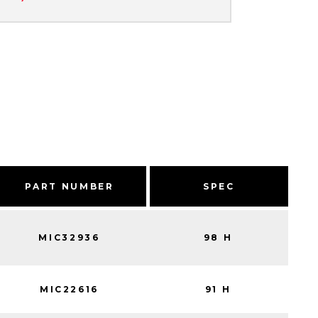
PART NUMBER
SPEC
MIC32936
98 H
MIC22616
91 H