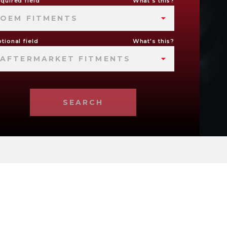
quired field
What's this?
OEM FITMENTS
tional field
What's this?
AFTERMARKET FITMENTS
SEARCH