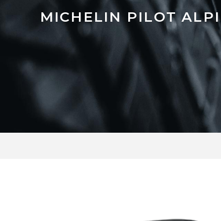
MICHELIN PILOT ALPI