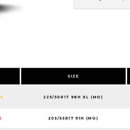
SIZE
225/50R17 98H XL (MO)
NG
205/55R17 91H (MO)
K