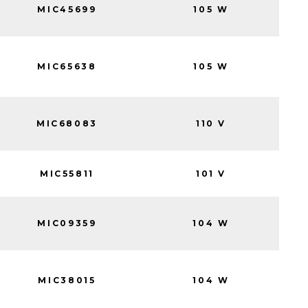
MIC45699
105 W
MIC65638
105 W
MIC68083
110 V
MIC55811
101 V
MIC09359
104 W
MIC38015
104 W