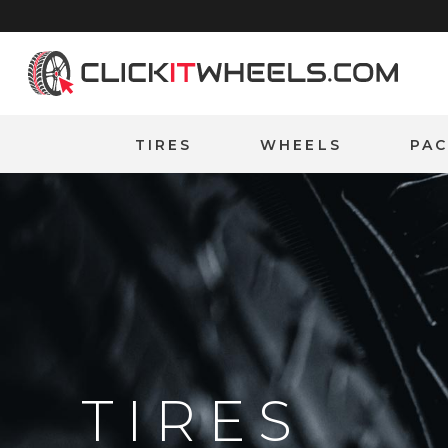
Home
TIRES
WHEELS
PA
TIRES