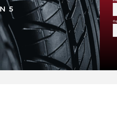
Re
N 5
Op