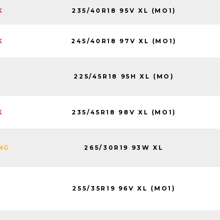
235/40R18 95V XL (MO1)
K
245/40R18 97V XL (MO1)
K
225/45R18 95H XL (MO)
235/45R18 98V XL (MO1)
K
265/30R19 93W XL
ING
255/35R19 96V XL (MO1)