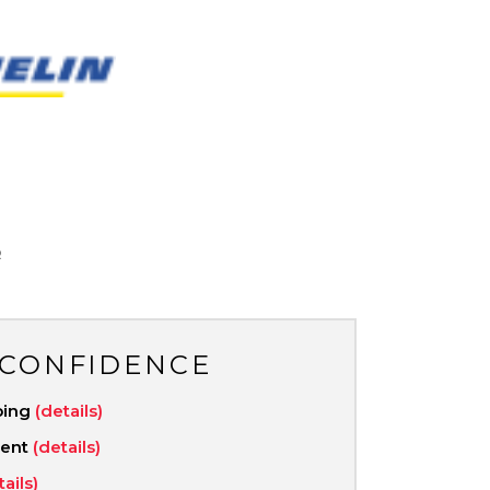
N
R
 CONFIDENCE
ping
(details)
ment
(details)
tails)