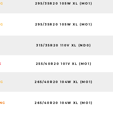
295/35R20 105W XL (MO1)
NG
295/35R20 105W XL (MO1)
NG
315/35R20 110V XL (ND0)
255/40R20 101V XL (MO1)
K
265/40R20 104W XL (MO1)
NG
265/40R20 104W XL (MO1)
ING