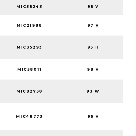
MIC35243
95 V
MIC21988
97 V
MIC35293
95 H
MIC58011
98 V
MIC82758
93 W
MIC48773
96 V