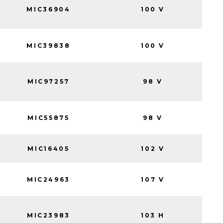
MIC36904
100 V
MIC39838
100 V
MIC97257
98 V
MIC55875
98 V
MIC16405
102 V
MIC24963
107 V
MIC23983
103 H