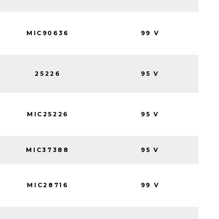
MIC90636
99 V
25226
95 V
MIC25226
95 V
MIC37388
95 V
MIC28716
99 V