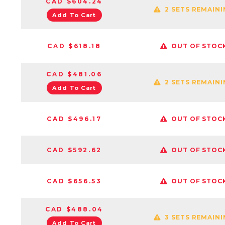
CAD $604.24
2 SETS REMAIN
Add To Cart
CAD $618.18
OUT OF STOC
CAD $481.06
2 SETS REMAIN
Add To Cart
CAD $496.17
OUT OF STOC
CAD $592.62
OUT OF STOC
CAD $656.53
OUT OF STOC
CAD $488.04
3 SETS REMAIN
Add To Cart