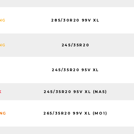
285/30R20 99V XL
ING
245/35R20
ING
245/35R20 95V XL
245/35R20 95V XL (NA5)
K
265/35R20 99V XL (MO1)
ING