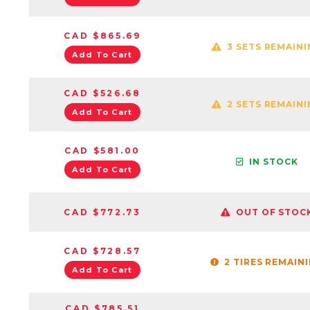
CAD $865.69
3 SETS REMAIN
Add To Cart
CAD $526.68
2 SETS REMAIN
Add To Cart
CAD $581.00
IN STOCK
Add To Cart
CAD $772.73
OUT OF STOC
CAD $728.57
2 TIRES REMAIN
Add To Cart
CAD $785.51