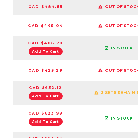
CAD $484.55
OUT OF STOC
CAD $445.04
OUT OF STOC
CAD $406.70
IN STOCK
Add To Cart
CAD $425.29
OUT OF STOC
CAD $632.12
3 SETS REMAIN
Add To Cart
CAD $623.99
IN STOCK
Add To Cart