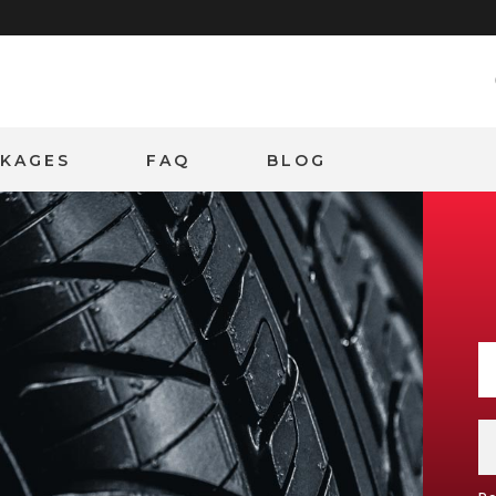
CKAGES
FAQ
BLOG