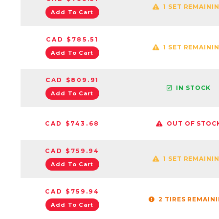
1 SET REMAINI
Add To Cart
CAD $785.51
1 SET REMAINI
Add To Cart
CAD $809.91
IN STOCK
Add To Cart
CAD $743.68
OUT OF STOC
CAD $759.94
1 SET REMAINI
Add To Cart
CAD $759.94
2 TIRES REMAIN
Add To Cart