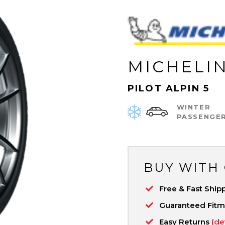
MICHELI
PILOT ALPIN 5
WINTER
PASSENGE
BUY WITH
Free & Fast Ship
Guaranteed Fit
Easy Returns
(de