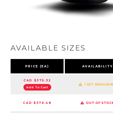
AVAILABLE SIZES
PRICE (EA)
AVAILABILITY
CAD $375.32
1 SET REMAINI
Add To Cart
CAD $376.48
OUT OF STOC