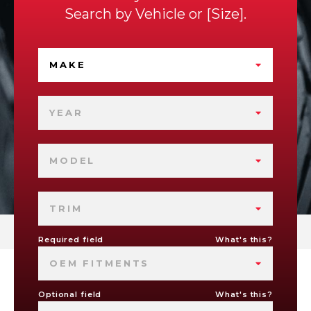
Search by
Vehicle
or
Size
.
MAKE
YEAR
MODEL
TRIM
Required field
What's this?
OEM FITMENTS
Optional field
What's this?