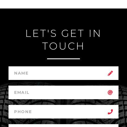
LET'S GET IN
TOUCH