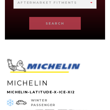
AFTERMARKET FITMENTS
SEARCH
MICHELIN
MICHELIN-LATITUDE-X-ICE-XI2
WINTER
PASSENGER