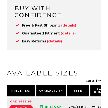
BUY WITH
CONFIDENCE
Free & Fast Shipping
(details)
Guaranteed Fitment
(details)
Easy Returns
(details)
AVAILABLE SIZES
Scroll
PART
PRICE (EA)
AVAILABILITY
SIZE
NUMBE
CAD $195.95
IN STOCK
275/65R17
WFL780
Add To