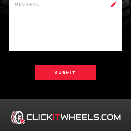
SUBMIT