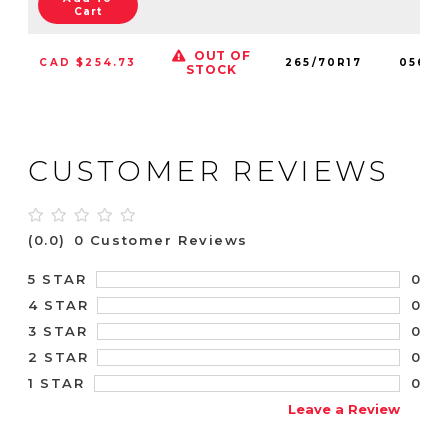
Cart
OUT OF
CAD $254.73
265/70R17
05653
STOCK
CUSTOMER REVIEWS
(0.0)
0 Customer Reviews
0
5 STAR
0
4 STAR
0
3 STAR
0
2 STAR
0
1 STAR
Leave a Review