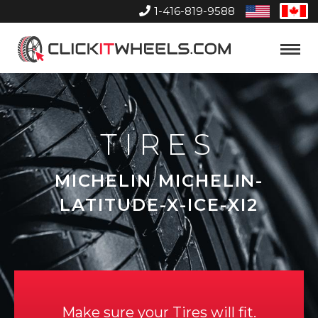
1-416-819-9588
United
Can
States
Home
Toggle
Menu
TIRES
MICHELIN MICHELIN-
LATITUDE-X-ICE-XI2
Make sure your Tires will fit.