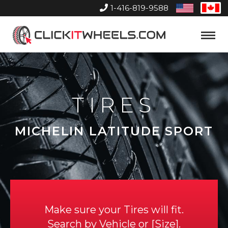
1-416-819-9588
United
Can
States
Home
Toggle
Menu
TIRES
MICHELIN LATITUDE SPORT
Make sure your Tires will fit.
Search by
Vehicle
or
Size
.