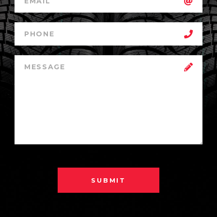
SUBMIT