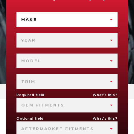
MAKE
YEAR
MODEL
TRIM
Required field
What's this?
OEM FITMENTS
Optional field
What's this?
AFTERMARKET FITMENTS