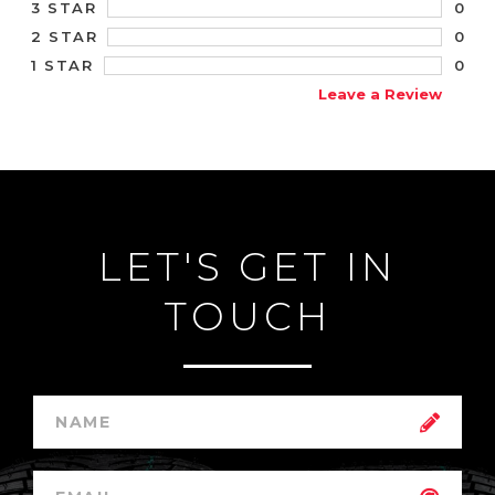
0
3 STAR
0
2 STAR
0
1 STAR
Leave a Review
LET'S GET IN
TOUCH