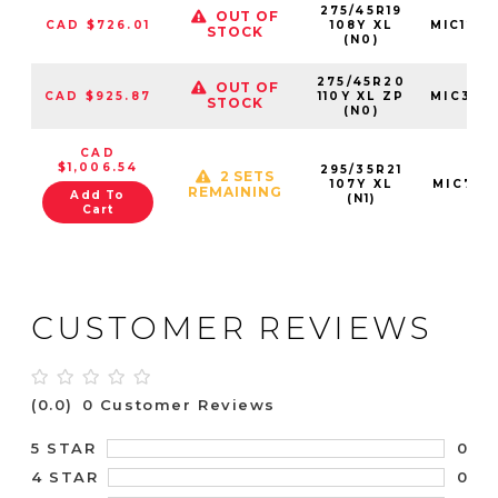
275/45R19
OUT OF
CAD $726.01
108Y XL
MIC128
STOCK
(N0)
275/45R20
OUT OF
CAD $925.87
110Y XL ZP
MIC396
STOCK
(N0)
CAD
$1,006.54
295/35R21
2 SETS
107Y XL
MIC7311
REMAINING
Add To
(N1)
Cart
CUSTOMER REVIEWS
(0.0)
0 Customer Reviews
0
5 STAR
0
4 STAR