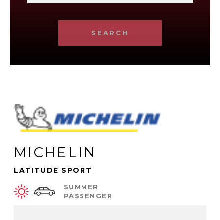
SEARCH
MICHELIN
LATITUDE SPORT
SUMMER
PASSENGER