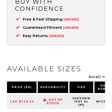
BUY WITH
CONFIDENCE
Free & Fast Shipping
(details)
Guaranteed Fitment
(details)
Easy Returns
(details)
AVAILABLE SIZES
Scroll
PART
PRICE (EA)
AVAILABILITY
SIZE
NUMBE
255/55R18
OUT OF
CAD $738.05
109Y XL
MIC375
STOCK
(N1)