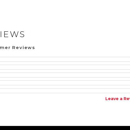
IEWS
omer Reviews
Leave a Re