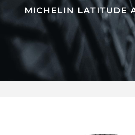
MICHELIN LATITUDE 