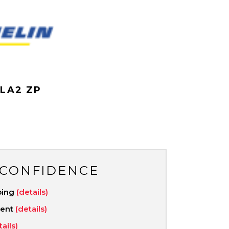
N
 LA2 ZP
 CONFIDENCE
ping
(details)
ment
(details)
tails)