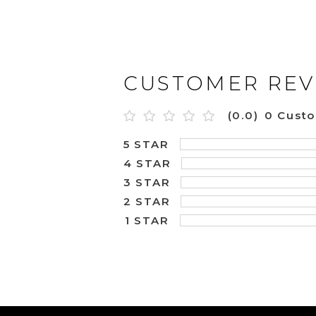
CUSTOMER REV
(0.0)
0 Cust
5 STAR
4 STAR
3 STAR
2 STAR
1 STAR