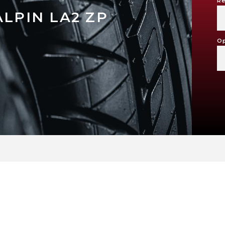
Re
ALPIN LA2 ZP
Op