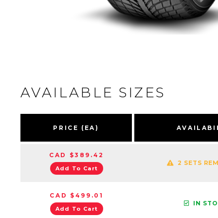
AVAILABLE SIZES
PRICE (EA)
AVAILABI
CAD $389.42
2 SETS RE
Add To Cart
CAD $499.01
IN ST
Add To Cart