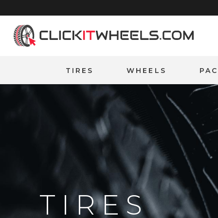
Home
TIRES
WHEELS
PA
TIRES