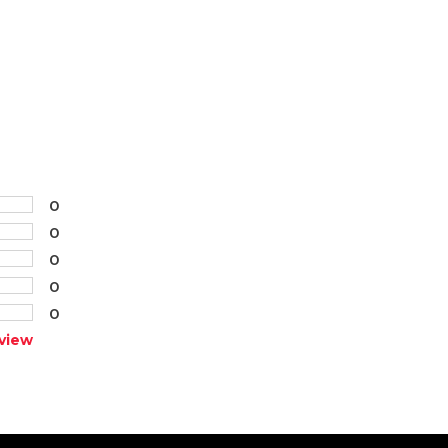
0
0
0
0
0
view