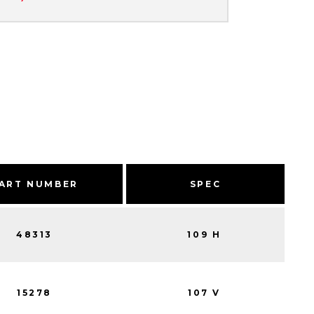
ART NUMBER
SPEC
48313
109 H
15278
107 V