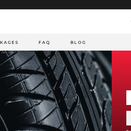
CKAGES
FAQ
BLOG