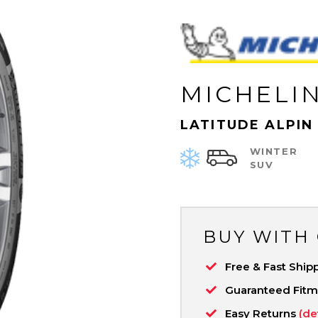
MICHELI
LATITUDE ALPIN
WINTER
SUV
BUY WITH
Free & Fast Ship
Guaranteed Fit
Easy Returns
(de