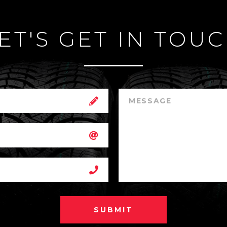
ET'S GET IN TOU
SUBMIT