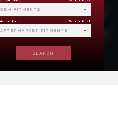
quired field
What's this?
OEM FITMENTS
tional field
What's this?
AFTERMARKET FITMENTS
SEARCH