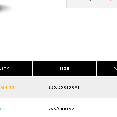
LITY
SIZE
P
255/55R18RFT
MAINING
255/50R19RFT
OCK