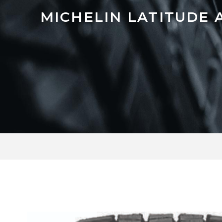
MICHELIN LATITUDE 