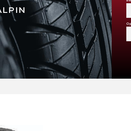
Re
ALPIN
Op