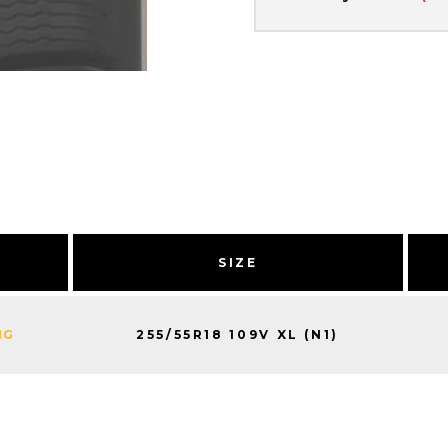
Y
SIZE
255/55R18 109V XL (N1)
NG