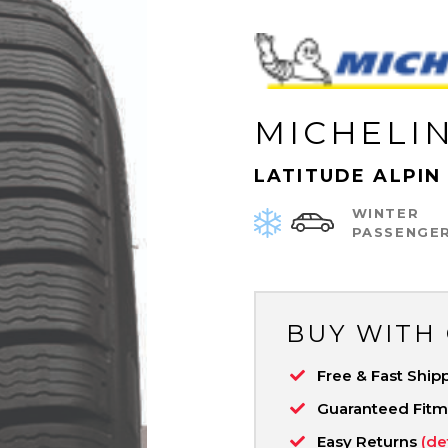
MICHELI
LATITUDE ALPIN
WINTER
PASSENGE
BUY WITH
Free & Fast Ship
Guaranteed Fit
Easy Returns
(de