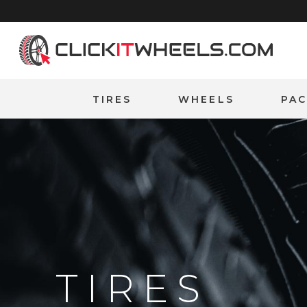
Home
TIRES
WHEELS
PA
TIRES