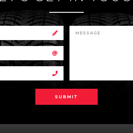
SUBMIT