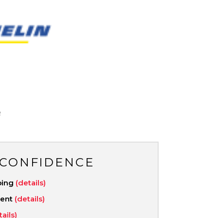
N
R
 CONFIDENCE
ping
(details)
ment
(details)
tails)