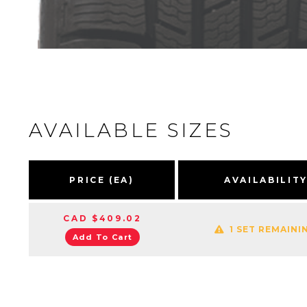
AVAILABLE SIZES
PRICE (EA)
AVAILABILIT
CAD $409.02
1 SET REMAINI
Add To Cart