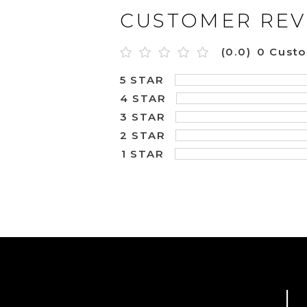
CUSTOMER REV
(0.0)
0 Cust
5 STAR
4 STAR
3 STAR
2 STAR
1 STAR
L