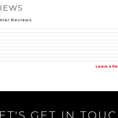
IEWS
omer Reviews
Leave a Re
ET'S GET IN TOU