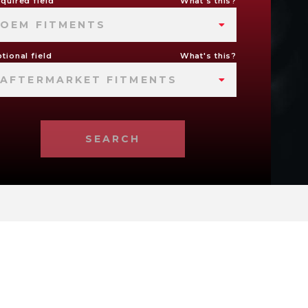
quired field
What's this?
OEM FITMENTS
tional field
What's this?
AFTERMARKET FITMENTS
SEARCH