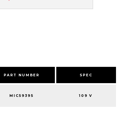
PART NUMBER
SPEC
MIC59395
109 V