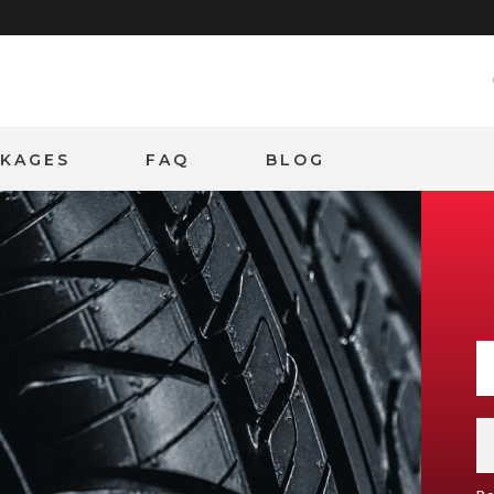
CKAGES
FAQ
BLOG