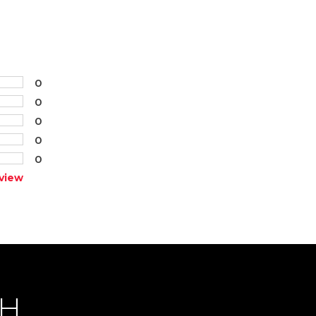
0
0
0
0
0
view
CH