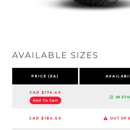
AVAILABLE SIZES
PRICE (EA)
AVAILABI
CAD $174.40
IN ST
Add To Cart
CAD $184.00
OUT OF 