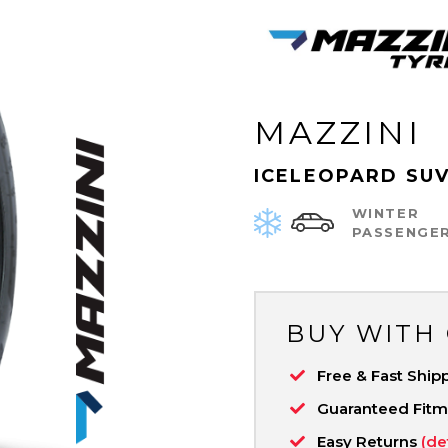
MAZZINI
ICELEOPARD SU
WINTER
PASSENGE
BUY WITH
Free & Fast Ship
Guaranteed Fit
Easy Returns
(de