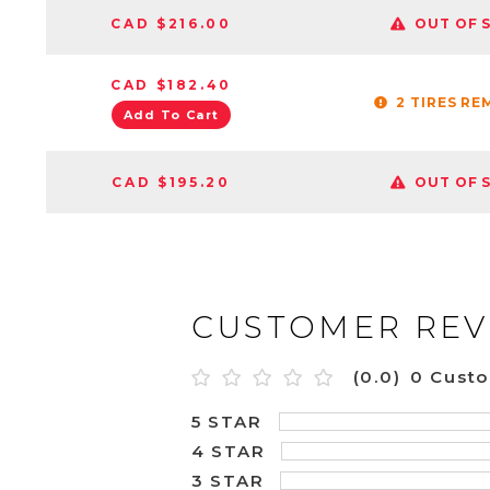
CAD $216.00
OUT OF 
CAD $182.40
2 TIRES RE
Add To Cart
CAD $195.20
OUT OF 
CUSTOMER REV
(0.0)
0 Cust
5 STAR
4 STAR
3 STAR