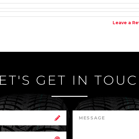
Leave a Re
ET'S GET IN TOU