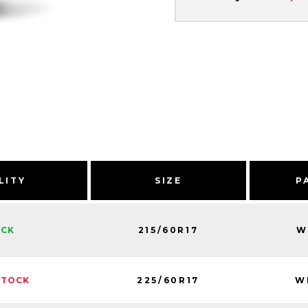
LITY
SIZE
P
215/60R17
W
OCK
225/60R17
W
STOCK