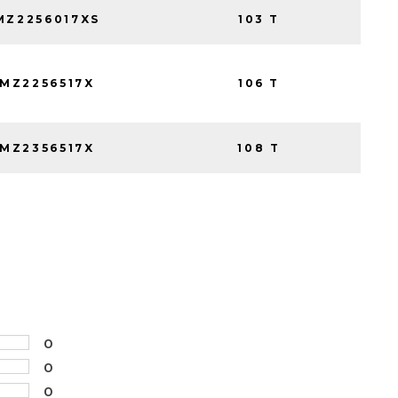
Z2256017XS
103 T
MZ2256517X
106 T
MZ2356517X
108 T
0
0
0