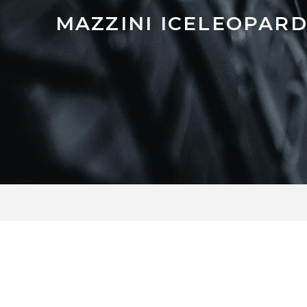
MAZZINI ICELEOPARD