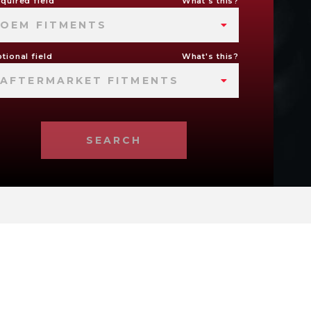
quired field
What's this?
OEM FITMENTS
tional field
What's this?
AFTERMARKET FITMENTS
SEARCH