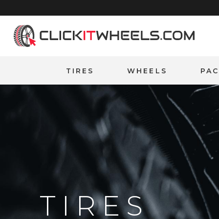
Home
TIRES
WHEELS
PA
TIRES