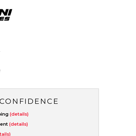
V
R
 CONFIDENCE
ping
(details)
ment
(details)
tails)