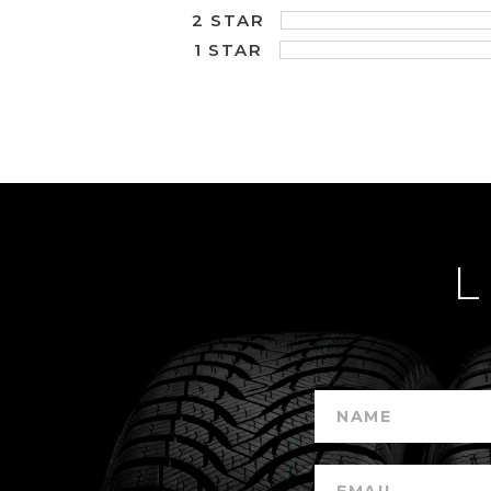
2 STAR
1 STAR
L