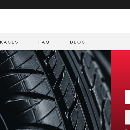
CKAGES
FAQ
BLOG