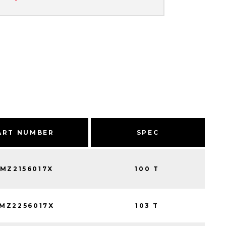
ART NUMBER
SPEC
MZ2156017X
100 T
MZ2256017X
103 T