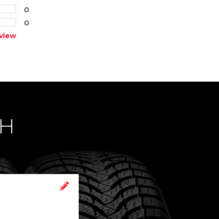
0
0
view
CH