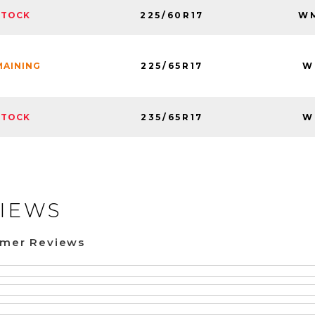
225/60R17
WM
STOCK
225/65R17
W
MAINING
235/65R17
W
STOCK
IEWS
omer Reviews