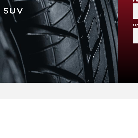
Re
 SUV
Op