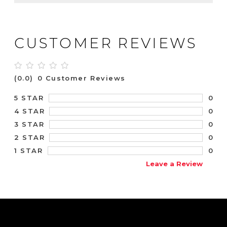
CUSTOMER REVIEWS
(0.0)
0 Customer Reviews
0
5 STAR
0
4 STAR
0
3 STAR
0
2 STAR
0
1 STAR
Leave a Review