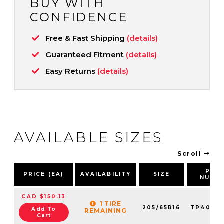
BUY WITH
CONFIDENCE
Free & Fast Shipping
(details)
Guaranteed Fitment
(details)
Easy Returns
(details)
AVAILABLE SIZES
Scroll
PAR
PRICE (EA)
AVAILABILITY
SIZE
NUMB
CAD $150.13
1 TIRE
205/65R16
TP4093
Add To
REMAINING
Cart