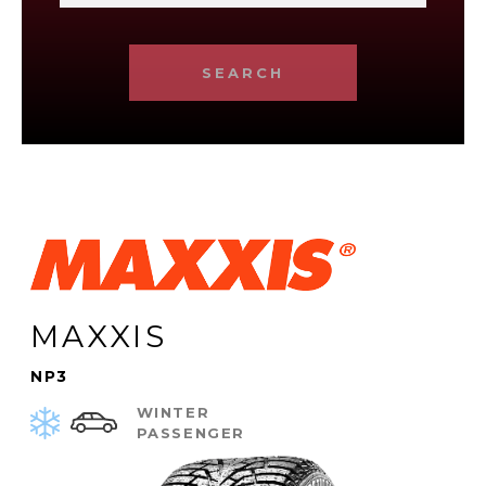
SEARCH
MAXXIS
NP3
WINTER
PASSENGER