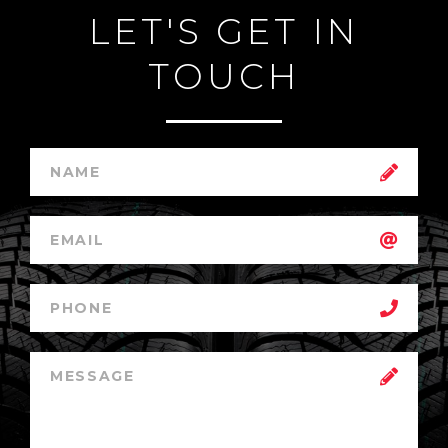
LET'S GET IN
TOUCH