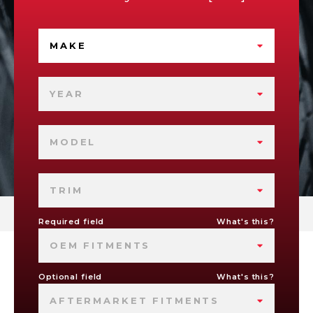
MAKE
YEAR
MODEL
TRIM
Required field
What's this?
OEM FITMENTS
Optional field
What's this?
AFTERMARKET FITMENTS