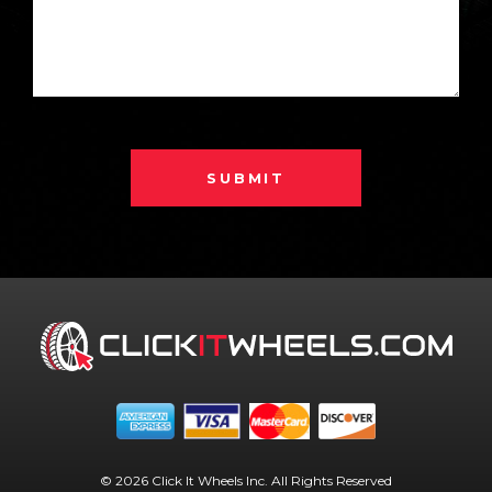
SUBMIT
© 2026 Click It Wheels Inc. All Rights Reserved