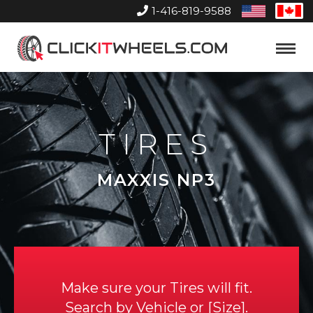
1-416-819-9588
United
Can
States
Home
Toggle
Menu
TIRES
MAXXIS NP3
Make sure your Tires will fit.
Search by
Vehicle
or
Size
.