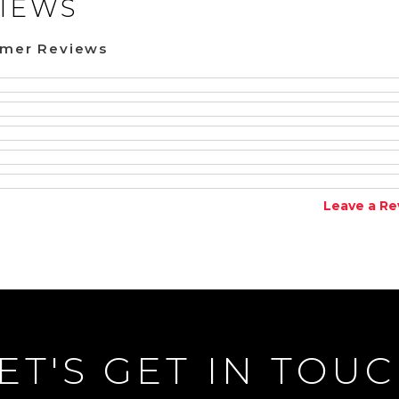
IEWS
omer Reviews
Leave a Re
ET'S GET IN TOU