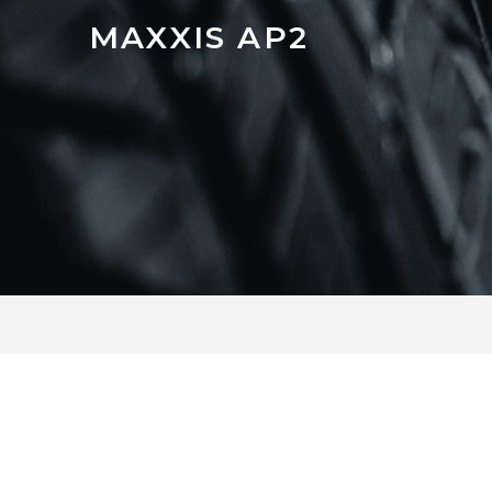
MAXXIS AP2