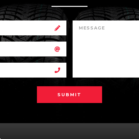
SUBMIT