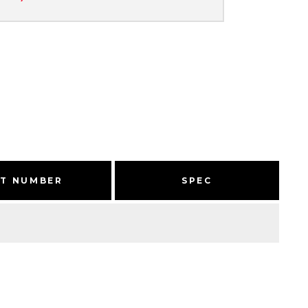
RT NUMBER
SPEC