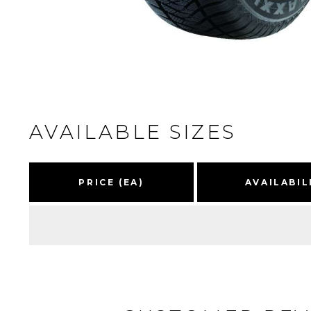
AVAILABLE SIZES
PRICE (EA)
AVAILABIL