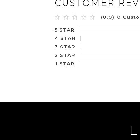
CUSTOMER REV
(0.0)
0 Cust
5 STAR
4 STAR
3 STAR
2 STAR
1 STAR
L