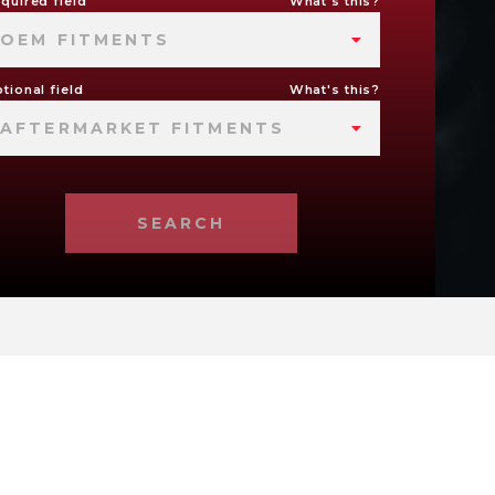
quired field
What's this?
OEM FITMENTS
tional field
What's this?
AFTERMARKET FITMENTS
SEARCH