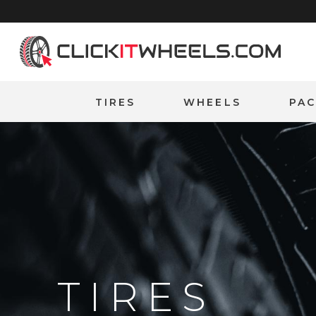
Home
TIRES
WHEELS
PA
TIRES