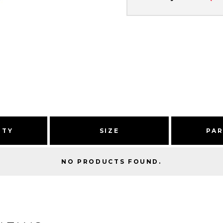
ITY
SIZE
PA
NO PRODUCTS FOUND.