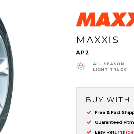
MAXXIS
AP2
ALL SEASON
LIGHT TRUCK
BUY WITH
Free & Fast Ship
Guaranteed Fit
Easy Returns
(de