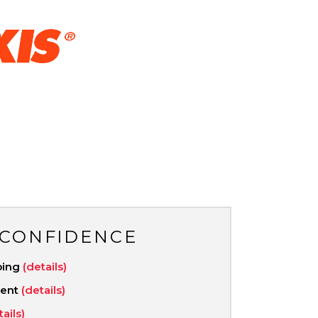
 CONFIDENCE
ping
(details)
ment
(details)
tails)