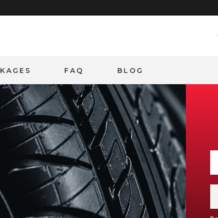
CKAGES
FAQ
BLOG