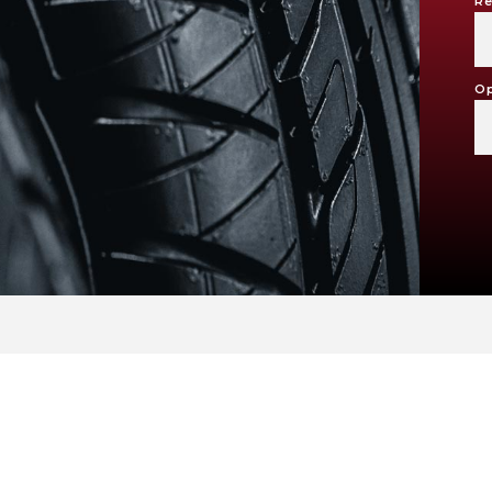
Re
Op