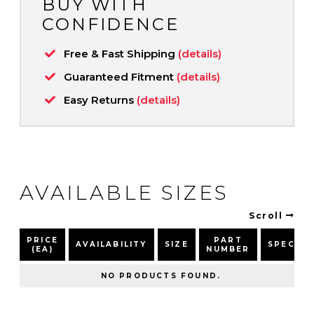
BUY WITH
CONFIDENCE
Free & Fast Shipping
(details)
Guaranteed Fitment
(details)
Easy Returns
(details)
AVAILABLE SIZES
Scroll
PRICE
PART
AVAILABILITY
SIZE
SPEC
(EA)
NUMBER
NO PRODUCTS FOUND.