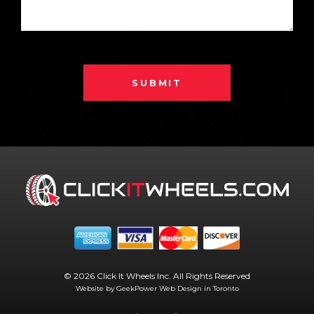
SUBMIT
© 2026 Click It Wheels Inc. All Rights Reserved
Website by GeekPower
Web Design in Toronto