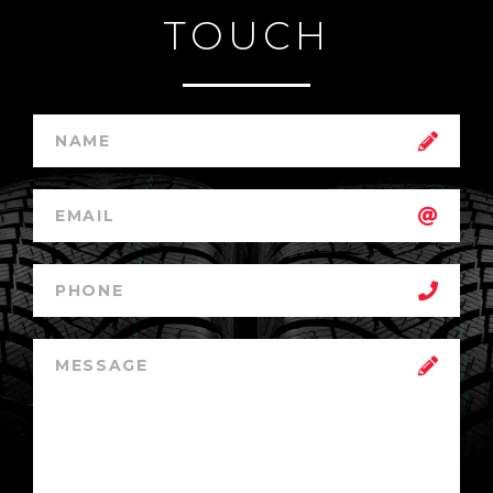
TOUCH