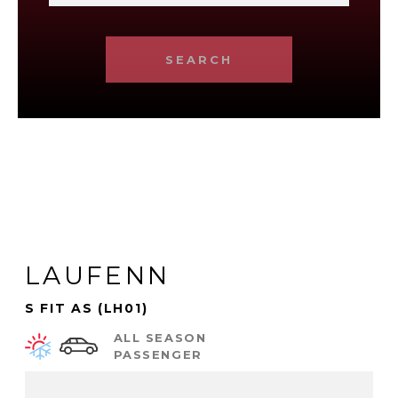
SEARCH
LAUFENN
S FIT AS (LH01)
ALL SEASON
PASSENGER