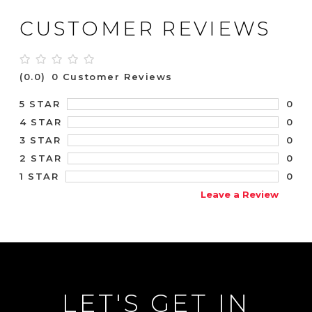
CUSTOMER REVIEWS
(0.0)
0 Customer Reviews
0
5 STAR
0
4 STAR
0
3 STAR
0
2 STAR
0
1 STAR
Leave a Review
LET'S GET IN