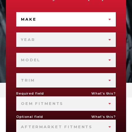
MAKE
YEAR
MODEL
TRIM
Required field
What's this?
OEM FITMENTS
Optional field
What's this?
AFTERMARKET FITMENTS