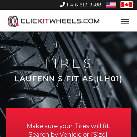
1-416-819-9588
United
Can
States
Home
Toggle
Menu
TIRES
LAUFENN S FIT AS (LH01)
Make sure your Tires will fit.
Search by
Vehicle
or
Size
.