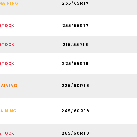
235/65R17
MAINING
255/65R17
STOCK
215/55R18
STOCK
225/55R18
STOCK
225/60R18
MAINING
245/60R18
MAINING
265/60R18
STOCK