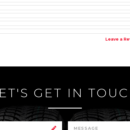
Leave a Re
ET'S GET IN TOU