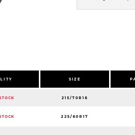
ILITY
SIZE
P
215/70R16
STOCK
225/60R17
STOCK