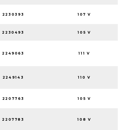
2230393
107 V
2230493
105 V
2249063
111 V
2249143
110 V
2207763
105 V
2207783
108 V