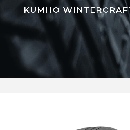
KUMHO WINTERCRAFT