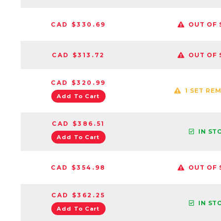
CAD $330.69
OUT OF 
CAD $313.72
OUT OF 
CAD $320.99
1 SET RE
Add To Cart
CAD $386.51
IN ST
Add To Cart
CAD $354.98
OUT OF 
CAD $362.25
IN ST
Add To Cart