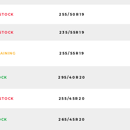
255/50R19
STOCK
235/55R19
STOCK
255/55R19
MAINING
295/40R20
OCK
255/45R20
STOCK
265/45R20
OCK