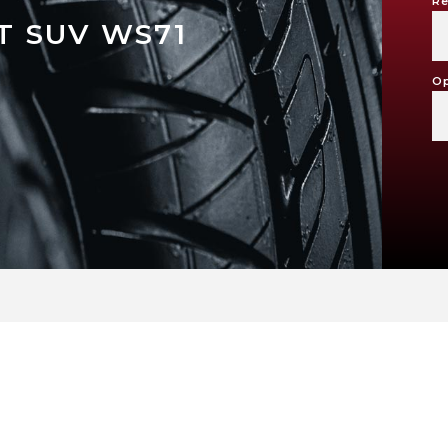
Re
 SUV WS71
Op