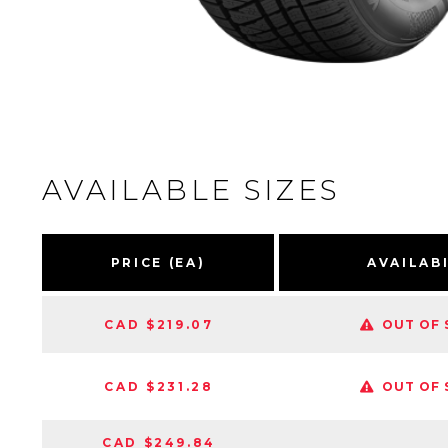
AVAILABLE SIZES
PRICE (EA)
AVAILAB
CAD $219.07
OUT OF 
CAD $231.28
OUT OF 
CAD $249.84