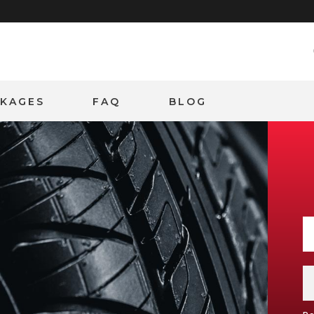
CKAGES
FAQ
BLOG