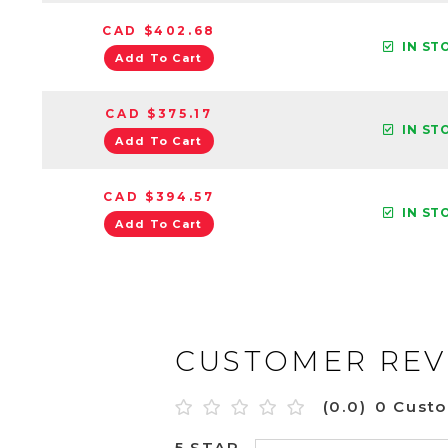
CAD $402.68
IN ST
Add To Cart
CAD $375.17
IN ST
Add To Cart
CAD $394.57
IN ST
Add To Cart
CUSTOMER REV
(0.0)
0 Cust
5 STAR