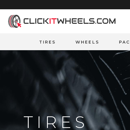
Home
TIRES
WHEELS
PA
TIRES