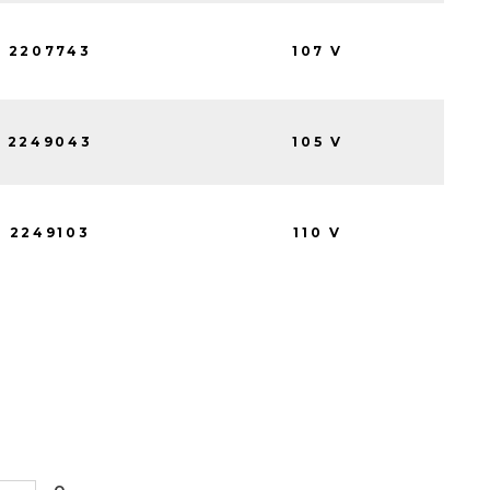
2207743
107 V
2249043
105 V
2249103
110 V
0