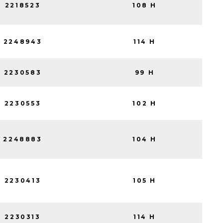
2218523
108 H
2248943
114 H
2230583
99 H
2230553
102 H
2248883
104 H
2230413
105 H
2230313
114 H