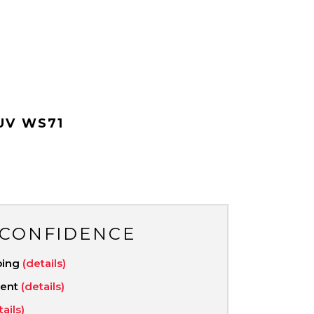
UV WS71
 CONFIDENCE
ping
(details)
ment
(details)
tails)