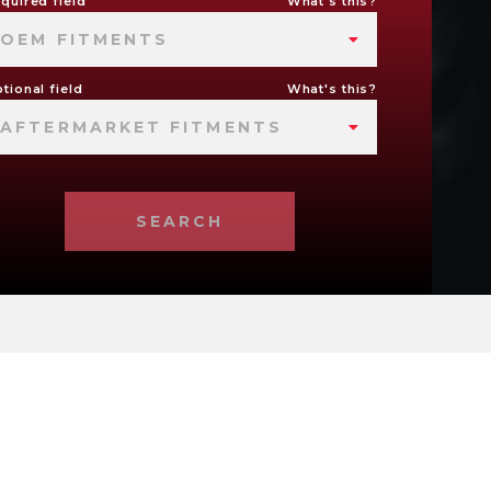
quired field
What's this?
OEM FITMENTS
tional field
What's this?
AFTERMARKET FITMENTS
SEARCH