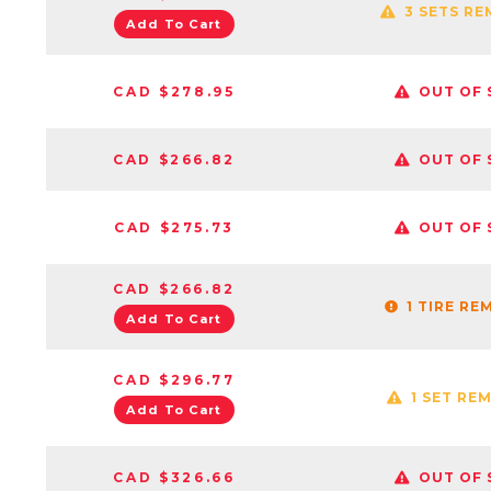
3 SETS RE
Add To Cart
CAD $278.95
OUT OF 
CAD $266.82
OUT OF 
CAD $275.73
OUT OF 
CAD $266.82
1 TIRE RE
Add To Cart
CAD $296.77
1 SET RE
Add To Cart
CAD $326.66
OUT OF 