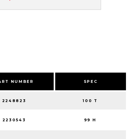
ART NUMBER
SPEC
2248823
100 T
2230543
99 H