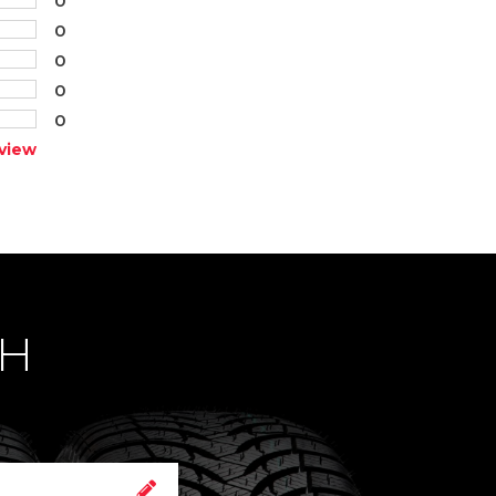
0
0
0
0
view
CH