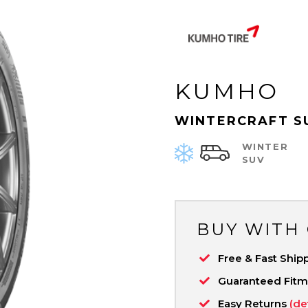
KUMHO
WINTERCRAFT S
WINTER
SUV
BUY WITH
Free & Fast Ship
Guaranteed Fit
Easy Returns
(de