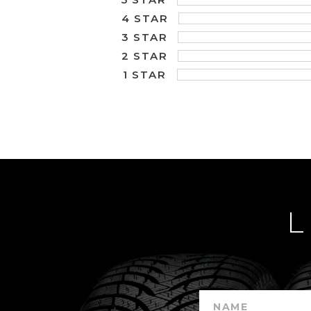
4 STAR
3 STAR
2 STAR
1 STAR
L