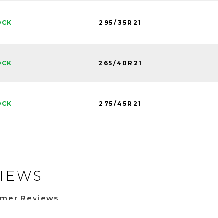
295/35R21
OCK
265/40R21
OCK
275/45R21
OCK
IEWS
omer Reviews