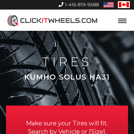
1-416-819-9588
United
Can
States
Home
Toggle
Menu
TIRES
KUMHO SOLUS HA31
Make sure your Tires will fit.
Search by
Vehicle
or
Size
.