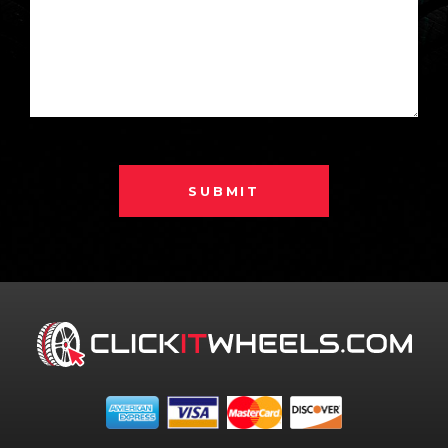
SUBMIT