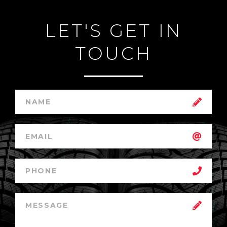
LET'S GET IN
TOUCH