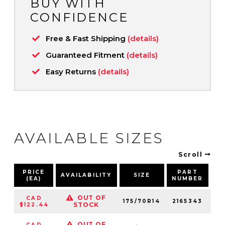
BUY WITH
CONFIDENCE
Free & Fast Shipping
(details)
Guaranteed Fitment
(details)
Easy Returns
(details)
AVAILABLE SIZES
Scroll
PRICE
PART
AVAILABILITY
SIZE
S
(EA)
NUMBER
OUT OF
CAD
175/70R14
2165343
84
STOCK
$122.44
OUT OF
CAD