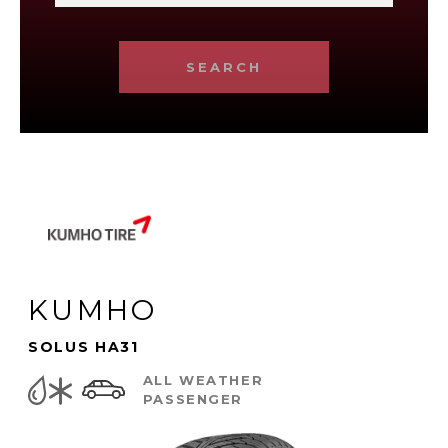
SEARCH
KUMHO
SOLUS HA31
ALL WEATHER
PASSENGER