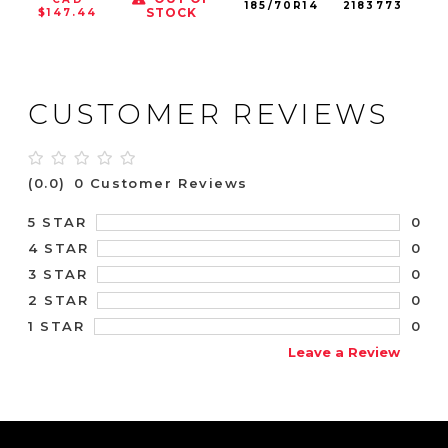
185/70R14
2183773
88
STOCK
$147.44
CUSTOMER REVIEWS
(0.0)
0 Customer Reviews
0
5 STAR
0
4 STAR
0
3 STAR
0
2 STAR
0
1 STAR
Leave a Review