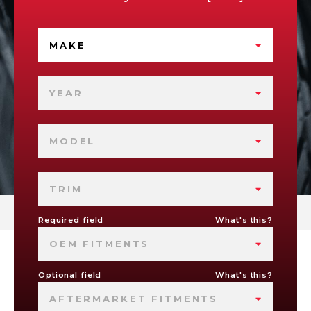
MAKE
YEAR
MODEL
TRIM
Required field
What's this?
OEM FITMENTS
Optional field
What's this?
AFTERMARKET FITMENTS