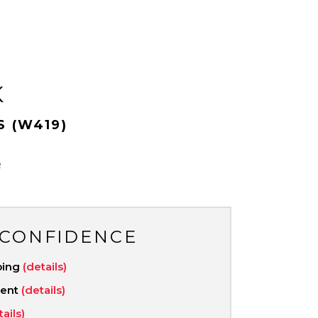
K
S (W419)
R
 CONFIDENCE
ping
(details)
ment
(details)
tails)