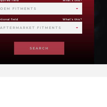
quired field
What's this?
OEM FITMENTS
tional field
What's this?
AFTERMARKET FITMENTS
SEARCH