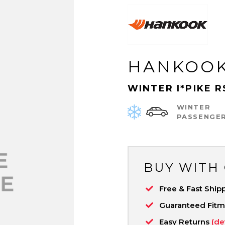
HANKOO
WINTER I*PIKE R
WINTER
PASSENGE
BUY WITH
Free & Fast Ship
Guaranteed Fit
Easy Returns
(de