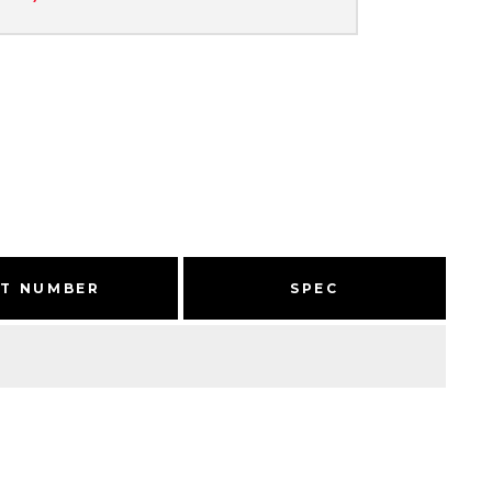
RT NUMBER
SPEC