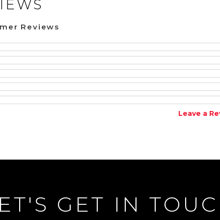
IEWS
omer Reviews
Leave a Re
ET'S GET IN TOU