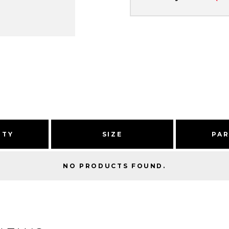
ITY
SIZE
PA
NO PRODUCTS FOUND.