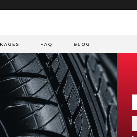
CKAGES
FAQ
BLOG