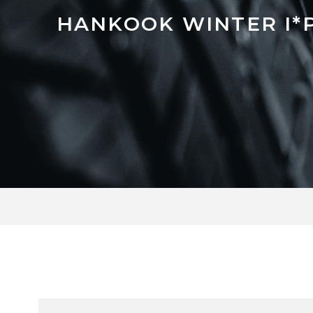
HANKOOK WINTER I*P