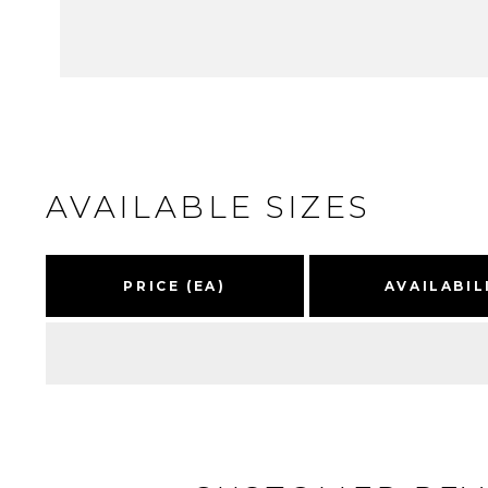
AVAILABLE SIZES
PRICE (EA)
AVAILABIL