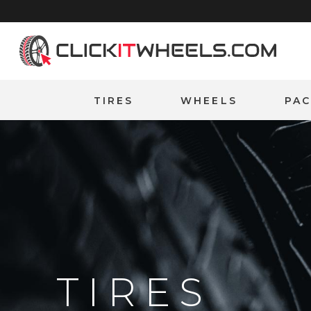
Home
TIRES
WHEELS
PA
TIRES