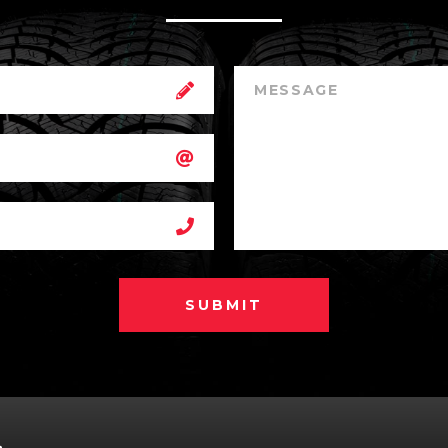
SUBMIT