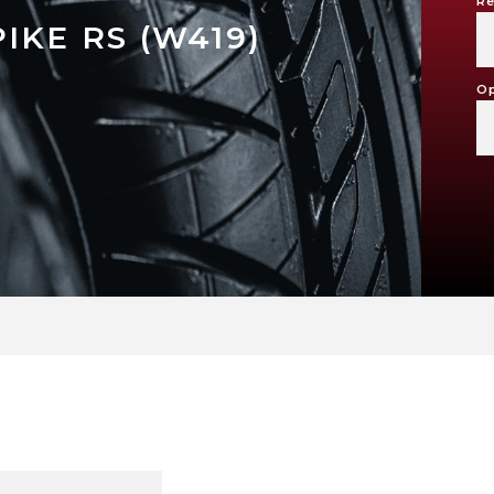
Re
IKE RS (W419)
Op