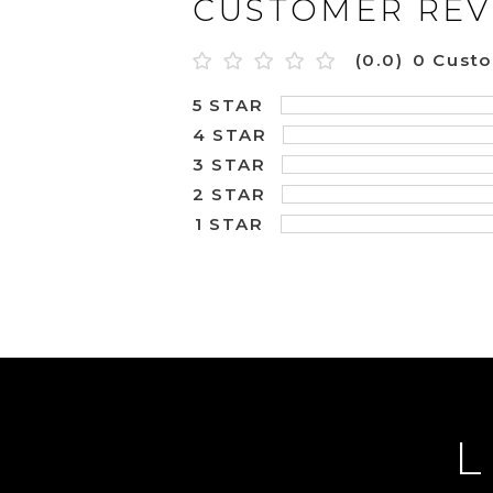
CUSTOMER REV
(0.0)
0 Cust
5 STAR
4 STAR
3 STAR
2 STAR
1 STAR
L