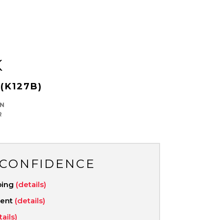
K
(K127B)
N
R
 CONFIDENCE
ping
(details)
ment
(details)
tails)