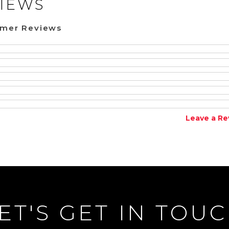
IEWS
omer Reviews
Leave a Re
ET'S GET IN TOU