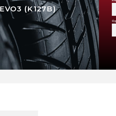
Re
EVO3 (K127B)
Op