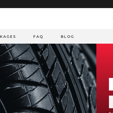
CKAGES
FAQ
BLOG