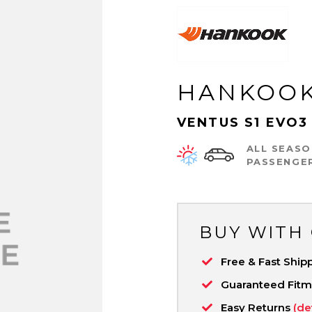
HANKOO
VENTUS S1 EVO3 
ALL SEASO
PASSENGE
BUY WITH
Free & Fast Ship
Guaranteed Fit
Easy Returns
(de