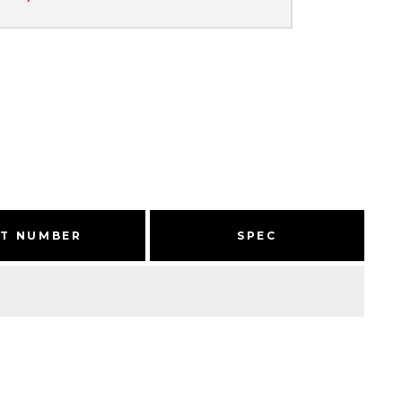
RT NUMBER
SPEC