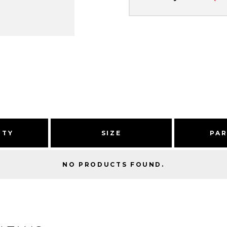
ITY
SIZE
PA
NO PRODUCTS FOUND.