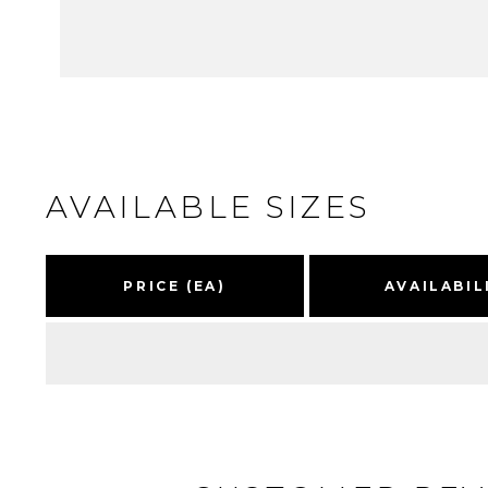
AVAILABLE SIZES
PRICE (EA)
AVAILABIL