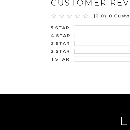
CUSTOMER REV
(0.0)
0 Cust
5 STAR
4 STAR
3 STAR
2 STAR
1 STAR
L