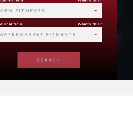
quired field
What's this?
OEM FITMENTS
tional field
What's this?
AFTERMARKET FITMENTS
SEARCH