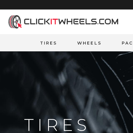
Home
TIRES
WHEELS
PA
TIRES