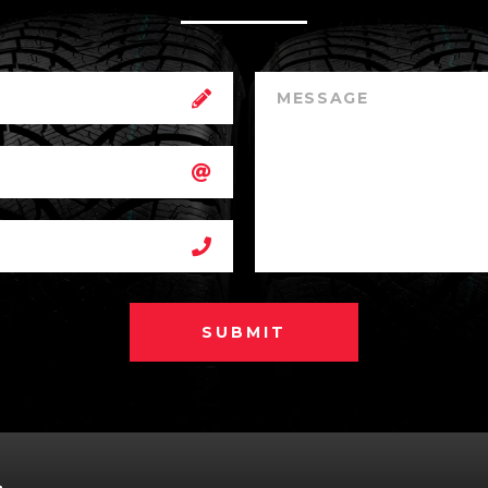
SUBMIT