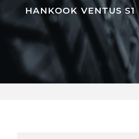
HANKOOK VENTUS S1 