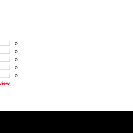
0
0
0
0
0
view