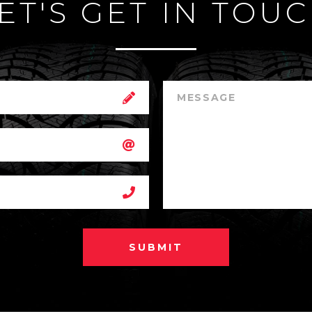
ET'S GET IN TOU
SUBMIT