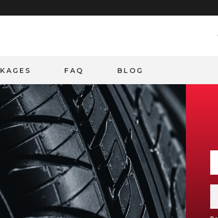
CKAGES
FAQ
BLOG