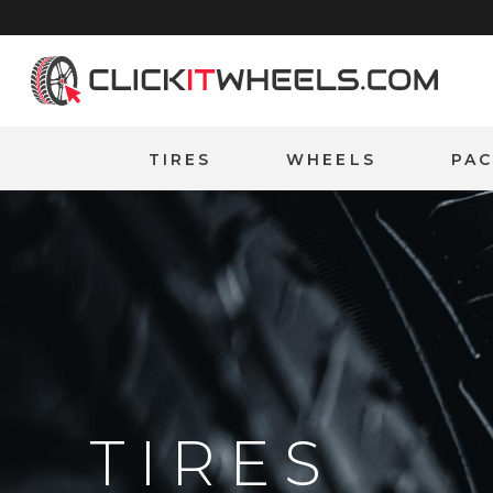
Home
TIRES
WHEELS
PA
TIRES