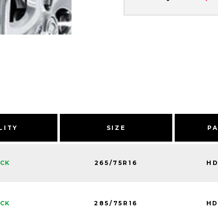
LITY
SIZE
P
265/75R16
HD
OCK
285/75R16
HD
OCK