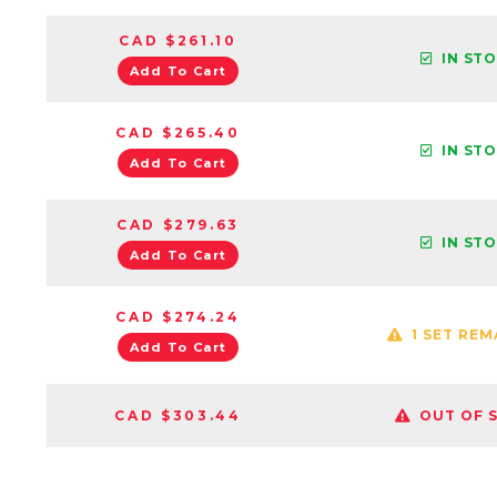
CAD $261.10
IN ST
Add To Cart
CAD $265.40
IN ST
Add To Cart
CAD $279.63
IN ST
Add To Cart
CAD $274.24
1 SET REM
Add To Cart
CAD $303.44
OUT OF 