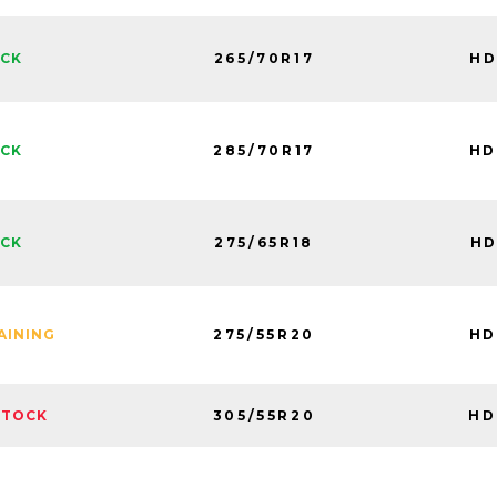
265/70R17
HD
OCK
285/70R17
HD
OCK
275/65R18
HD
OCK
275/55R20
HD
AINING
305/55R20
HD
STOCK