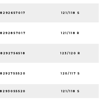
8292657017
121/118 S
8292857017
121/118 R
8292756518
123/120 R
8292755520
120/117 S
8293055520
121/118 S