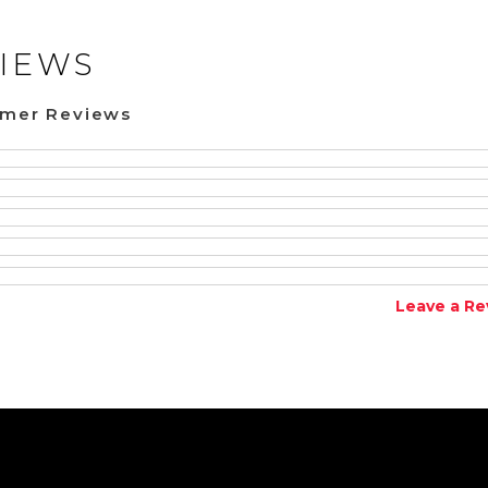
IEWS
omer Reviews
Leave a Re