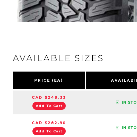
AVAILABLE SIZES
PRICE (EA)
AVAILABI
CAD $248.33
IN ST
Add To Cart
CAD $282.90
IN ST
Add To Cart