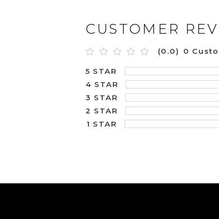
CUSTOMER REV
(0.0)
0 Cust
5 STAR
4 STAR
3 STAR
2 STAR
1 STAR