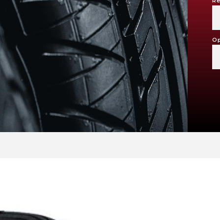
Re
Op