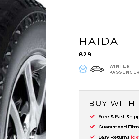
HAIDA
829
WINTER
PASSENGE
BUY WITH
Free & Fast Ship
Guaranteed Fit
Easy Returns
(de