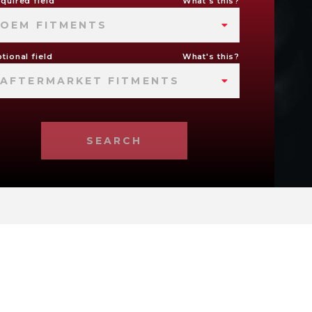
quired field
What's this?
OEM FITMENTS
tional field
What's this?
AFTERMARKET FITMENTS
SEARCH