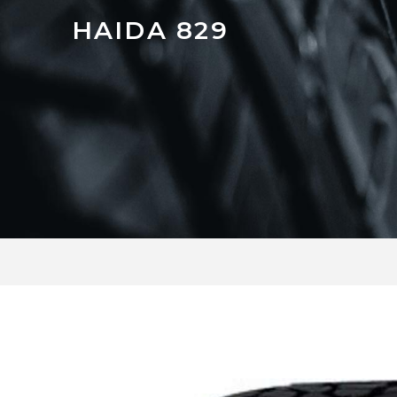
HAIDA 829