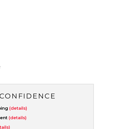
R
 CONFIDENCE
ping
(details)
ment
(details)
tails)