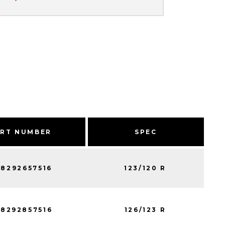
ART NUMBER
SPEC
8292657516
123/120 R
8292857516
126/123 R