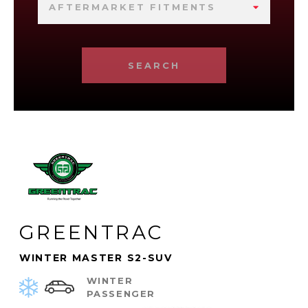
AFTERMARKET FITMENTS
SEARCH
GREENTRAC
WINTER MASTER S2-SUV
WINTER
PASSENGER