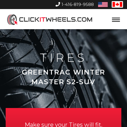
1-416-819-9588
United
Can
States
Home
Toggle
Menu
TIRES
GREENTRAC WINTER
MASTER S2-SUV
Make sure your Tires will fit.