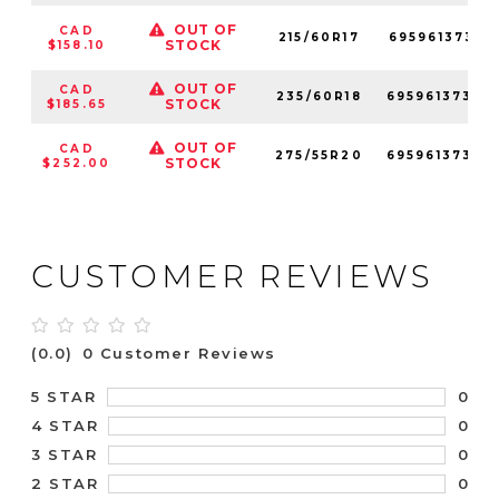
OUT OF
CAD
215/60R17
69596137347
STOCK
$158.10
OUT OF
CAD
235/60R18
69596137347
STOCK
$185.65
OUT OF
CAD
275/55R20
69596137349
STOCK
$252.00
CUSTOMER REVIEWS
(0.0)
0 Customer Reviews
0
5 STAR
0
4 STAR
0
3 STAR
0
2 STAR