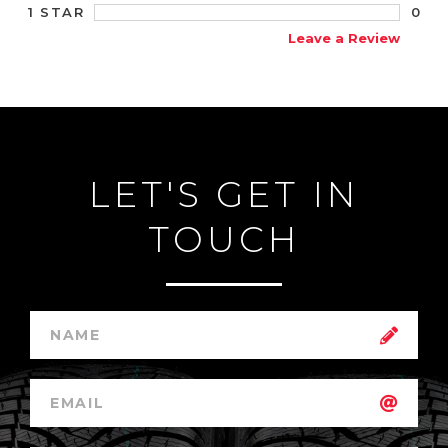
0
1 STAR
Leave a Review
LET'S GET IN
TOUCH