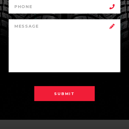
SUBMIT