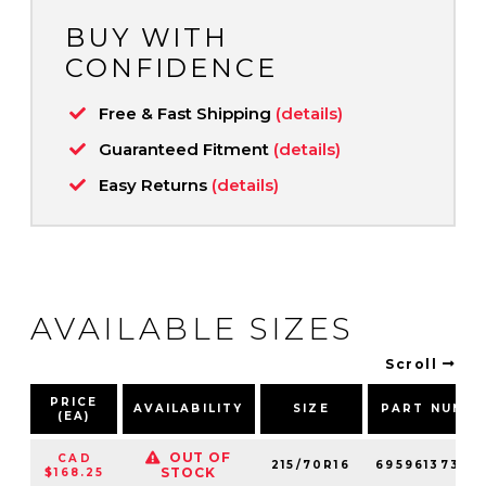
BUY WITH
CONFIDENCE
Free & Fast Shipping
(details)
Guaranteed Fitment
(details)
Easy Returns
(details)
AVAILABLE SIZES
Scroll
PRICE
AVAILABILITY
SIZE
PART NUMB
(EA)
OUT OF
CAD
215/70R16
69596137348
STOCK
$168.25