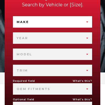
Search by
Vehicle
or
Size
.
MAKE
YEAR
MODEL
TRIM
Required field
What's this?
OEM FITMENTS
Optional field
What's this?