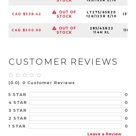
STOCK
125/122R E/10
OUT OF
LT275/65R20
CAD $538.42
1310
STOCK
126/123R E/10
OUT OF
285/45R22
CAD $500.90
1160
STOCK
114H XL
CUSTOMER REVIEWS
(0.0)
0 Customer Reviews
0
5 STAR
0
4 STAR
0
3 STAR
0
2 STAR
0
1 STAR
Leave a Review