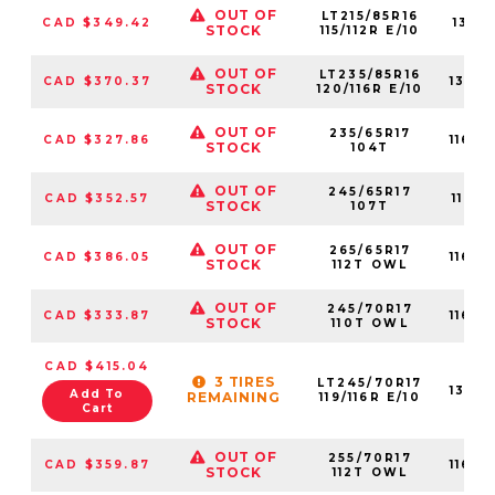
OUT OF
LT215/85R16
CAD $349.42
1315
STOCK
115/112R E/10
OUT OF
LT235/85R16
CAD $370.37
1317
STOCK
120/116R E/10
OUT OF
235/65R17
CAD $327.86
1160
STOCK
104T
OUT OF
245/65R17
CAD $352.57
1160
STOCK
107T
OUT OF
265/65R17
CAD $386.05
1160
STOCK
112T OWL
OUT OF
245/70R17
CAD $333.87
1160
STOCK
110T OWL
CAD $415.04
3 TIRES
LT245/70R17
1314
Add To
REMAINING
119/116R E/10
Cart
OUT OF
255/70R17
CAD $359.87
1160
STOCK
112T OWL