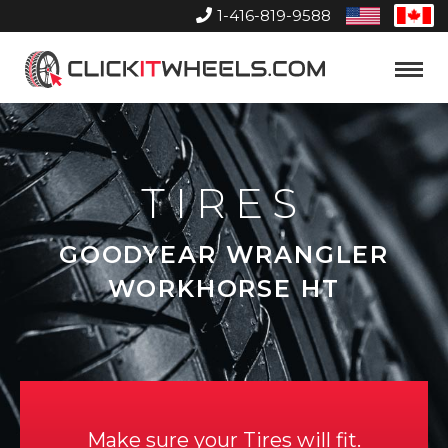
1-416-819-9588
United
Can
States
Home
Toggle
Menu
TIRES
GOODYEAR WRANGLER
WORKHORSE HT
Make sure your Tires will fit.