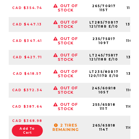
OUT OF
265/70R17
CAD $354.74
1160
STOCK
115T
OUT OF
LT285/70R17
CAD $447.13
1310
STOCK
121/118R E/10
OUT OF
235/75R17
CAD $347.41
1160
STOCK
109T
OUT OF
LT245/75R17
CAD $427.71
1316
STOCK
121/118R E/10
OUT OF
LT235/80R17
CAD $418.57
1316
STOCK
120/117R E/10
OUT OF
245/60R18
CAD $372.34
1160
STOCK
105T
OUT OF
255/65R18
CAD $387.64
1160
STOCK
111T
CAD $368.98
2 TIRES
265/65R18
1160
Add To
REMAINING
114T
Cart