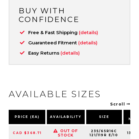
BUY WITH
CONFIDENCE
Free & Fast Shipping
(details)
Guaranteed Fitment
(details)
Easy Returns
(details)
AVAILABLE SIZES
Scroll
PA
PRICE (EA)
AVAILABILITY
SIZE
NUM
OUT OF
235/65R16C
CAD $368.71
1311
STOCK
121/119R E/10