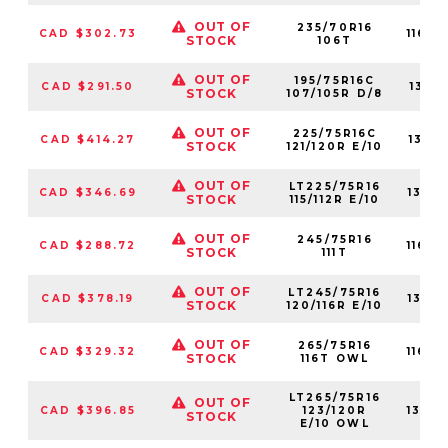
OUT OF
235/70R16
CAD $302.73
1160
STOCK
106T
OUT OF
195/75R16C
CAD $291.50
1311
STOCK
107/105R D/8
OUT OF
225/75R16C
CAD $414.27
1311
STOCK
121/120R E/10
OUT OF
LT225/75R16
CAD $346.69
1317
STOCK
115/112R E/10
OUT OF
245/75R16
CAD $288.72
1160
STOCK
111T
OUT OF
LT245/75R16
CAD $378.19
1317
STOCK
120/116R E/10
OUT OF
265/75R16
CAD $329.32
1160
STOCK
116T OWL
LT265/75R16
OUT OF
CAD $396.85
123/120R
1317
STOCK
E/10 OWL