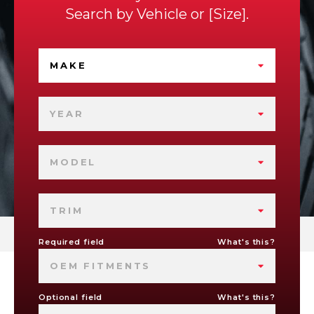
Search by
Vehicle
or
Size
.
MAKE
YEAR
MODEL
TRIM
Required field
What's this?
OEM FITMENTS
Optional field
What's this?