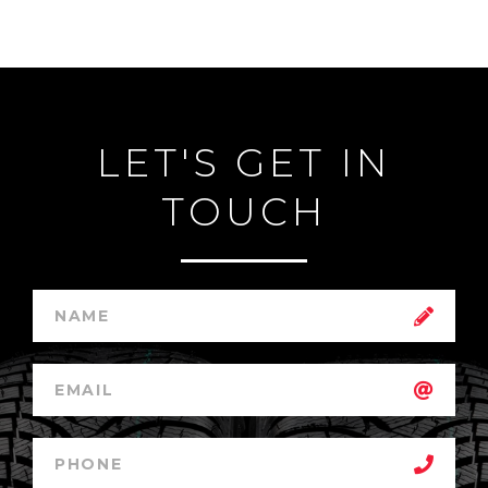
LET'S GET IN
TOUCH