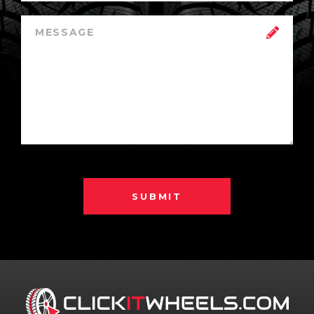
SUBMIT