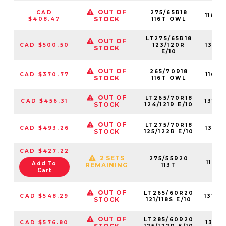
OUT OF
CAD
275/65R18
1160
STOCK
$408.47
116T OWL
LT275/65R18
OUT OF
CAD $500.50
123/120R
1310
STOCK
E/10
OUT OF
265/70R18
CAD $370.77
1160
STOCK
116T OWL
OUT OF
LT265/70R18
CAD $456.31
1310
STOCK
124/121R E/10
OUT OF
LT275/70R18
CAD $493.26
1316
STOCK
125/122R E/10
CAD $427.22
2 SETS
275/55R20
1160
Add To
REMAINING
113T
Cart
OUT OF
LT265/60R20
CAD $548.29
1310
STOCK
121/118S E/10
OUT OF
LT285/60R20
CAD $576.80
1310