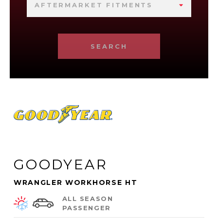
AFTERMARKET FITMENTS
SEARCH
GOODYEAR
WRANGLER WORKHORSE HT
ALL SEASON
PASSENGER