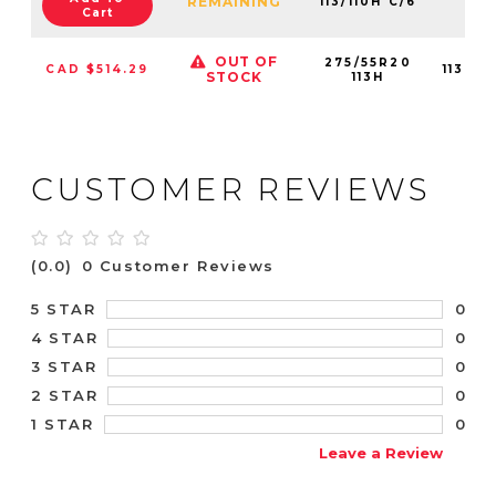
REMAINING
113/110H C/6
Cart
OUT OF
275/55R20
CAD $514.29
11300
STOCK
113H
CUSTOMER REVIEWS
(0.0)
0 Customer Reviews
0
5 STAR
0
4 STAR
0
3 STAR
0
2 STAR
0
1 STAR
Leave a Review