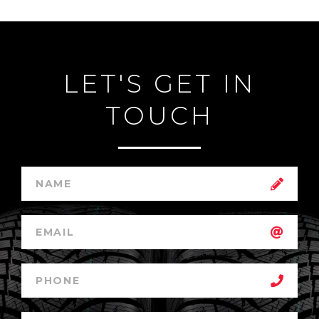
LET'S GET IN
TOUCH