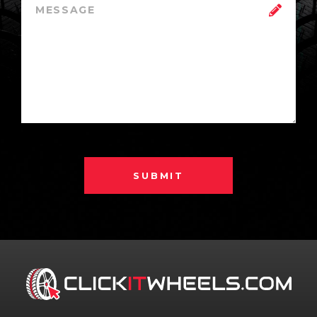
SUBMIT