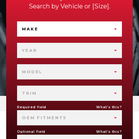
Search by
Vehicle
or
Size
.
MAKE
YEAR
MODEL
TRIM
Required field
What's this?
OEM FITMENTS
Optional field
What's this?