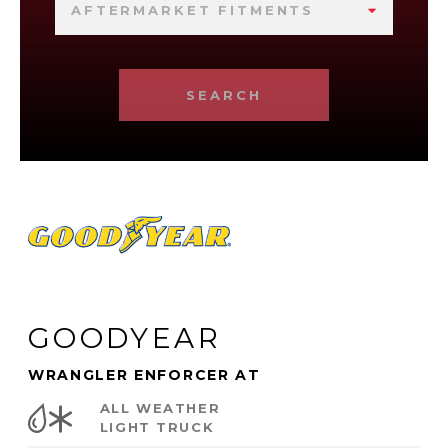
AFTERMARKET FITMENTS
SEARCH
GOODYEAR
WRANGLER ENFORCER AT
ALL WEATHER
LIGHT TRUCK