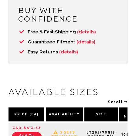
BUY WITH
CONFIDENCE
Free & Fast Shipping
(details)
Guaranteed Fitment
(details)
Easy Returns
(details)
AVAILABLE SIZES
Scroll
PA
PRICE (EA)
AVAILABILITY
SIZE
NUM
CAD $413.33
2 SETS
LT265/70R18
10802
Add To