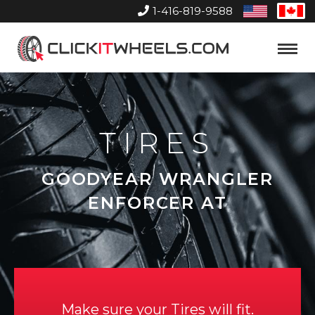
1-416-819-9588
United
Can
States
Home
Toggle
Menu
TIRES
GOODYEAR WRANGLER
ENFORCER AT
Make sure your Tires will fit.