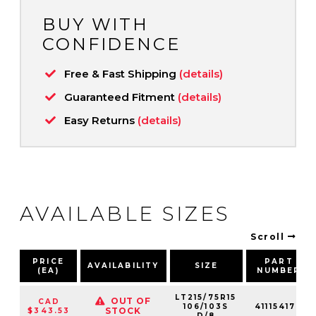
BUY WITH
CONFIDENCE
Free & Fast Shipping
(details)
Guaranteed Fitment
(details)
Easy Returns
(details)
AVAILABLE SIZES
Scroll
PRICE
PART
AVAILABILITY
SIZE
(EA)
NUMBER
LT215/75R15
OUT OF
CAD
106/103S
411154177
STOCK
$343.53
D/8