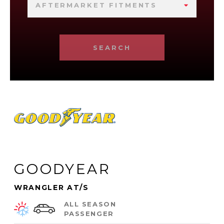
AFTERMARKET FITMENTS
SEARCH
GOODYEAR
WRANGLER AT/S
ALL SEASON
PASSENGER