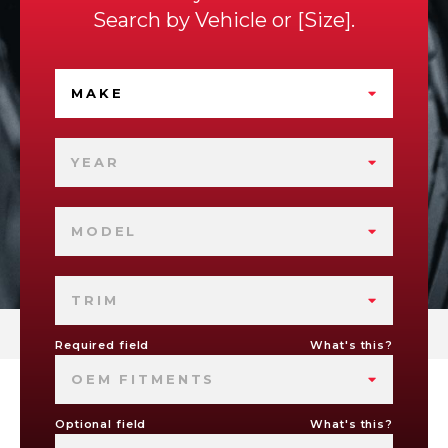
Search by
Vehicle
or
Size
.
MAKE
YEAR
MODEL
TRIM
Required field
What's this?
OEM FITMENTS
Optional field
What's this?