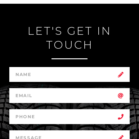
LET'S GET IN
TOUCH