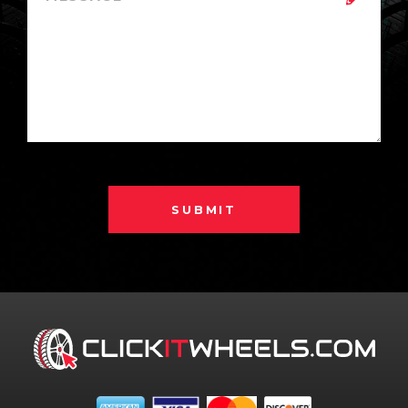
SUBMIT