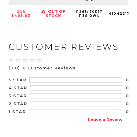
OUT OF
CAD
P265/70R17
410422176
STOCK
$405.03
113S OWL
CUSTOMER REVIEWS
(0.0)
0 Customer Reviews
0
5 STAR
0
4 STAR
0
3 STAR
0
2 STAR
0
1 STAR
Leave a Review