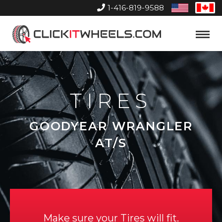
1-416-819-9588
United
Can
States
Home
Toggle
Menu
TIRES
GOODYEAR WRANGLER
AT/S
Make sure your Tires will fit.