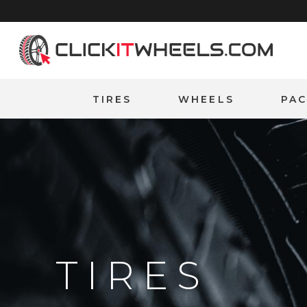
Home
TIRES
WHEELS
PA
TIRES