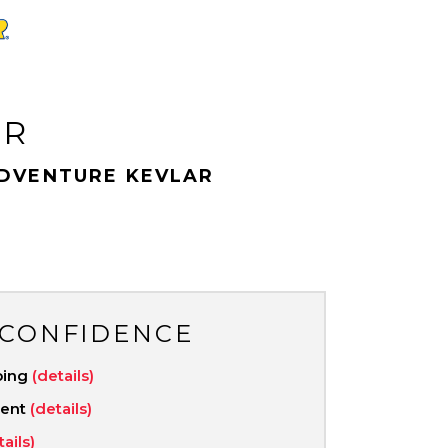
AR
DVENTURE KEVLAR
 CONFIDENCE
ping
(details)
ment
(details)
tails)