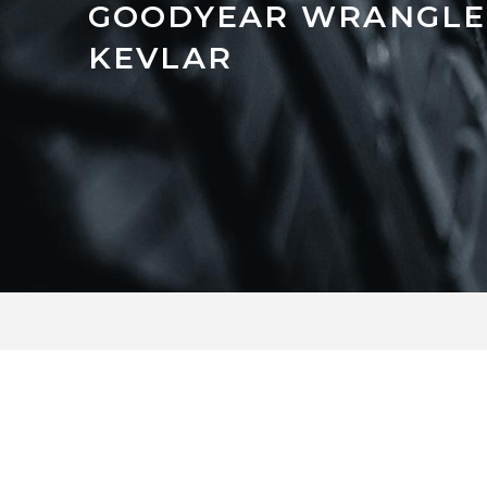
GOODYEAR WRANGLE
KEVLAR