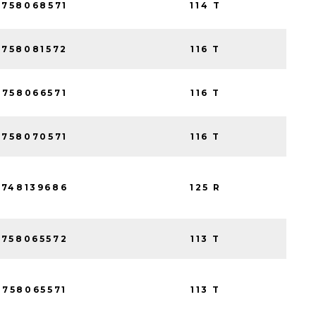
758068571
114 T
758081572
116 T
758066571
116 T
758070571
116 T
748139686
125 R
758065572
113 T
758065571
113 T