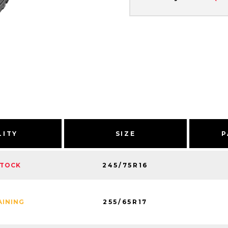
LITY
SIZE
P
245/75R16
STOCK
255/65R17
AINING