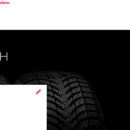
view
CH