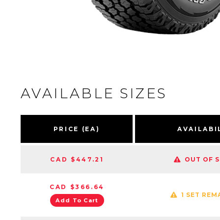
AVAILABLE SIZES
PRICE (EA)
AVAILABI
CAD $447.21
OUT OF 
CAD $366.64
1 SET REM
Add To Cart