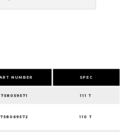
ART NUMBER
SPEC
758059571
111 T
758069572
110 T