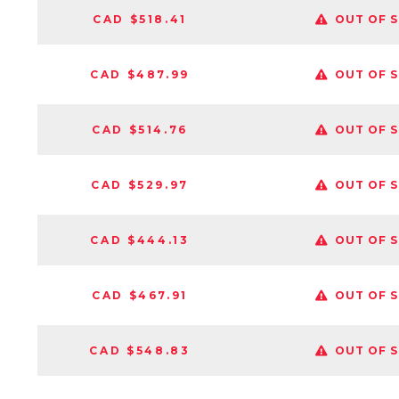
CAD $518.41
OUT OF 
CAD $487.99
OUT OF 
CAD $514.76
OUT OF 
CAD $529.97
OUT OF 
CAD $444.13
OUT OF 
CAD $467.91
OUT OF 
CAD $548.83
OUT OF 