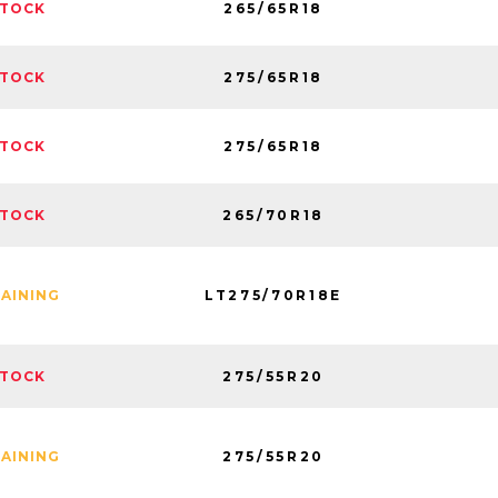
265/65R18
STOCK
275/65R18
STOCK
275/65R18
STOCK
265/70R18
STOCK
LT275/70R18E
MAINING
275/55R20
STOCK
275/55R20
MAINING