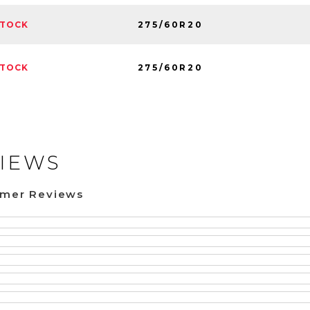
275/60R20
STOCK
275/60R20
STOCK
IEWS
omer Reviews