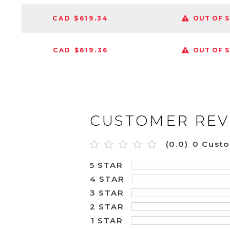
CAD $619.34
OUT OF 
CAD $619.36
OUT OF 
CUSTOMER REV
(0.0)
0 Cust
5 STAR
4 STAR
3 STAR
2 STAR
1 STAR