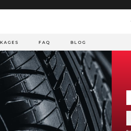
CKAGES
FAQ
BLOG