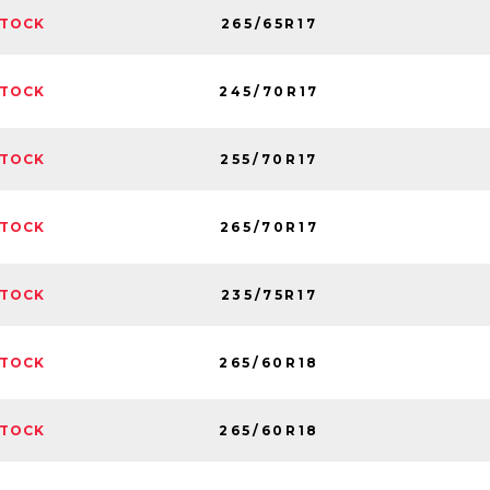
265/65R17
STOCK
245/70R17
STOCK
255/70R17
STOCK
265/70R17
STOCK
235/75R17
STOCK
265/60R18
STOCK
265/60R18
STOCK