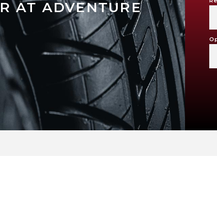
Re
R AT ADVENTURE
Op