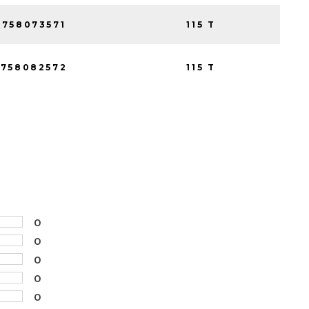
758073571
115 T
758082572
115 T
0
0
0
0
0