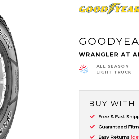
GOODYE
WRANGLER AT A
ALL SEASON
LIGHT TRUCK
BUY WITH
Free & Fast Ship
Guaranteed Fit
Easy Returns
(de