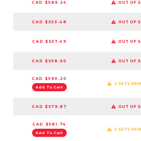
CAD $589.24
OUT OF 
CAD $553.48
OUT OF 
CAD $557.49
OUT OF 
CAD $558.90
OUT OF 
CAD $590.20
2 SETS RE
Add To Cart
CAD $579.87
OUT OF 
CAD $581.74
2 SETS RE
Add To Cart