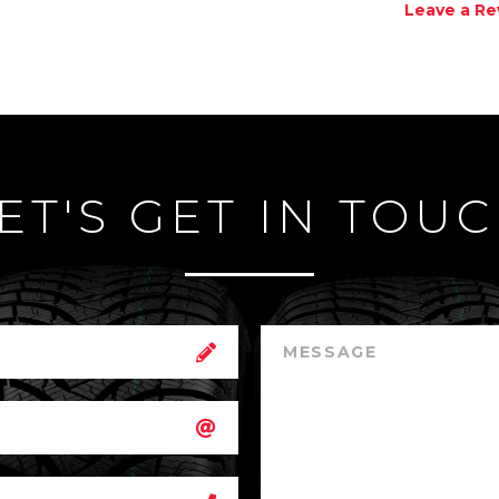
Leave a Re
ET'S GET IN TOU