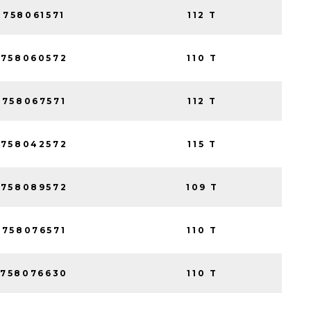
758061571
112 T
758060572
110 T
758067571
112 T
758042572
115 T
758089572
109 T
758076571
110 T
758076630
110 T