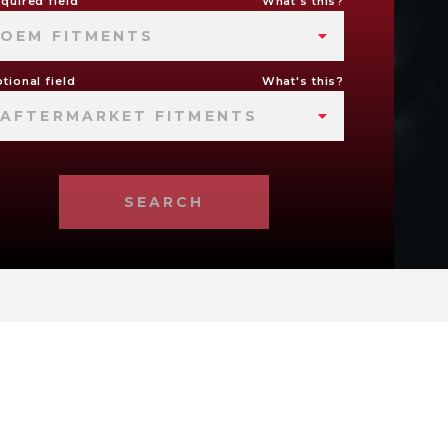
quired field
What's this?
OEM FITMENTS
tional field
What's this?
AFTERMARKET FITMENTS
SEARCH