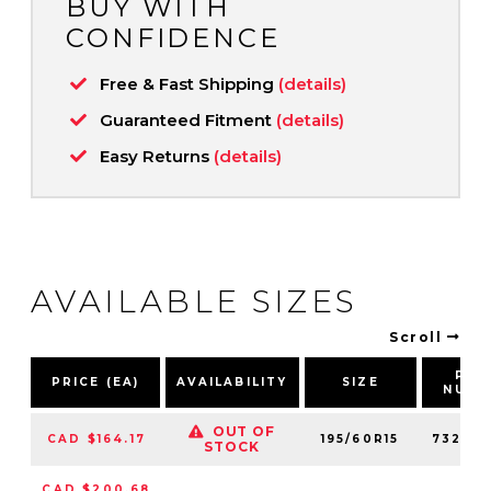
BUY WITH
CONFIDENCE
Free & Fast Shipping
(details)
Guaranteed Fitment
(details)
Easy Returns
(details)
AVAILABLE SIZES
Scroll
PAR
PRICE (EA)
AVAILABILITY
SIZE
NUMB
OUT OF
CAD $164.17
195/60R15
73240
STOCK
CAD $200.68