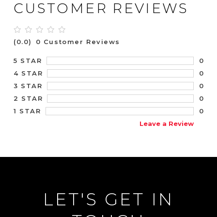
CUSTOMER REVIEWS
(0.0)
0 Customer Reviews
0
5 STAR
0
4 STAR
0
3 STAR
0
2 STAR
0
1 STAR
Leave a Review
LET'S GET IN