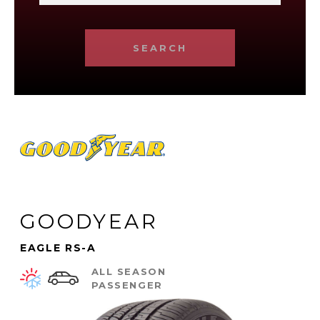
SEARCH
GOODYEAR
EAGLE RS-A
ALL SEASON
PASSENGER