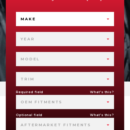
MAKE
YEAR
MODEL
TRIM
Required field
What's this?
OEM FITMENTS
Optional field
What's this?
AFTERMARKET FITMENTS