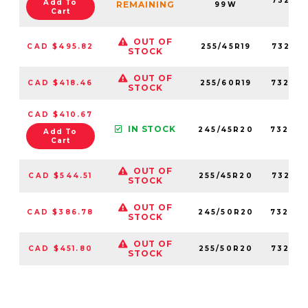
73231
Add To
REMAINING
99W
Cart
OUT OF
CAD $495.82
255/45R19
73201
STOCK
OUT OF
CAD $418.46
255/60R19
73258
STOCK
CAD $410.67
IN STOCK
245/45R20
73260
Add To
Cart
OUT OF
CAD $544.51
255/45R20
73200
STOCK
OUT OF
CAD $386.78
245/50R20
73289
STOCK
OUT OF
CAD $451.80
255/50R20
73255
STOCK