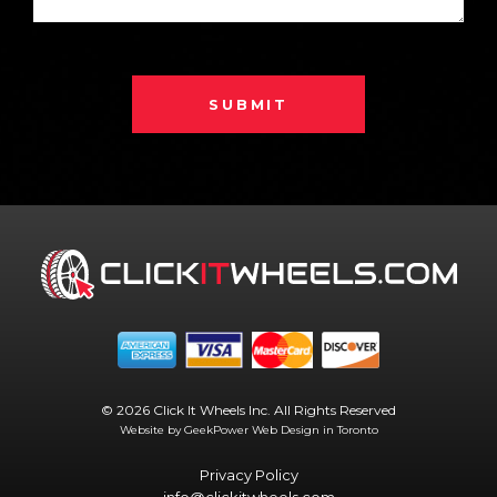
SUBMIT
© 2026 Click It Wheels Inc. All Rights Reserved
Website by GeekPower
Web Design in Toronto
Privacy Policy