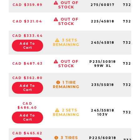
OUT OF
CAD $359.89
275/60R17
73237
STOCK
OUT OF
CAD $321.04
225/45R18
73264
STOCK
CAD $333.64
3 SETS
245/45R18
73227
Add To
REMAINING
Cart
OUT OF
P235/50R18
CAD $487.63
73227
STOCK
99W XL
CAD $362.80
1 TIRE
235/55R18
73222
Add To
REMAINING
Cart
CAD
$486.40
2 SETS
245/55R18
73202
REMAINING
103V
Add To
Cart
CAD $465.62
3 TIRES
P225/60R18