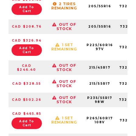
2 TIRES
205/55R16
73267
Add To
REMAINING
Cart
OUT OF
CAD $208.76
205/55R16
73217
STOCK
CAD $326.94
1 SET
P225/60R16
73235
Add To
REMAINING
97V
Cart
OUT OF
CAD
215/45R17
73268
STOCK
$246.40
OUT OF
CAD $328.55
215/55R17
73226
STOCK
OUT OF
P235/55R17
CAD $502.26
73200
STOCK
98W
CAD $465.85
1 SET
P265/60R17
73252
Add To
REMAINING
108V
Cart