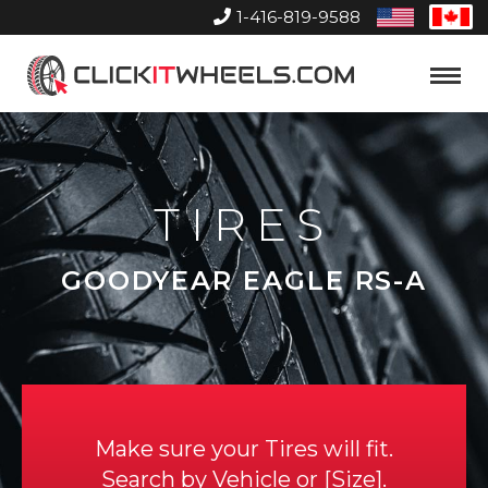
1-416-819-9588
United
Can
States
Home
Toggle
Menu
TIRES
GOODYEAR EAGLE RS-A
Make sure your Tires will fit.
Search by
Vehicle
or
Size
.