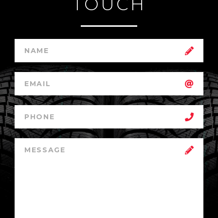
TOUCH