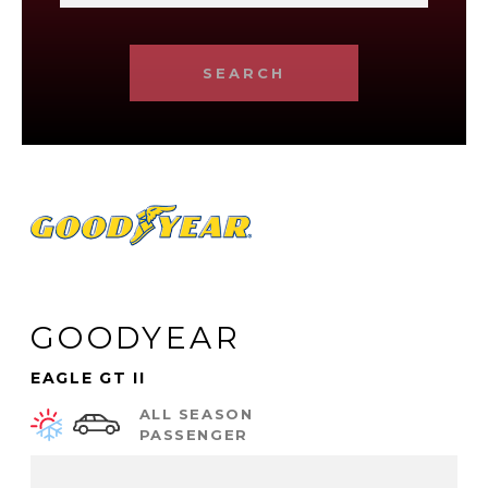
SEARCH
GOODYEAR
EAGLE GT II
ALL SEASON
PASSENGER