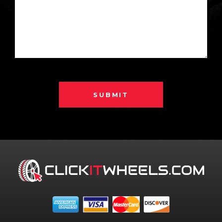
SUBMIT