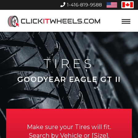
1-416-819-9588
United
Can
States
Home
Toggle
Menu
TIRES
GOODYEAR EAGLE GT II
Make sure your Tires will fit.
Search by
Vehicle
or
Size
.