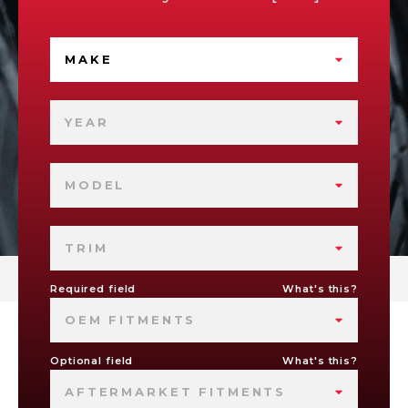
MAKE
YEAR
MODEL
TRIM
Required field
What's this?
OEM FITMENTS
Optional field
What's this?
AFTERMARKET FITMENTS