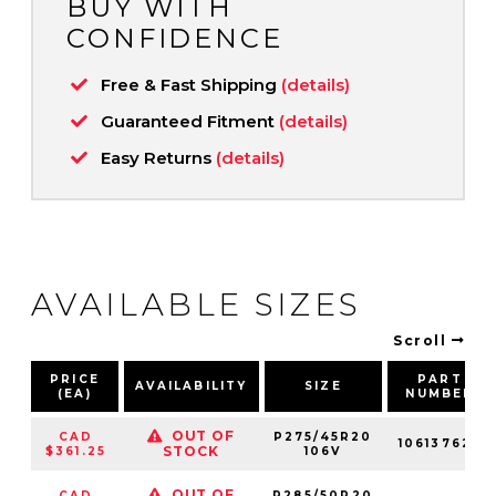
BUY WITH
CONFIDENCE
Free & Fast Shipping
(details)
Guaranteed Fitment
(details)
Easy Returns
(details)
AVAILABLE SIZES
Scroll
PRICE
PART
AVAILABILITY
SIZE
(EA)
NUMBER
OUT OF
CAD
P275/45R20
106137625
STOCK
$361.25
106V
OUT OF
CAD
P285/50R20