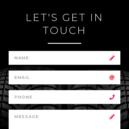
LET'S GET IN
TOUCH