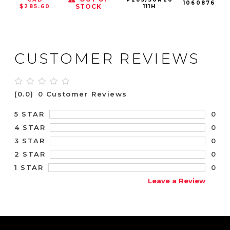
106087625
STOCK
$285.60
111H
CUSTOMER REVIEWS
(0.0)
0 Customer Reviews
0
5 STAR
0
4 STAR
0
3 STAR
0
2 STAR
0
1 STAR
Leave a Review