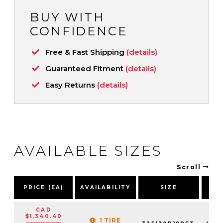
BUY WITH
CONFIDENCE
Free & Fast Shipping
(details)
Guaranteed Fitment
(details)
Easy Returns
(details)
AVAILABLE SIZES
Scroll
P
PRICE (EA)
AVAILABILITY
SIZE
NU
CAD
$1,340.40
1 TIRE