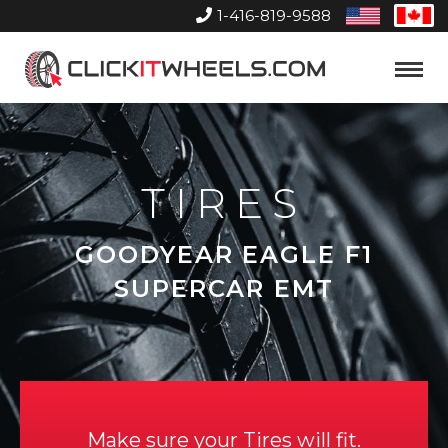
1-416-819-9588
United
Can
States
Home
Toggle
Menu
TIRES
GOODYEAR EAGLE F1
SUPERCAR EMT
Make sure your Tires will fit.