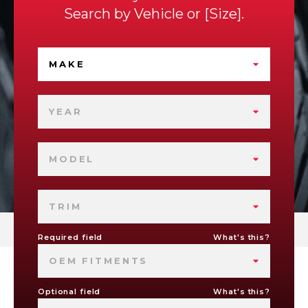
Search by
Vehicle
or
Size
.
MAKE
YEAR
MODEL
TRIM
Required field
What's this?
OEM FITMENTS
Optional field
What's this?