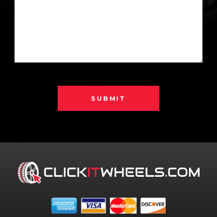
SUBMIT