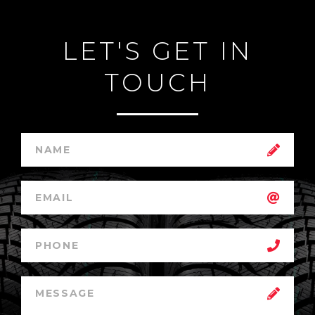
LET'S GET IN
TOUCH