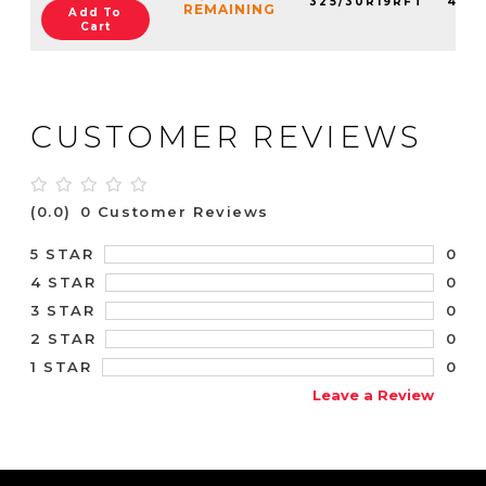
325/30R19RFT
4125
REMAINING
Add To
Cart
CUSTOMER REVIEWS
(0.0)
0 Customer Reviews
0
5 STAR
0
4 STAR
0
3 STAR
0
2 STAR
0
1 STAR
Leave a Review