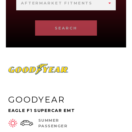
AFTERMARKET FITMENTS
SEARCH
GOODYEAR
EAGLE F1 SUPERCAR EMT
SUMMER
PASSENGER