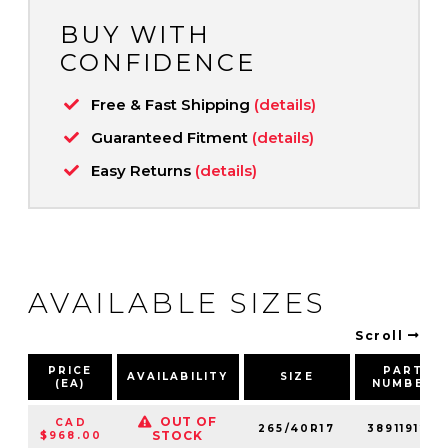
BUY WITH
CONFIDENCE
Free & Fast Shipping
(details)
Guaranteed Fitment
(details)
Easy Returns
(details)
AVAILABLE SIZES
Scroll
PRICE
PART
AVAILABILITY
SIZE
(EA)
NUMBER
OUT OF
CAD
265/40R17
389119128
STOCK
$968.00