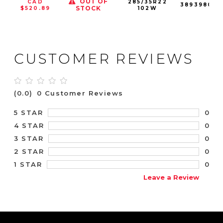
OUT OF
CAD
285/35R22
389398001
STOCK
$520.89
102W
CUSTOMER REVIEWS
(0.0)
0 Customer Reviews
0
5 STAR
0
4 STAR
0
3 STAR
0
2 STAR
0
1 STAR
Leave a Review