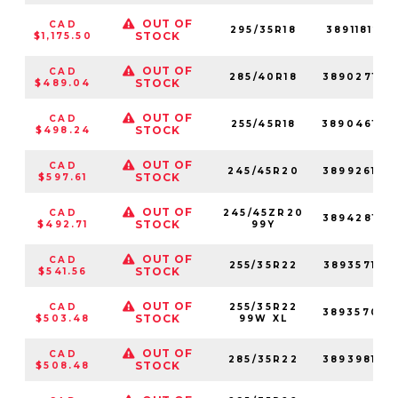
OUT OF
CAD
295/35R18
389118128
STOCK
$1,175.50
OUT OF
CAD
285/40R18
389027128
STOCK
$489.04
OUT OF
CAD
255/45R18
389046128
STOCK
$498.24
OUT OF
CAD
245/45R20
389926128
STOCK
$597.61
OUT OF
CAD
245/45ZR20
389428128
STOCK
$492.71
99Y
OUT OF
CAD
255/35R22
389357128
STOCK
$541.56
OUT OF
CAD
255/35R22
389357001
STOCK
$503.48
99W XL
OUT OF
CAD
285/35R22
389398128
STOCK
$508.48