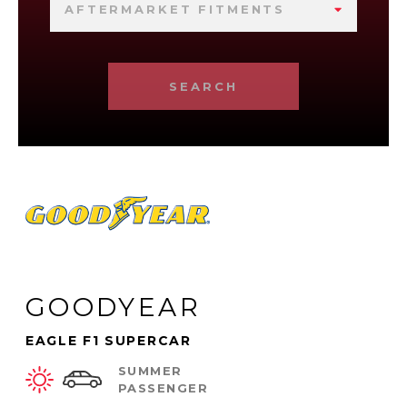
AFTERMARKET FITMENTS
SEARCH
GOODYEAR
EAGLE F1 SUPERCAR
SUMMER
PASSENGER