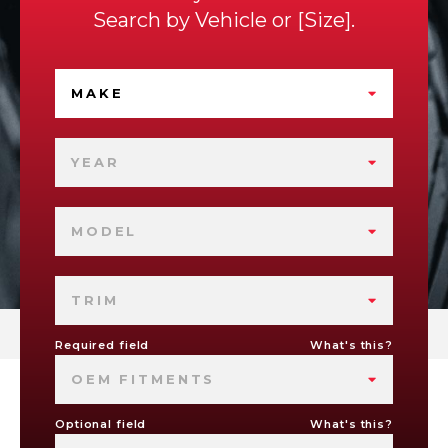
Search by
Vehicle
or
Size
.
MAKE
YEAR
MODEL
TRIM
Required field
What's this?
OEM FITMENTS
Optional field
What's this?