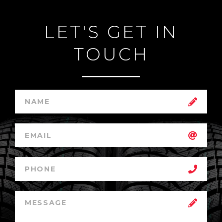
LET'S GET IN
TOUCH