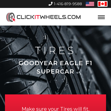
1-416-819-9588
United
Can
States
Home
Toggle
Menu
TIRES
GOODYEAR EAGLE F1
SUPERCAR
Make sure your Tires will fit.