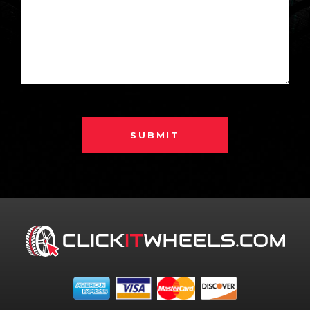
SUBMIT