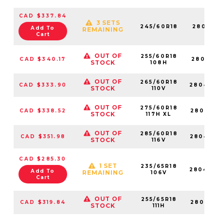
CAD $337.84
3 SETS
245/60R18
280411
Add To
REMAINING
Cart
OUT OF
255/60R18
CAD $340.17
280418
STOCK
108H
OUT OF
265/60R18
CAD $333.90
280428
STOCK
110V
OUT OF
275/60R18
CAD $338.52
280418
STOCK
117H XL
OUT OF
285/60R18
CAD $351.98
280428
STOCK
116V
CAD $285.30
1 SET
235/65R18
280447
Add To
REMAINING
106V
Cart
OUT OF
255/65R18
CAD $319.84
280413
STOCK
111H