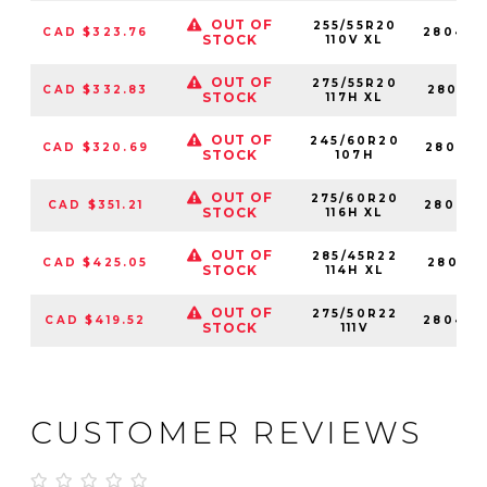
OUT OF
255/55R20
CAD $323.76
280429
STOCK
110V XL
OUT OF
275/55R20
CAD $332.83
280410
STOCK
117H XL
OUT OF
245/60R20
CAD $320.69
280418
STOCK
107H
OUT OF
275/60R20
CAD $351.21
280410
STOCK
116H XL
OUT OF
285/45R22
CAD $425.05
280412
STOCK
114H XL
OUT OF
275/50R22
CAD $419.52
280420
STOCK
111V
CUSTOMER REVIEWS