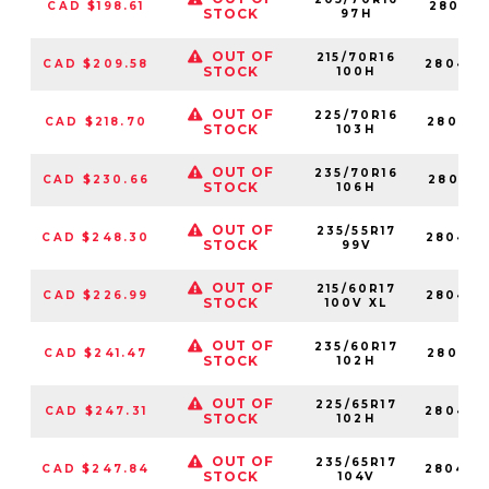
CAD $198.61
280414
STOCK
97H
OUT OF
215/70R16
CAD $209.58
280432
STOCK
100H
OUT OF
225/70R16
CAD $218.70
280473
STOCK
103H
OUT OF
235/70R16
CAD $230.66
280451
STOCK
106H
OUT OF
235/55R17
CAD $248.30
280427
STOCK
99V
OUT OF
215/60R17
CAD $226.99
280475
STOCK
100V XL
OUT OF
235/60R17
CAD $241.47
280483
STOCK
102H
OUT OF
225/65R17
CAD $247.31
280469
STOCK
102H
OUT OF
235/65R17
CAD $247.84
280448
STOCK
104V