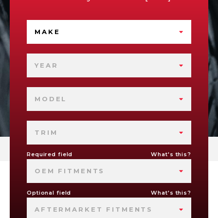
MAKE
YEAR
MODEL
TRIM
Required field
What's this?
OEM FITMENTS
Optional field
What's this?
AFTERMARKET FITMENTS