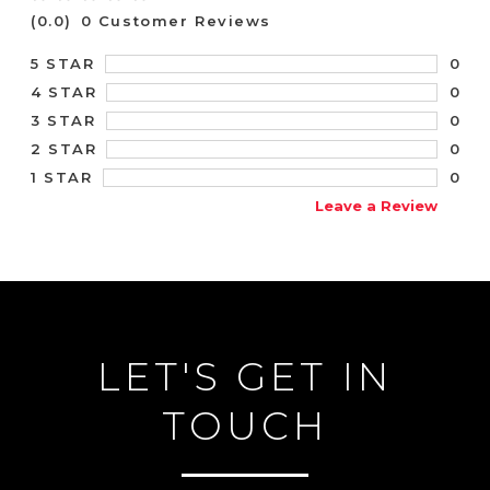
(0.0)
0 Customer Reviews
0
5 STAR
0
4 STAR
0
3 STAR
0
2 STAR
0
1 STAR
Leave a Review
LET'S GET IN
TOUCH