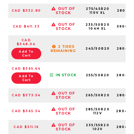
OUT OF
275/45R20
CAD $332.80
280420
STOCK
110V XL
OUT OF
235/50R20
CAD $411.33
590009
STOCK
104H XL
CAD
$348.04
2 TIRES
245/50R20
280486
REMAINING
Add To
Cart
CAD $395.64
IN STOCK
255/50R20
280436
Add To
Cart
OUT OF
CAD $373.54
265/50R20
280457
STOCK
OUT OF
285/50R20
CAD $365.34
280420
STOCK
112V
OUT OF
235/55R20
CAD $311.16
280480
STOCK
102V