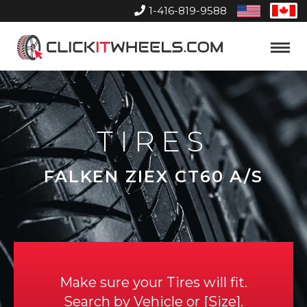
1-416-819-9588
United
Can
States
Home
Toggle
Menu
TIRES
FALKEN ZIEX CT60 A/S
Make sure your Tires will fit.
Search by
Vehicle
or
Size
.