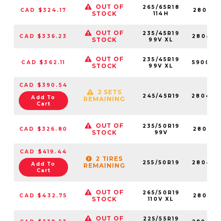
OUT OF
265/65R18
CAD $324.17
280418
STOCK
114H
OUT OF
235/45R19
CAD $336.23
280464
STOCK
99V XL
OUT OF
235/45R19
CAD $362.11
590009
STOCK
99V XL
CAD $390.54
2 SETS
245/45R19
280429
Add To
REMAINING
Cart
OUT OF
235/50R19
CAD $326.80
280450
STOCK
99V
CAD $419.44
2 TIRES
255/50R19
280454
Add To
REMAINING
Cart
OUT OF
265/50R19
CAD $432.75
280475
STOCK
110V XL
OUT OF
225/55R19