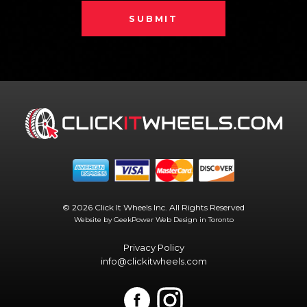
SUBMIT
© 2026 Click It Wheels Inc. All Rights Reserved
Website by GeekPower
Web Design in Toronto
Privacy Policy
info@clickitwheels.com