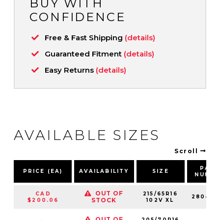
BUY WITH
CONFIDENCE
Free & Fast Shipping
(details)
Guaranteed Fitment
(details)
Easy Returns
(details)
AVAILABLE SIZES
Scroll
PART
PRICE (EA)
AVAILABILITY
SIZE
NUMB
OUT OF
CAD
215/65R16
280422
STOCK
$200.06
102V XL
OUT OF
205/70R16