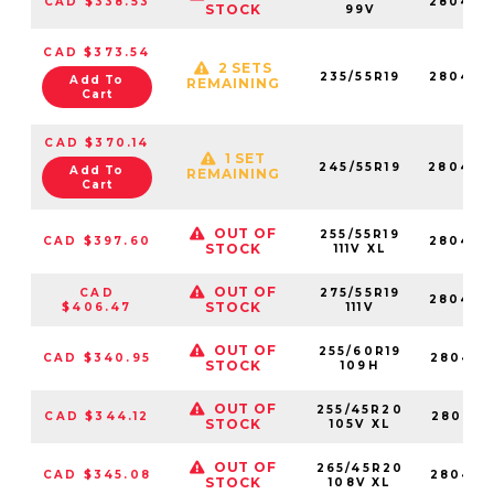
CAD $338.53
280430
STOCK
99V
CAD $373.54
2 SETS
235/55R19
280429
Add To
REMAINING
Cart
CAD $370.14
1 SET
245/55R19
280470
Add To
REMAINING
Cart
OUT OF
255/55R19
CAD $397.60
280429
STOCK
111V XL
OUT OF
CAD
275/55R19
280420
STOCK
$406.47
111V
OUT OF
255/60R19
CAD $340.95
280457
STOCK
109H
OUT OF
255/45R20
CAD $344.12
280420
STOCK
105V XL
OUT OF
265/45R20
CAD $345.08
280425
STOCK
108V XL