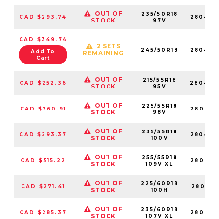
OUT OF
235/50R18
CAD $293.74
280429
STOCK
97V
CAD $349.74
2 SETS
245/50R18
280428
Add To
REMAINING
Cart
OUT OF
215/55R18
CAD $252.36
280429
STOCK
95V
OUT OF
225/55R18
CAD $260.91
280479
STOCK
98V
OUT OF
235/55R18
CAD $293.37
280468
STOCK
100V
OUT OF
255/55R18
CAD $315.22
280465
STOCK
109V XL
OUT OF
225/60R18
CAD $271.41
280418
STOCK
100H
OUT OF
235/60R18
CAD $285.37
280432
STOCK
107V XL