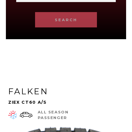
SEARCH
FALKEN
ZIEX CT60 A/S
ALL SEASON
PASSENGER