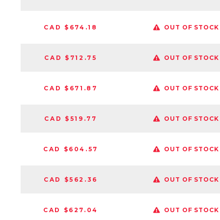
CAD $674.18
OUT OF STOCK
CAD $712.75
OUT OF STOCK
CAD $671.87
OUT OF STOCK
CAD $519.77
OUT OF STOCK
CAD $604.57
OUT OF STOCK
CAD $562.36
OUT OF STOCK
CAD $627.04
OUT OF STOCK