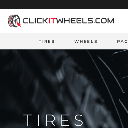
Home
TIRES
WHEELS
PA
TIRES