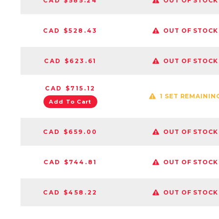
CAD $585.24
OUT OF STOCK
CAD $528.43
OUT OF STOCK
CAD $623.61
OUT OF STOCK
CAD $715.12
1 SET REMAININ
Add To Cart
CAD $659.00
OUT OF STOCK
CAD $744.81
OUT OF STOCK
CAD $458.22
OUT OF STOCK