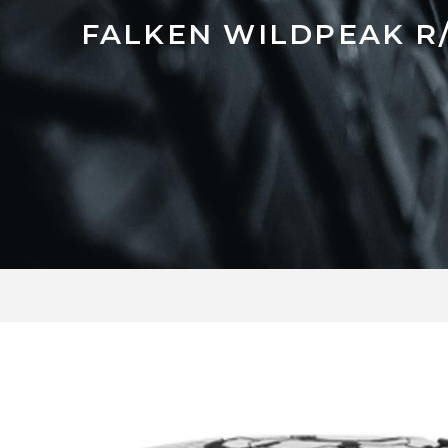
FALKEN WILDPEAK R/