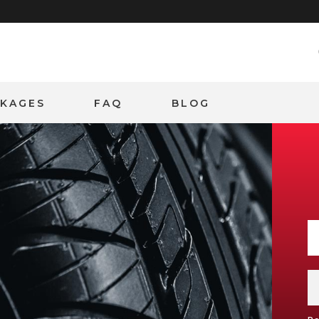
CKAGES
FAQ
BLOG