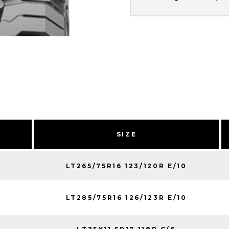
SIZE
LT265/75R16 123/120R E/10
LT285/75R16 126/123R E/10