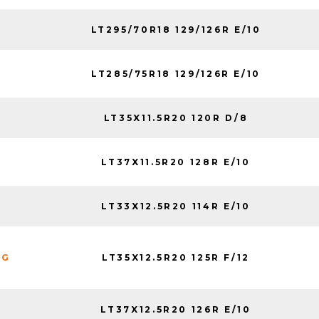
LT295/70R18 129/126R E/10
LT285/75R18 129/126R E/10
LT35X11.5R20 120R D/8
LT37X11.5R20 128R E/10
LT33X12.5R20 114R E/10
LT35X12.5R20 125R F/12
NG
LT37X12.5R20 126R E/10