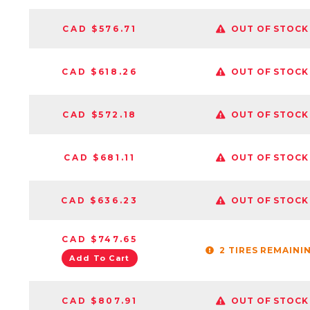
CAD $576.71
OUT OF STOCK
CAD $618.26
OUT OF STOCK
CAD $572.18
OUT OF STOCK
CAD $681.11
OUT OF STOCK
CAD $636.23
OUT OF STOCK
CAD $747.65
2 TIRES REMAINI
Add To Cart
CAD $807.91
OUT OF STOCK