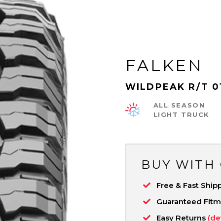
FALKEN
WILDPEAK R/T 0
ALL SEASON
LIGHT TRUCK
BUY WITH
Free & Fast Ship
Guaranteed Fit
Easy Returns
(de