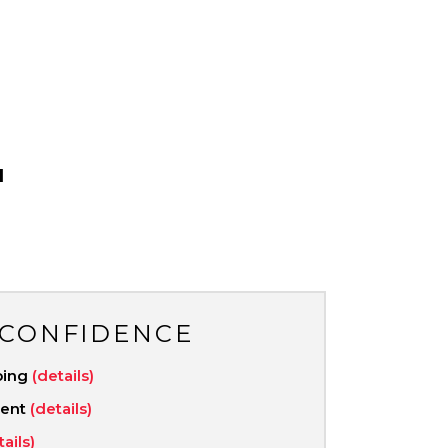
1
 CONFIDENCE
ping
(details)
ment
(details)
tails)