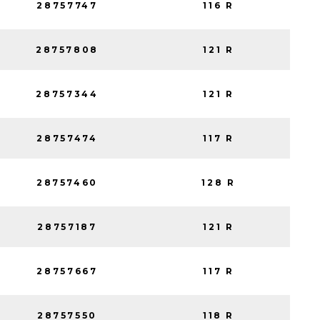
28757747
116 R
28757808
121 R
28757344
121 R
28757474
117 R
28757460
128 R
28757187
121 R
28757667
117 R
28757550
118 R