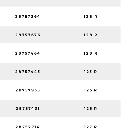
28757364
128 R
28757676
128 R
28757464
128 R
28757443
123 R
28757935
125 R
28757431
125 R
28757714
127 R