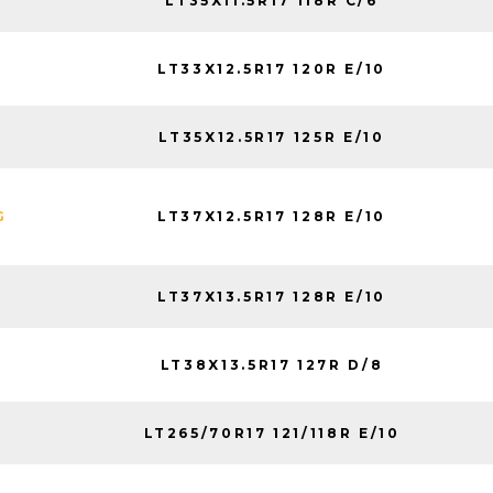
LT35X11.5R17 118R C/6
LT33X12.5R17 120R E/10
LT35X12.5R17 125R E/10
LT37X12.5R17 128R E/10
G
LT37X13.5R17 128R E/10
LT38X13.5R17 127R D/8
LT265/70R17 121/118R E/10