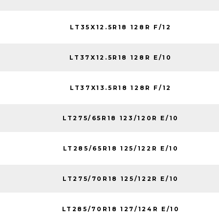
LT35X12.5R18 128R F/12
LT37X12.5R18 128R E/10
LT37X13.5R18 128R F/12
LT275/65R18 123/120R E/10
LT285/65R18 125/122R E/10
LT275/70R18 125/122R E/10
LT285/70R18 127/124R E/10