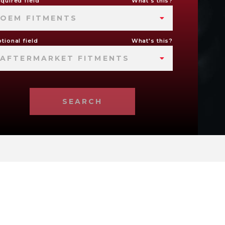
quired field
What's this?
OEM FITMENTS
tional field
What's this?
AFTERMARKET FITMENTS
SEARCH