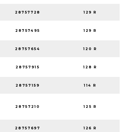
28757728
129 R
28757495
129 R
28757654
120 R
28757915
128 R
28757159
114 R
28757210
125 R
28757697
126 R