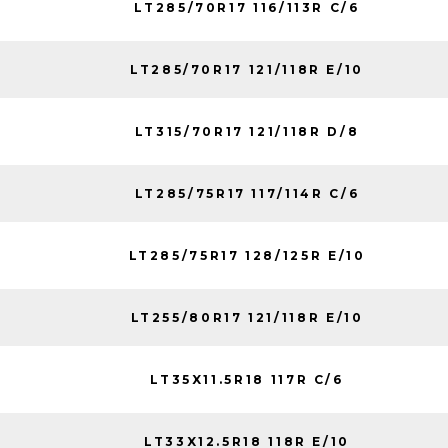
LT285/70R17 116/113R C/6
LT285/70R17 121/118R E/10
LT315/70R17 121/118R D/8
LT285/75R17 117/114R C/6
LT285/75R17 128/125R E/10
LT255/80R17 121/118R E/10
LT35X11.5R18 117R C/6
LT33X12.5R18 118R E/10