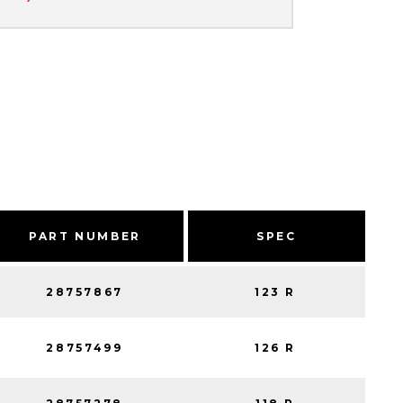
PART NUMBER
SPEC
28757867
123 R
28757499
126 R