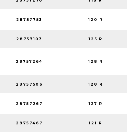
28757278
118 R
28757753
120 R
28757103
125 R
28757264
128 R
28757506
128 R
28757267
127 R
28757467
121 R