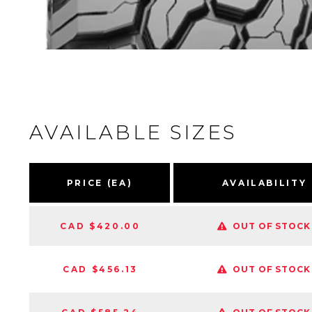
AVAILABLE SIZES
PRICE (EA)
AVAILABILITY
CAD $420.00
OUT OF STOCK
CAD $456.13
OUT OF STOCK