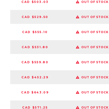
CAD $503.03
OUT OF STOCK
CAD $529.50
OUT OF STOCK
CAD $555.10
OUT OF STOCK
CAD $531.80
OUT OF STOCK
CAD $559.80
OUT OF STOCK
CAD $452.29
OUT OF STOCK
CAD $643.09
OUT OF STOCK
CAD $571.25
OUT OF STOCK