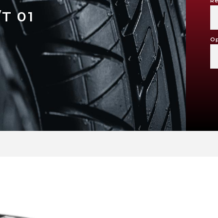
Re
T 01
Op