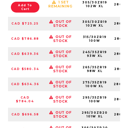
1 SET
305/30ZR19
28676
Add To
REMAINING
102W XL
Cart
OUT OF
305/30ZR19
CAD $725.25
28683
STOCK
102W XL
OUT OF
315/30ZR19
CAD $786.88
28683
STOCK
100W
OUT OF
245/35ZR19
CAD $639.36
28683
STOCK
93W XL
OUT OF
265/35ZR19
CAD $580.34
28683
STOCK
98W XL
OUT OF
275/35ZR19
CAD $634.36
28683
STOCK
100W XL
OUT OF
CAD
295/35ZR19
28683
STOCK
$784.04
100W
OUT OF
295/30ZR20
CAD $696.58
28683
STOCK
101W XL
OUT OF
305/30ZR20