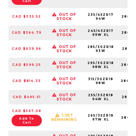
Cart
OUT OF
235/45ZR17
CAD $335.52
28683
STOCK
94W
OUT OF
245/45ZR17
CAD $364.79
28683
STOCK
99W XL
OUT OF
285/30ZR18
CAD $639.96
28683
STOCK
93W
OUT OF
295/30ZR18
CAD $599.25
28683
STOCK
98W XL
OUT OF
315/30ZR18
CAD $814.33
28683
STOCK
98W
OUT OF
255/35ZR18
CAD $495.51
28683
STOCK
94W XL
CAD $567.08
1 SET
265/35ZR18
28683
Add To
REMAINING
97W XL
Cart
OUT OF