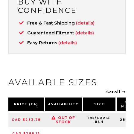
BUY WITH
CONFIDENCE
Free & Fast Shipping
(details)
Guaranteed Fitment
(details)
Easy Returns
(details)
AVAILABLE SIZES
Scroll
PAR
PRICE (EA)
AVAILABILITY
SIZE
NUMB
OUT OF
195/60R14
CAD $233.78
28681
STOCK
86H
CAD $288.13