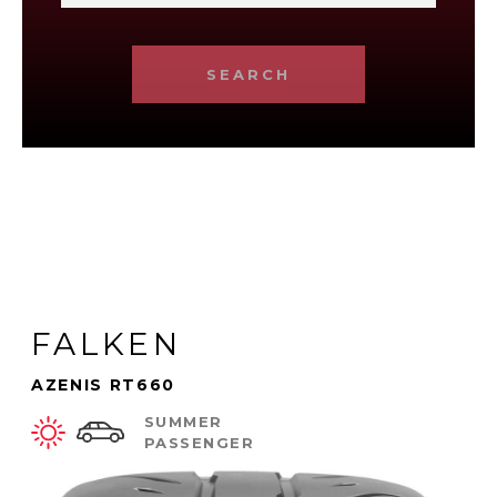
SEARCH
FALKEN
AZENIS RT660
SUMMER
PASSENGER