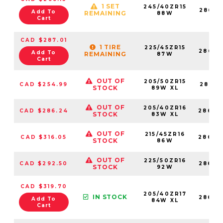
1 SET
245/40ZR15
28683
Add To
REMAINING
88W
Cart
CAD $287.01
1 TIRE
225/45ZR15
28683
Add To
REMAINING
87W
Cart
OUT OF
205/50ZR15
CAD $254.99
28683
STOCK
89W XL
OUT OF
205/40ZR16
CAD $286.24
28683
STOCK
83W XL
OUT OF
215/45ZR16
CAD $316.05
28683
STOCK
86W
OUT OF
225/50ZR16
CAD $292.50
28683
STOCK
92W
CAD $319.70
205/40ZR17
IN STOCK
28683
Add To
84W XL
Cart