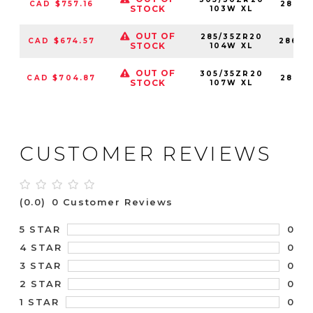
CAD $757.16
28683
STOCK
103W XL
OUT OF
285/35ZR20
CAD $674.57
28683
STOCK
104W XL
OUT OF
305/35ZR20
CAD $704.87
28683
STOCK
107W XL
CUSTOMER REVIEWS
(0.0)
0 Customer Reviews
0
5 STAR
0
4 STAR
0
3 STAR
0
2 STAR
0
1 STAR