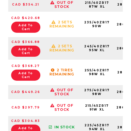
OUT OF
215/40ZR17
CAD $354.21
28683
STOCK
87W XL
CAD $420.68
2 SETS
235/40ZR17
28683
Add To
REMAINING
90W
Cart
CAD $366.88
2 SETS
245/40ZR17
28683
Add To
REMAINING
95W XL
Cart
CAD $368.27
2 TIRES
255/40ZR17
28683
Add To
REMAINING
98W XL
Cart
OUT OF
275/40ZR17
CAD $449.26
28683
STOCK
98W
OUT OF
215/45ZR17
CAD $297.79
28683
STOCK
91W XL
CAD $304.83
225/45ZR17
IN STOCK
28683
Add To
94W XL