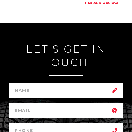
Leave a Review
LET'S GET IN
TOUCH