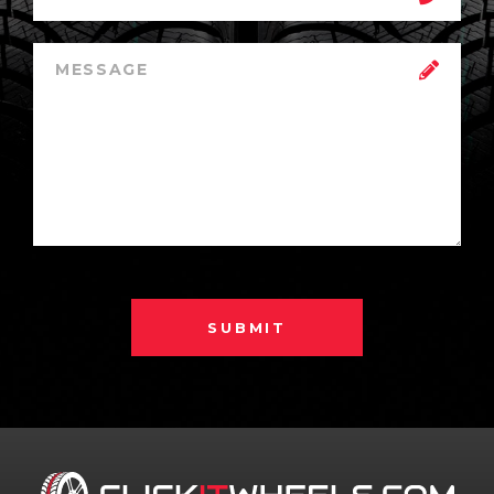
SUBMIT