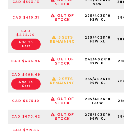
275/35ZR18
CAD $593.13
28683
STOCK
95W
OUT OF
225/40ZR18
CAD $410.31
28683
STOCK
92W XL
CAD
$424.20
3 SETS
235/40ZR18
28683
REMAINING
95W XL
Add To
Cart
OUT OF
245/40ZR18
CAD $436.94
28683
STOCK
97W XL
CAD $498.69
2 SETS
255/40ZR18
28683
Add To
REMAINING
99W XL
Cart
OUT OF
295/40ZR18
CAD $675.10
28683
STOCK
103W
OUT OF
275/30ZR19
CAD $670.62
28683
STOCK
96W XL
CAD $719.53