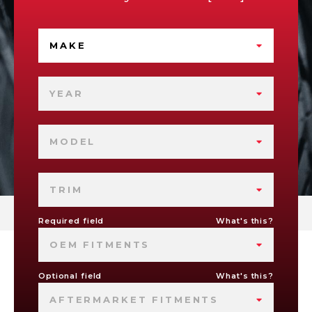
MAKE
YEAR
MODEL
TRIM
Required field
What's this?
OEM FITMENTS
Optional field
What's this?
AFTERMARKET FITMENTS