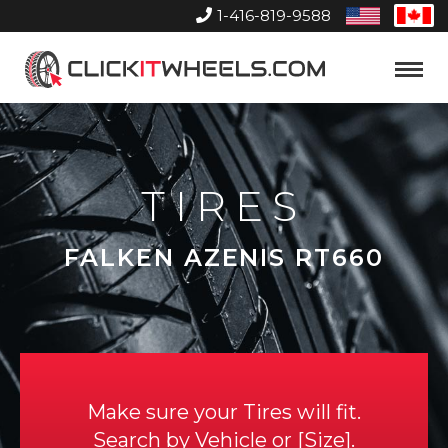
1-416-819-9588
United
Can
States
Home
Toggle
Menu
TIRES
FALKEN AZENIS RT660
Make sure your Tires will fit.
Search by
Vehicle
or
Size
.