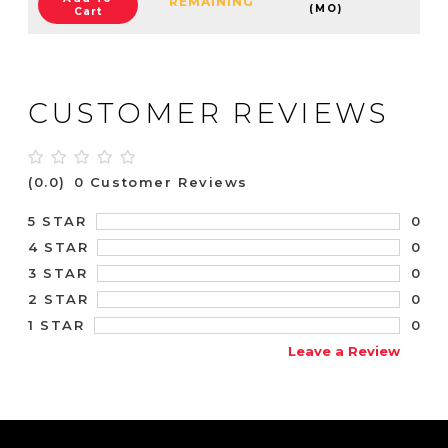
REMAINING
(MO)
Cart
CUSTOMER REVIEWS
(0.0)
0 Customer Reviews
0
5 STAR
0
4 STAR
0
3 STAR
0
2 STAR
0
1 STAR
Leave a Review