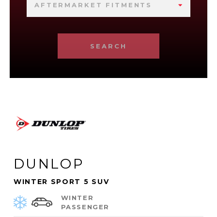
AFTERMARKET FITMENTS
SEARCH
DUNLOP
WINTER SPORT 5 SUV
WINTER
PASSENGER