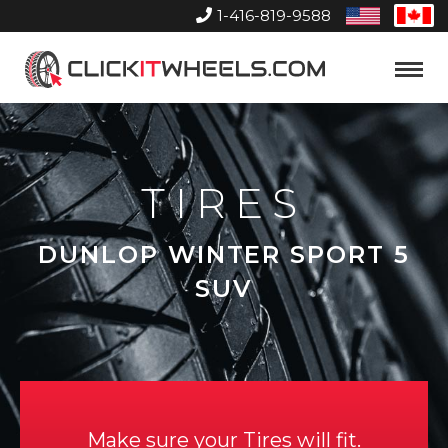
1-416-819-9588
United
Can
States
Home
Toggle
Menu
TIRES
DUNLOP WINTER SPORT 5
SUV
Make sure your Tires will fit.