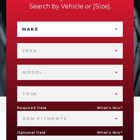
Search by
Vehicle
or
Size
.
MAKE
YEAR
MODEL
TRIM
Required field
What's this?
OEM FITMENTS
Optional field
What's this?