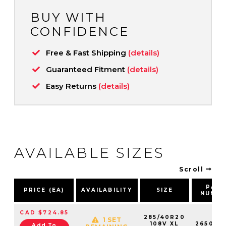
BUY WITH
CONFIDENCE
Free & Fast Shipping
(details)
Guaranteed Fitment
(details)
Easy Returns
(details)
AVAILABLE SIZES
Scroll
PAR
PRICE (EA)
AVAILABILITY
SIZE
NUMB
CAD $724.85
285/40R20
1 SET
108V XL
265031
Add To