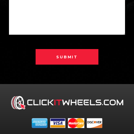
SUBMIT