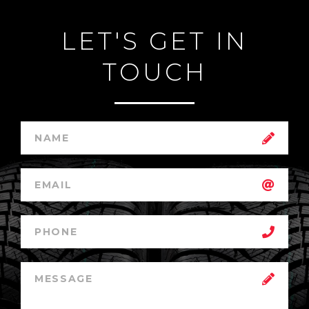
LET'S GET IN
TOUCH