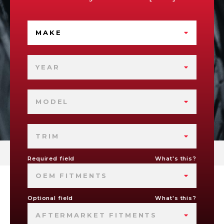
MAKE
YEAR
MODEL
TRIM
Required field
What's this?
OEM FITMENTS
Optional field
What's this?
AFTERMARKET FITMENTS