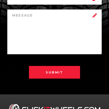
SUBMIT