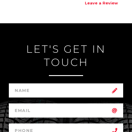
Leave a Review
LET'S GET IN
TOUCH