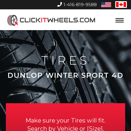
1-416-819-9588
United
Can
States
Home
Toggle
Menu
TIRES
DUNLOP WINTER SPORT 4D
Make sure your Tires will fit.
Search by
Vehicle
or
Size
.