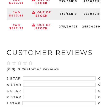
255/50R19
265029119
STOCK
$433.93
OUT OF
CAD
235/55R19
265029118
STOCK
$433.83
OUT OF
CAD
275/30R21
265040800
STOCK
$877.73
CUSTOMER REVIEWS
(0.0)
0 Customer Reviews
0
5 STAR
0
4 STAR
0
3 STAR
0
2 STAR
0
1 STAR