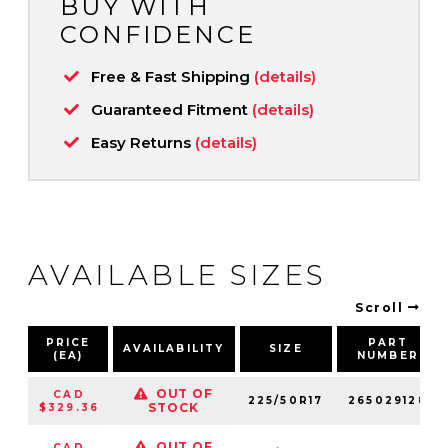
BUY WITH
CONFIDENCE
Free & Fast Shipping
(details)
Guaranteed Fitment
(details)
Easy Returns
(details)
AVAILABLE SIZES
Scroll
PRICE
PART
AVAILABILITY
SIZE
(EA)
NUMBER
OUT OF
CAD
225/50R17
265029128
STOCK
$329.36
OUT OF
CAD