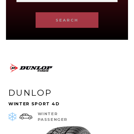
SEARCH
DUNLOP
WINTER SPORT 4D
WINTER
PASSENGER