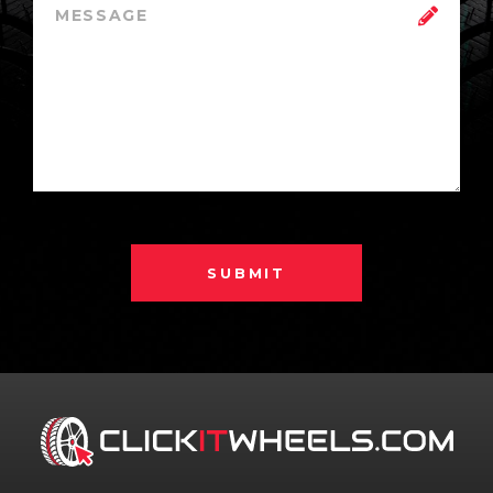
SUBMIT