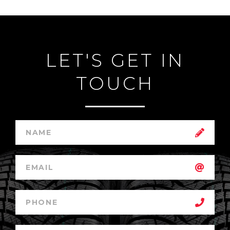
LET'S GET IN
TOUCH