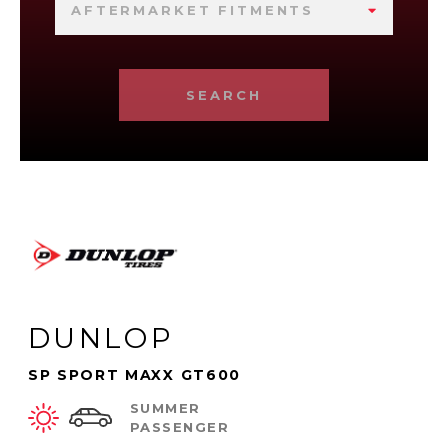
AFTERMARKET FITMENTS
SEARCH
DUNLOP
SP SPORT MAXX GT600
SUMMER
PASSENGER