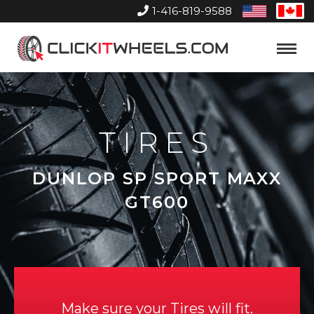
1-416-819-9588
United
Can
States
Home
Toggle
Menu
TIRES
DUNLOP SP SPORT MAXX
GT600
Make sure your Tires will fit.