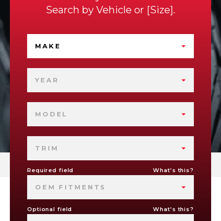
Search by
Vehicle
or
Size
.
MAKE
YEAR
MODEL
TRIM
Required field
What's this?
OEM FITMENTS
Optional field
What's this?