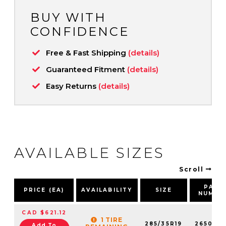
BUY WITH
CONFIDENCE
Free & Fast Shipping
(details)
Guaranteed Fitment
(details)
Easy Returns
(details)
AVAILABLE SIZES
Scroll
PART
PRICE (EA)
AVAILABILITY
SIZE
NUMBE
CAD $621.12
1 TIRE
285/35R19
2650051
Add To