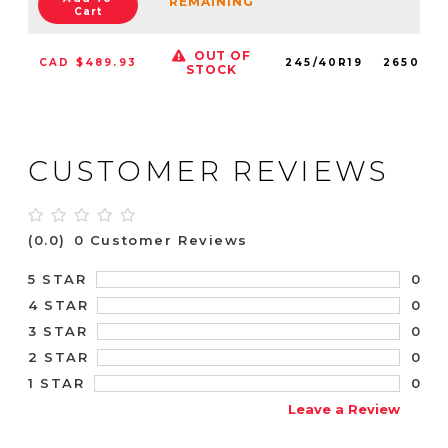
REMAINING
Cart
OUT OF
CAD $489.93
245/40R19
2650051
STOCK
CUSTOMER REVIEWS
(0.0)
0 Customer Reviews
0
5 STAR
0
4 STAR
0
3 STAR
0
2 STAR
0
1 STAR
Leave a Review