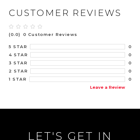
CUSTOMER REVIEWS
(0.0)
0 Customer Reviews
0
5 STAR
0
4 STAR
0
3 STAR
0
2 STAR
0
1 STAR
Leave a Review
LET'S GET IN