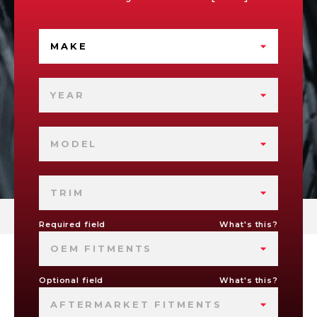
MAKE
YEAR
MODEL
TRIM
Required field
What's this?
OEM FITMENTS
Optional field
What's this?
AFTERMARKET FITMENTS