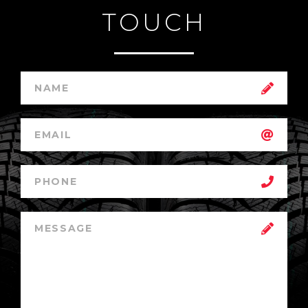
TOUCH