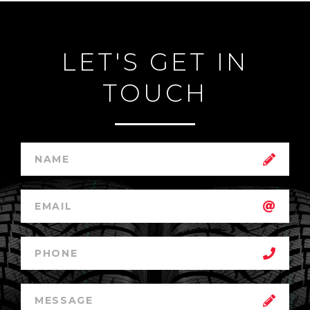
LET'S GET IN
TOUCH