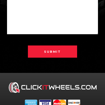
SUBMIT