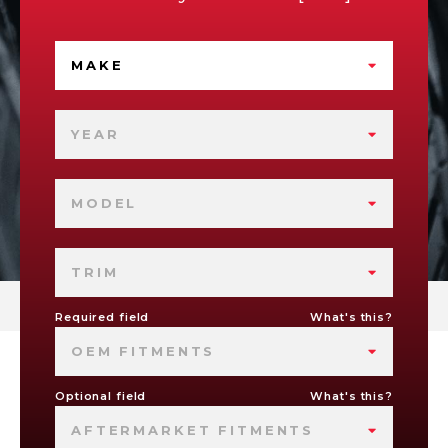
MAKE
YEAR
MODEL
TRIM
Required field
What's this?
OEM FITMENTS
Optional field
What's this?
AFTERMARKET FITMENTS