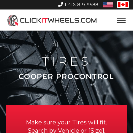
1-416-819-9588
United
Can
States
Home
Toggle
Menu
TIRES
COOPER PROCONTROL
Make sure your Tires will fit.
Search by
Vehicle
or
Size
.