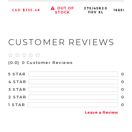
OUT OF
275/45R20
CAD $355.48
1665010
STOCK
110V XL
CUSTOMER REVIEWS
(0.0)
0 Customer Reviews
0
5 STAR
0
4 STAR
0
3 STAR
0
2 STAR
0
1 STAR
Leave a Review