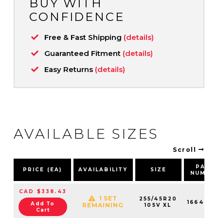
BUY WITH
CONFIDENCE
Free & Fast Shipping
(details)
Guaranteed Fitment
(details)
Easy Returns
(details)
AVAILABLE SIZES
Scroll
PART
PRICE (EA)
AVAILABILITY
SIZE
NUMBE
CAD $338.43
1 SET
255/45R20
1664910
Add To
REMAINING
105V XL
Cart