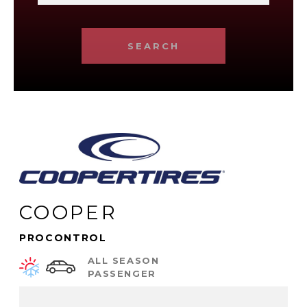
SEARCH
COOPER
PROCONTROL
ALL SEASON
PASSENGER