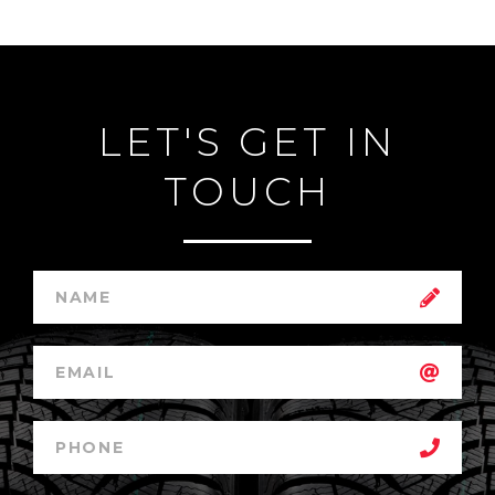
LET'S GET IN
TOUCH