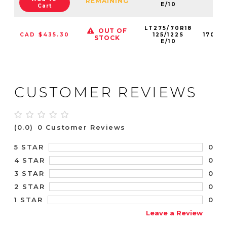
REMAINING
E/10
Cart
LT275/70R18
OUT OF
CAD $435.30
125/122S
17029
STOCK
E/10
CUSTOMER REVIEWS
(0.0)
0 Customer Reviews
0
5 STAR
0
4 STAR
0
3 STAR
0
2 STAR
0
1 STAR
Leave a Review