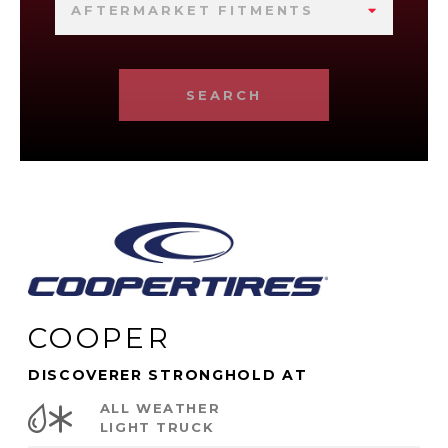
AFTERMARKET FITMENTS
SEARCH
COOPER
DISCOVERER STRONGHOLD AT
ALL WEATHER
LIGHT TRUCK