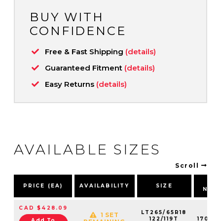
BUY WITH
CONFIDENCE
Free & Fast Shipping
(details)
Guaranteed Fitment
(details)
Easy Returns
(details)
AVAILABLE SIZES
Scroll
PA
PRICE (EA)
AVAILABILITY
SIZE
NUM
CAD $428.09
LT265/65R18
1 SET
122/119T
17030
Add To