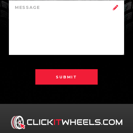
SUBMIT