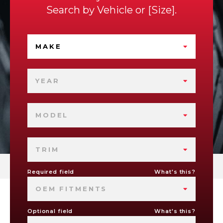
Search by
Vehicle
or
Size
.
MAKE
YEAR
MODEL
TRIM
Required field
What's this?
OEM FITMENTS
Optional field
What's this?