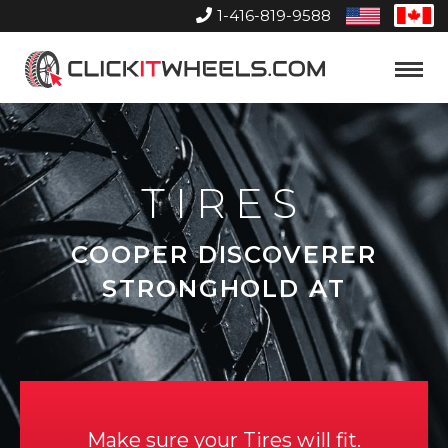
1-416-819-9588
United
Can
States
Home
Toggle
Menu
TIRES
COOPER DISCOVERER
STRONGHOLD AT
Make sure your Tires will fit.