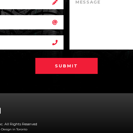
SUBMIT
nc. All Rights Reserved
Design in Toronto