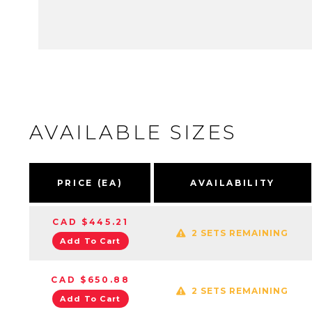
AVAILABLE SIZES
PRICE (EA)
AVAILABILITY
CAD $445.21
2 SETS REMAINING
Add To Cart
CAD $650.88
2 SETS REMAINING
Add To Cart