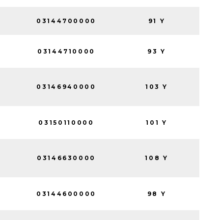
03144700000
91 Y
03144710000
93 Y
03146940000
103 Y
03150110000
101 Y
03146630000
108 Y
03144600000
98 Y