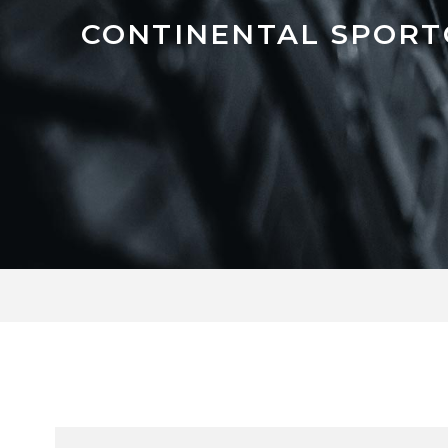
CONTINENTAL SPORT