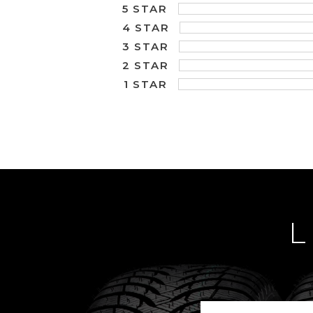
5 STAR
4 STAR
3 STAR
2 STAR
1 STAR
L