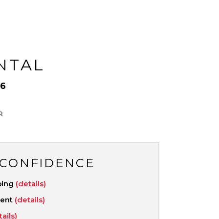
NTAL
6
R
 CONFIDENCE
ping
(details)
ment
(details)
tails)