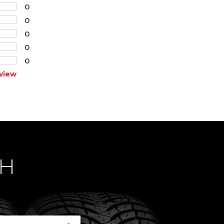
0
0
0
0
0
view
CH