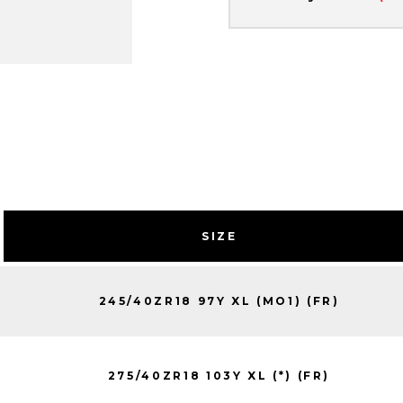
SIZE
245/40ZR18 97Y XL (MO1) (FR)
275/40ZR18 103Y XL (*) (FR)