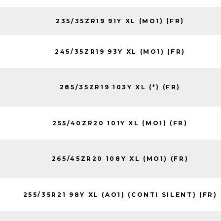
235/35ZR19 91Y XL (MO1) (FR)
245/35ZR19 93Y XL (MO1) (FR)
285/35ZR19 103Y XL (*) (FR)
255/40ZR20 101Y XL (MO1) (FR)
265/45ZR20 108Y XL (MO1) (FR)
255/35R21 98Y XL (AO1) (CONTI SILENT) (FR)