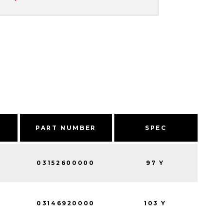
PART NUMBER
SPEC
03152600000
97 Y
03146920000
103 Y