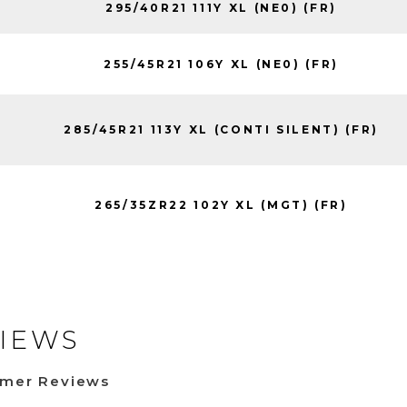
295/40R21 111Y XL (NE0) (FR)
255/45R21 106Y XL (NE0) (FR)
285/45R21 113Y XL (CONTI SILENT) (FR)
265/35ZR22 102Y XL (MGT) (FR)
IEWS
omer Reviews