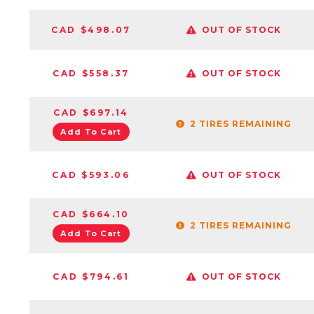
CAD $498.07
OUT OF STOCK
CAD $558.37
OUT OF STOCK
CAD $697.14
2 TIRES REMAINING
Add To Cart
CAD $593.06
OUT OF STOCK
CAD $664.10
2 TIRES REMAINING
Add To Cart
CAD $794.61
OUT OF STOCK