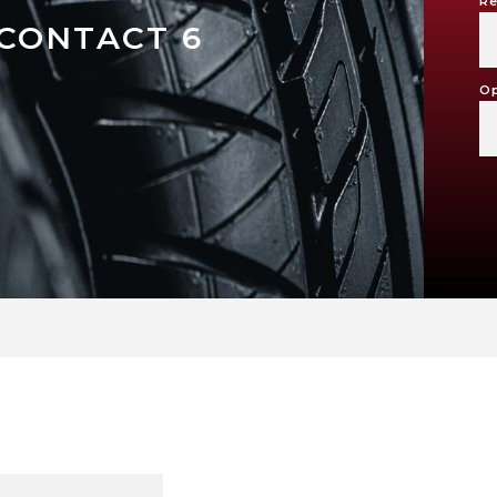
Re
CONTACT 6
Op