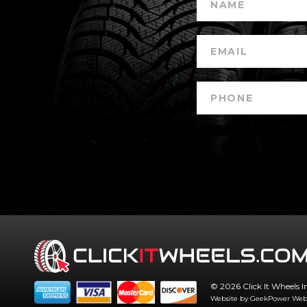
© 2026 Click It Wheels I
Website by GeekPower
Web 