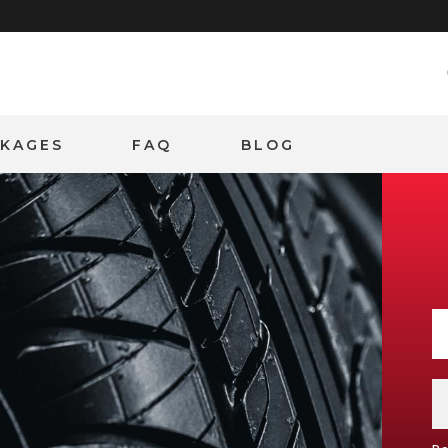
CKAGES
FAQ
BLOG