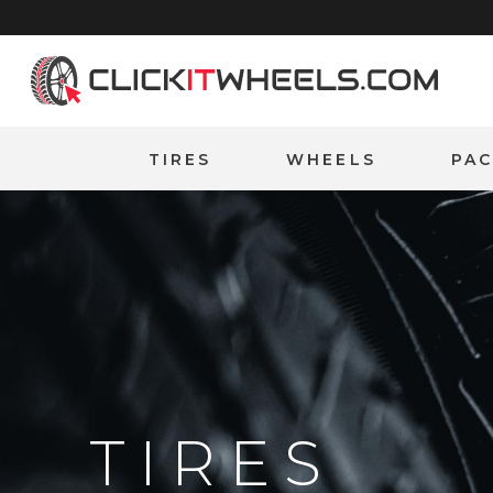
Home
TIRES
WHEELS
PA
TIRES