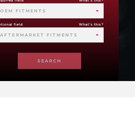
quired field
What's this?
OEM FITMENTS
tional field
What's this?
AFTERMARKET FITMENTS
SEARCH