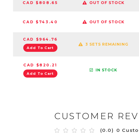
CAD $808.65
OUT OF STOCK
CAD $743.40
OUT OF STOCK
CAD $964.76
3 SETS REMAINING
Add To Cart
CAD $820.21
IN STOCK
Add To Cart
CUSTOMER REV
(0.0)
0 Cust