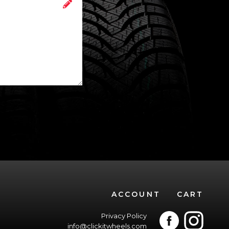
ACCOUNT
CART
Privacy Policy
info@clickitwheels.com