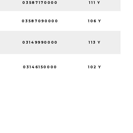
03587170000
111 Y
03587090000
106 Y
03149990000
113 Y
03146150000
102 Y