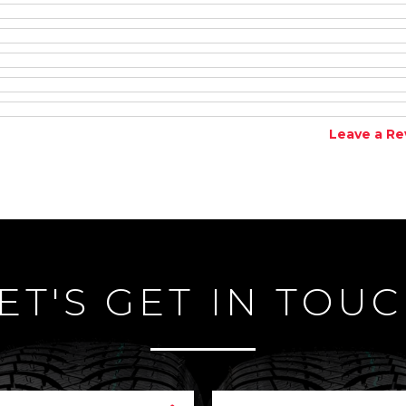
Leave a Re
ET'S GET IN TOU