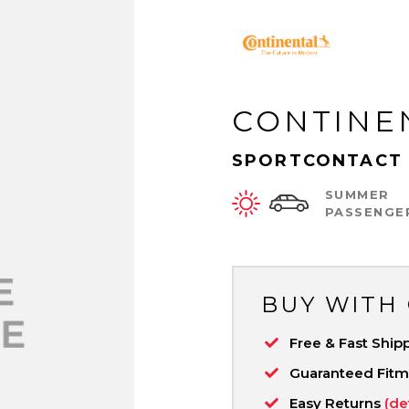
CONTINE
SPORTCONTACT 
SUMMER
PASSENGE
BUY WITH
Free & Fast Ship
Guaranteed Fit
Easy Returns
(de