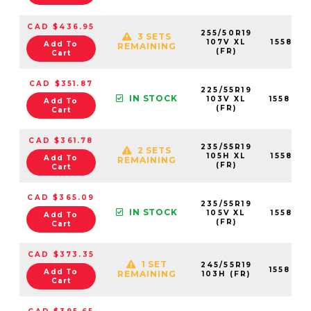
CAD $436.95
255/50R19
3 SETS
107V XL
155823
Add To
REMAINING
(FR)
Cart
CAD $351.87
225/55R19
IN STOCK
103V XL
155820
Add To
(FR)
Cart
CAD $361.78
235/55R19
2 SETS
105H XL
155821
Add To
REMAINING
(FR)
Cart
CAD $365.09
235/55R19
IN STOCK
105V XL
155821
Add To
(FR)
Cart
CAD $373.35
1 SET
245/55R19
155823
Add To
REMAINING
103H (FR)
Cart