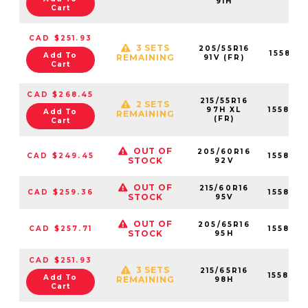
91H
Cart
CAD $251.93
3 SETS
205/55R16
155819
Add To
REMAINING
91V (FR)
Cart
CAD $268.45
215/55R16
2 SETS
97H XL
155819
Add To
REMAINING
(FR)
Cart
OUT OF
205/60R16
CAD $249.45
155819
STOCK
92V
OUT OF
215/60R16
CAD $259.36
155819
STOCK
95V
OUT OF
205/65R16
CAD $257.71
155819
STOCK
95H
CAD $251.93
3 SETS
215/65R16
155820
Add To
REMAINING
98H
Cart