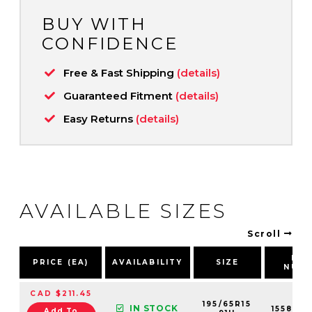
BUY WITH
CONFIDENCE
Free & Fast Shipping
(details)
Guaranteed Fitment
(details)
Easy Returns
(details)
AVAILABLE SIZES
Scroll
PA
PRICE (EA)
AVAILABILITY
SIZE
NUM
CAD $211.45
195/65R15
IN STOCK
155819
Add To