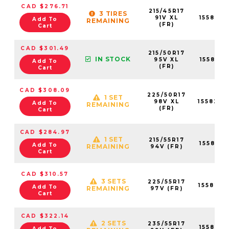
CAD $276.71
215/45R17
3 TIRES
91V XL
155819
Add To
REMAINING
(FR)
Cart
CAD $301.49
215/50R17
IN STOCK
95V XL
155819
Add To
(FR)
Cart
CAD $308.09
225/50R17
1 SET
98V XL
155820
Add To
REMAINING
(FR)
Cart
CAD $284.97
1 SET
215/55R17
155819
Add To
REMAINING
94V (FR)
Cart
CAD $310.57
3 SETS
225/55R17
155820
Add To
REMAINING
97V (FR)
Cart
CAD $322.14
2 SETS
235/55R17
155821
Add To