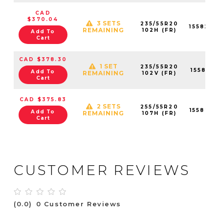
CAD
$370.04
3 SETS
235/55R20
155824
REMAINING
102H (FR)
Add To
Cart
CAD $378.30
1 SET
235/55R20
155821
Add To
REMAINING
102V (FR)
Cart
CAD $375.83
2 SETS
255/55R20
155823
Add To
REMAINING
107H (FR)
Cart
CUSTOMER REVIEWS
(0.0)
0 Customer Reviews