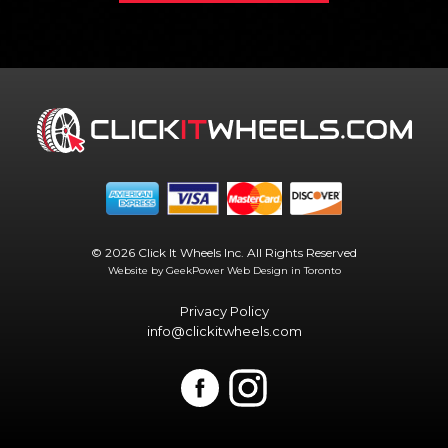
© 2026 Click It Wheels Inc. All Rights Reserved
Website by GeekPower
Web Design in Toronto
Privacy Policy
info@clickitwheels.com