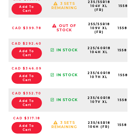
235/55R18
3 SETS
104V XL
155821
Add To
REMAINING
(FR)
Cart
255/55R18
OUT OF
CAD $399.78
109V XL
155823
STOCK
(FR)
CAD $292.40
225/60R18
IN STOCK
155820
Add To
104H XL
Cart
CAD $346.09
235/60R18
IN STOCK
155822
Add To
107H XL
Cart
CAD $352.70
235/60R18
IN STOCK
155822
Add To
107V XL
Cart
CAD $317.18
3 SETS
235/65R18
155822
Add To
REMAINING
106H (FR)
Cart