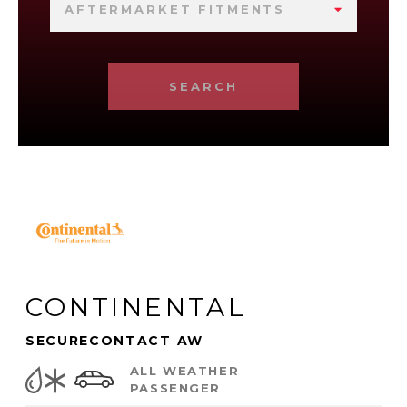
AFTERMARKET FITMENTS
SEARCH
CONTINENTAL
SECURECONTACT AW
ALL WEATHER
PASSENGER