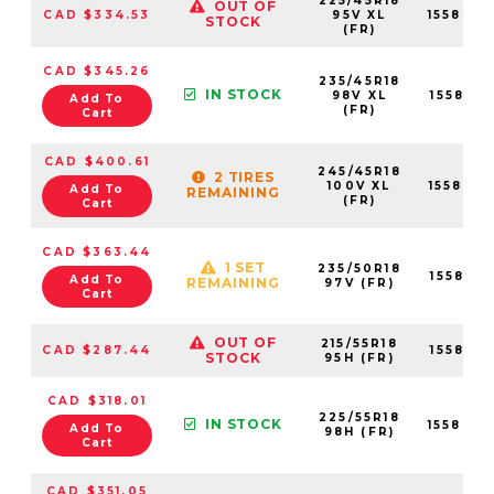
225/45R18
OUT OF
CAD $334.53
95V XL
155820
STOCK
(FR)
CAD $345.26
235/45R18
IN STOCK
98V XL
155821
Add To
(FR)
Cart
CAD $400.61
245/45R18
2 TIRES
100V XL
155822
Add To
REMAINING
(FR)
Cart
CAD $363.44
1 SET
235/50R18
155821
Add To
REMAINING
97V (FR)
Cart
OUT OF
215/55R18
CAD $287.44
155819
STOCK
95H (FR)
CAD $318.01
225/55R18
IN STOCK
155820
Add To
98H (FR)
Cart
CAD $351.05