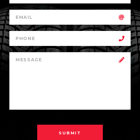
SUBMIT