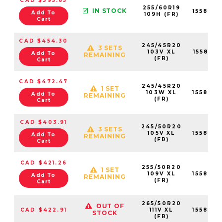
CAD $395.65
255/60R19
IN STOCK
155823
Add To
109H (FR)
Cart
CAD $454.30
245/45R20
3 SETS
103V XL
155824
Add To
REMAINING
(FR)
Cart
CAD $472.47
245/45R20
1 SET
103W XL
155822
Add To
REMAINING
(FR)
Cart
CAD $403.91
245/50R20
3 SETS
105V XL
155822
Add To
REMAINING
(FR)
Cart
CAD $421.26
255/50R20
1 SET
109V XL
155823
Add To
REMAINING
(FR)
Cart
265/50R20
OUT OF
CAD $422.91
111V XL
155823
STOCK
(FR)