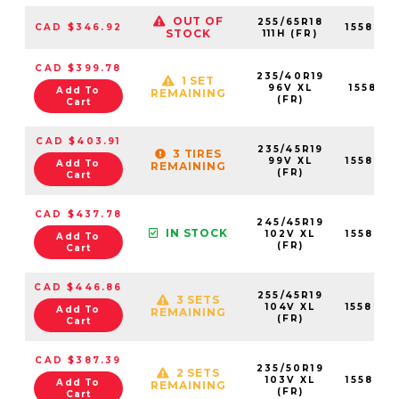
OUT OF
255/65R18
CAD $346.92
155823
STOCK
111H (FR)
CAD $399.78
235/40R19
1 SET
96V XL
155821
Add To
REMAINING
(FR)
Cart
CAD $403.91
235/45R19
3 TIRES
99V XL
155823
Add To
REMAINING
(FR)
Cart
CAD $437.78
245/45R19
IN STOCK
102V XL
155822
Add To
(FR)
Cart
CAD $446.86
255/45R19
3 SETS
104V XL
155824
Add To
REMAINING
(FR)
Cart
CAD $387.39
235/50R19
2 SETS
103V XL
155823
Add To
REMAINING
(FR)
Cart