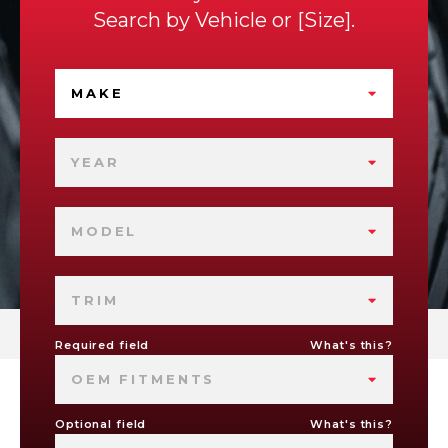
Search by
Vehicle
or
Size
.
MAKE
YEAR
MODEL
TRIM
Required field
What's this?
OEM FITMENTS
Optional field
What's this?