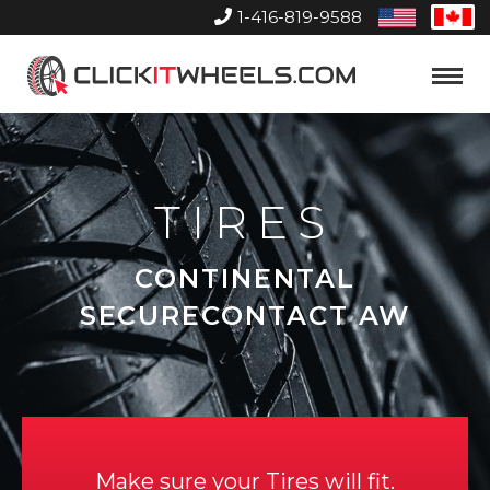
1-416-819-9588
United
Can
States
Home
Toggle
Menu
TIRES
CONTINENTAL
SECURECONTACT AW
Make sure your Tires will fit.