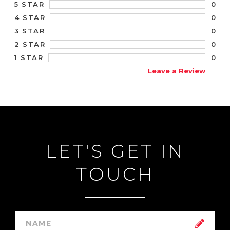
0
5 STAR
0
4 STAR
0
3 STAR
0
2 STAR
0
1 STAR
Leave a Review
LET'S GET IN
TOUCH