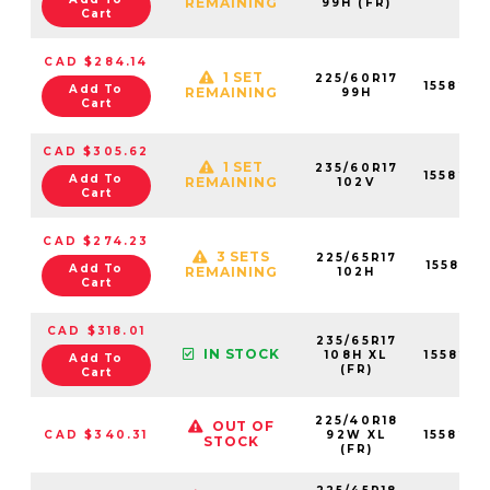
REMAINING
99H (FR)
Cart
CAD $284.14
1 SET
225/60R17
155820
Add To
REMAINING
99H
Cart
CAD $305.62
1 SET
235/60R17
155822
Add To
REMAINING
102V
Cart
CAD $274.23
3 SETS
225/65R17
155821
Add To
REMAINING
102H
Cart
CAD $318.01
235/65R17
IN STOCK
108H XL
155822
Add To
(FR)
Cart
225/40R18
OUT OF
CAD $340.31
92W XL
155820
STOCK
(FR)