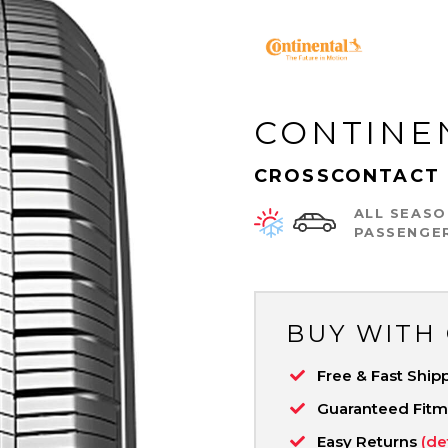
CONTINE
CROSSCONTACT 
ALL SEASO
PASSENGE
BUY WITH
Free & Fast Ship
Guaranteed Fit
Easy Returns
(de