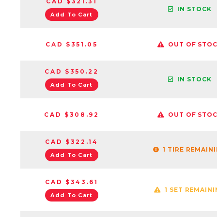
CAD $321.31
IN STOCK
Add To Cart
CAD $351.05
OUT OF STO
CAD $350.22
IN STOCK
Add To Cart
CAD $308.92
OUT OF STO
CAD $322.14
1 TIRE REMAIN
Add To Cart
CAD $343.61
1 SET REMAIN
Add To Cart