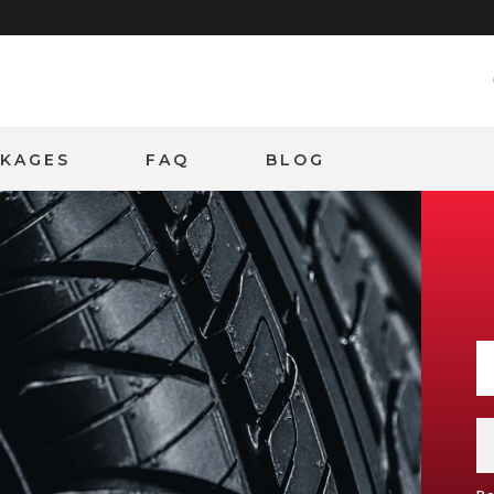
CKAGES
FAQ
BLOG