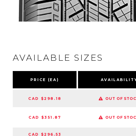
AVAILABLE SIZES
PRICE (EA)
AVAILABILIT
CAD $298.18
OUT OF STO
CAD $351.87
OUT OF STO
CAD $296.53