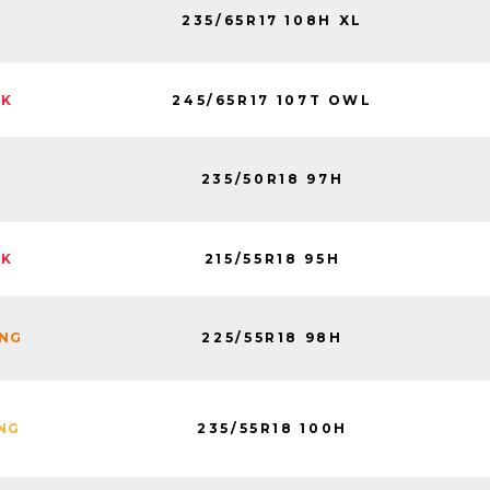
235/65R17 108H XL
245/65R17 107T OWL
CK
235/50R18 97H
215/55R18 95H
CK
225/55R18 98H
ING
235/55R18 100H
ING