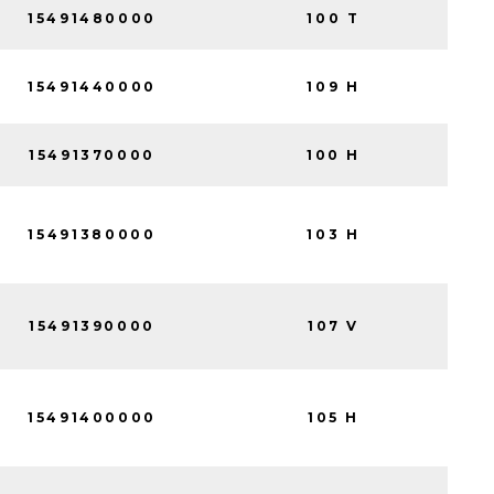
15491480000
100 T
15491440000
109 H
15491370000
100 H
15491380000
103 H
15491390000
107 V
15491400000
105 H