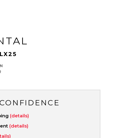
NTAL
LX25
N
R
 CONFIDENCE
ping
(details)
ment
(details)
tails)