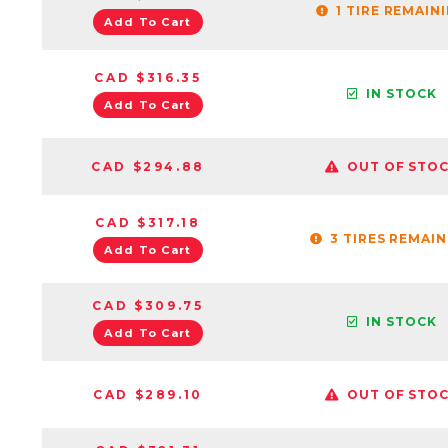
1 TIRE REMAIN
Add To Cart
CAD $316.35
IN STOCK
Add To Cart
CAD $294.88
OUT OF STO
CAD $317.18
3 TIRES REMAI
Add To Cart
CAD $309.75
IN STOCK
Add To Cart
CAD $289.10
OUT OF STO