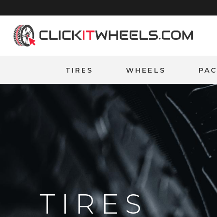
Home
TIRES
WHEELS
PA
TIRES