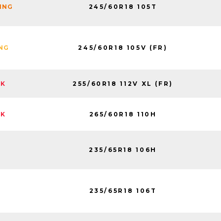
245/60R18 105T
NING
245/60R18 105V (FR)
ING
255/60R18 112V XL (FR)
CK
265/60R18 110H
CK
235/65R18 106H
235/65R18 106T