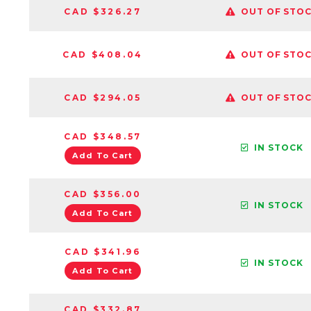
CAD $326.27
OUT OF STO
CAD $408.04
OUT OF STO
CAD $294.05
OUT OF STO
CAD $348.57
IN STOCK
Add To Cart
CAD $356.00
IN STOCK
Add To Cart
CAD $341.96
IN STOCK
Add To Cart
CAD $332.87