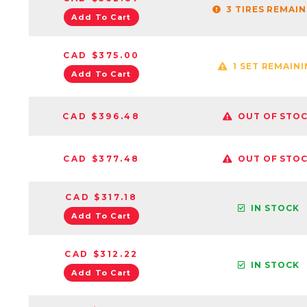
3 TIRES REMAI
Add To Cart
CAD $375.00
1 SET REMAIN
Add To Cart
CAD $396.48
OUT OF STO
CAD $377.48
OUT OF STO
CAD $317.18
IN STOCK
Add To Cart
CAD $312.22
IN STOCK
Add To Cart