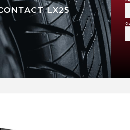
Re
CONTACT LX25
Op