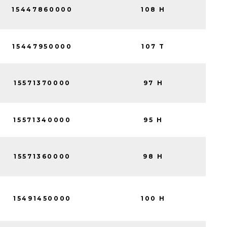
15447860000
108 H
15447950000
107 T
15571370000
97 H
15571340000
95 H
15571360000
98 H
15491450000
100 H