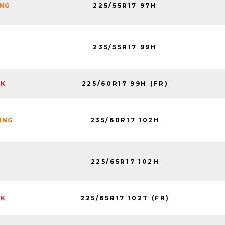
225/55R17 97H
ING
235/55R17 99H
225/60R17 99H (FR)
CK
235/60R17 102H
NING
225/65R17 102H
225/65R17 102T (FR)
CK