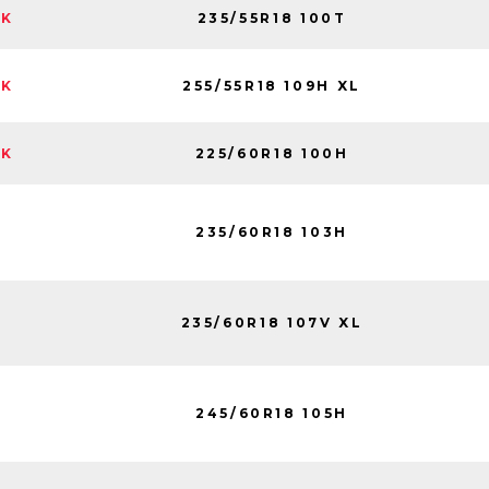
235/55R18 100T
CK
255/55R18 109H XL
CK
225/60R18 100H
CK
235/60R18 103H
235/60R18 107V XL
245/60R18 105H