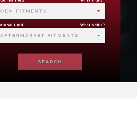
quired field
What's this?
OEM FITMENTS
tional field
What's this?
AFTERMARKET FITMENTS
SEARCH