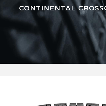
CONTINENTAL CROSS