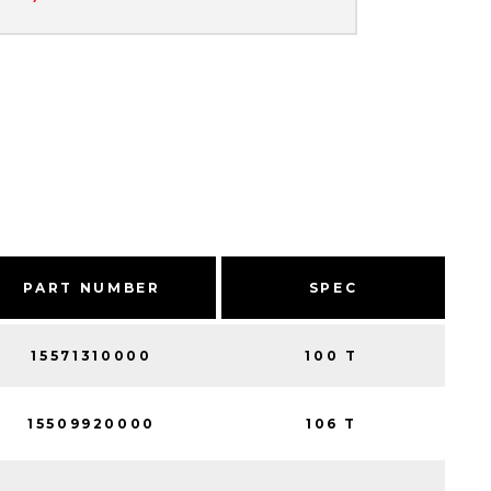
PART NUMBER
SPEC
15571310000
100 T
15509920000
106 T