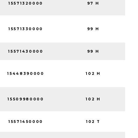
15571320000
97 H
15571330000
99 H
15571430000
99 H
15448390000
102 H
15509980000
102 H
15571450000
102 T