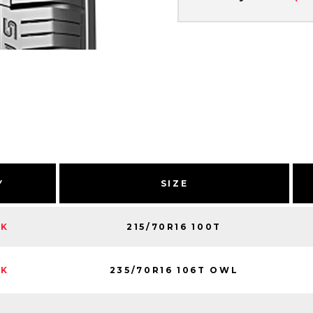
Y
SIZE
215/70R16 100T
CK
235/70R16 106T OWL
CK