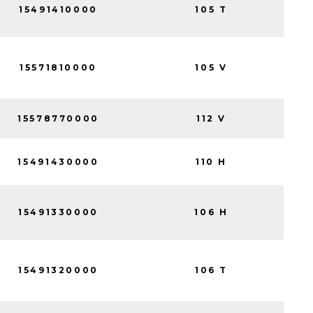
15491410000
105 T
15571810000
105 V
15578770000
112 V
15491430000
110 H
15491330000
106 H
15491320000
106 T