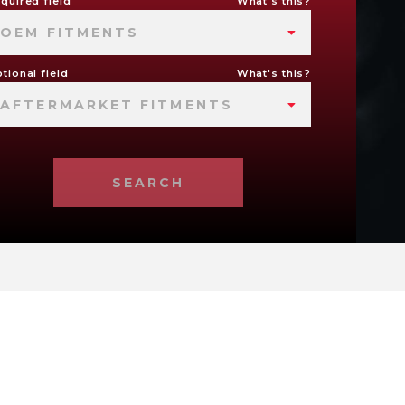
quired field
What's this?
OEM FITMENTS
tional field
What's this?
AFTERMARKET FITMENTS
SEARCH