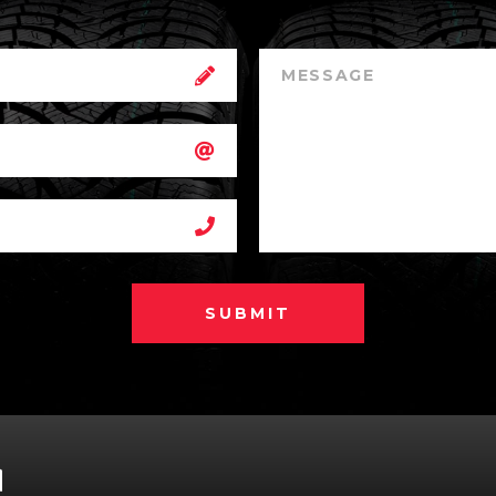
SUBMIT