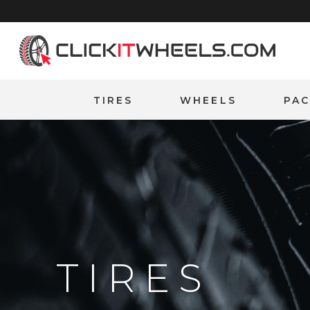
Home
TIRES
WHEELS
PA
TIRES