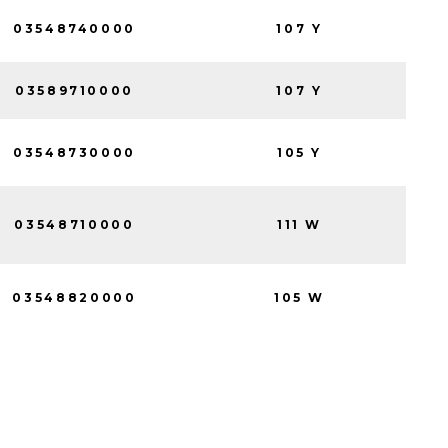
03548740000
107 Y
03589710000
107 Y
03548730000
105 Y
03548710000
111 W
03548820000
105 W