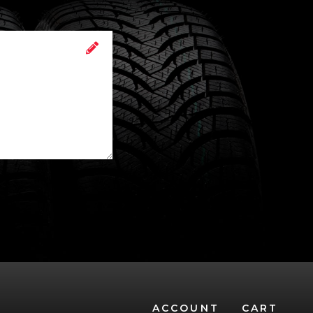
ACCOUNT
CART