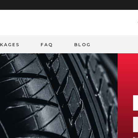
CKAGES
FAQ
BLOG