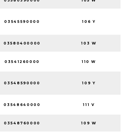
03580390000
105 W
03545590000
106 Y
03580400000
103 W
03541260000
110 W
03548590000
109 Y
03548640000
111 V
03548760000
109 W