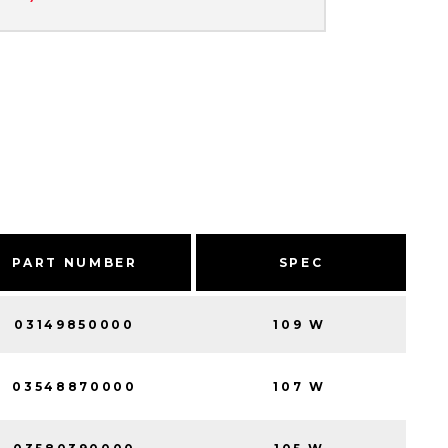
PART NUMBER
SPEC
03149850000
109 W
03548870000
107 W