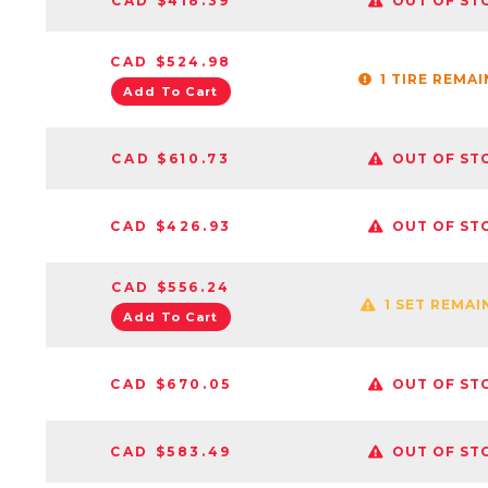
CAD $418.39
OUT OF ST
CAD $524.98
1 TIRE REMA
Add To Cart
CAD $610.73
OUT OF ST
CAD $426.93
OUT OF ST
CAD $556.24
1 SET REMAI
Add To Cart
CAD $670.05
OUT OF ST
CAD $583.49
OUT OF ST