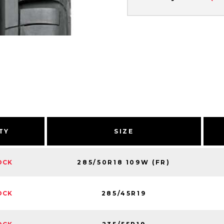
TY
SIZE
285/50R18 109W (FR)
OCK
285/45R19
OCK