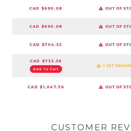
CAD $690.08
OUT OF ST
CAD $690.08
OUT OF ST
CAD $704.52
OUT OF ST
CAD $732.56
1 SET REMAI
Add To Cart
CAD $1,047.36
OUT OF ST
CUSTOMER REV