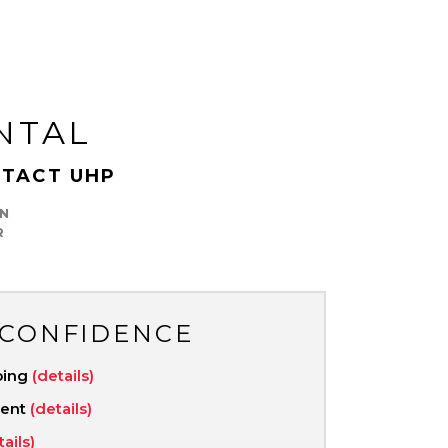
NTAL
TACT UHP
N
R
 CONFIDENCE
ping
(details)
ment
(details)
tails)