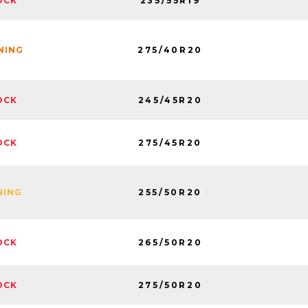
235/55R19
OCK
275/40R20
INING
245/45R20
OCK
275/45R20
OCK
255/50R20
NING
265/50R20
OCK
275/50R20
OCK