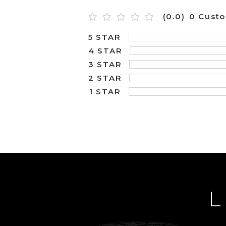
(0.0)
0 Cust
5 STAR
4 STAR
3 STAR
2 STAR
1 STAR
L