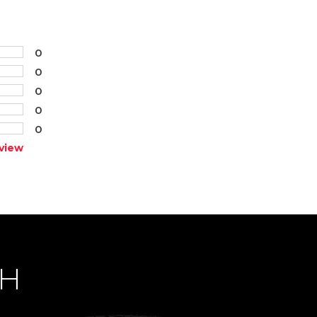
0
0
0
0
0
view
CH