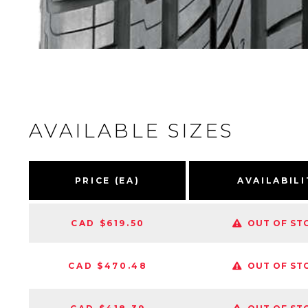
AVAILABLE SIZES
PRICE (EA)
AVAILABILI
CAD $619.50
OUT OF ST
CAD $470.48
OUT OF ST