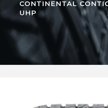
CONTINENTAL CONTI
UHP