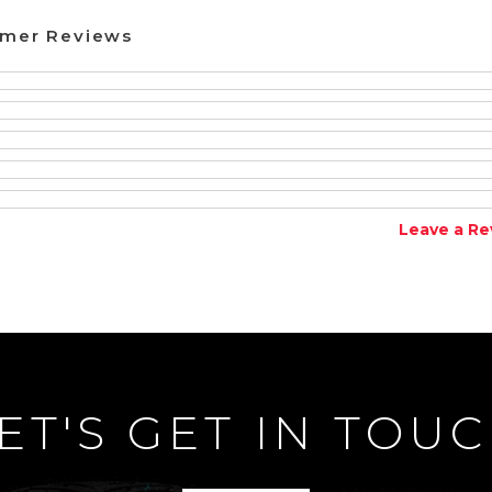
omer Reviews
Leave a Re
ET'S GET IN TOU