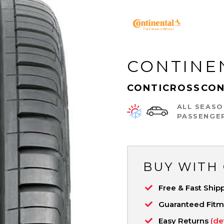
CONTINE
CONTICROSSCON
ALL SEASO
PASSENGE
BUY WITH
Free & Fast Ship
Guaranteed Fit
Easy Returns
(de