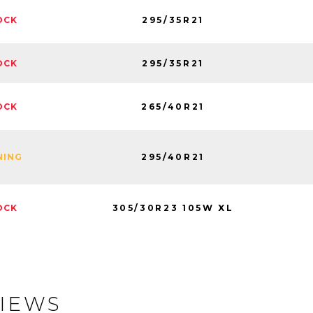
295/35R21
OCK
295/35R21
OCK
265/40R21
OCK
295/40R21
NING
305/30R23 105W XL
OCK
IEWS