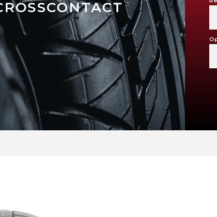
Re
CROSSCONTACT
Op