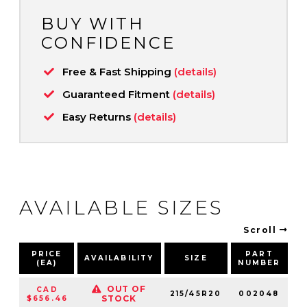
BUY WITH
CONFIDENCE
Free & Fast Shipping
(details)
Guaranteed Fitment
(details)
Easy Returns
(details)
AVAILABLE SIZES
Scroll
PRICE
PART
AVAILABILITY
SIZE
S
(EA)
NUMBER
OUT OF
CAD
215/45R20
002048
9
STOCK
$656.46