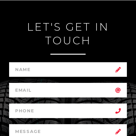
LET'S GET IN
TOUCH