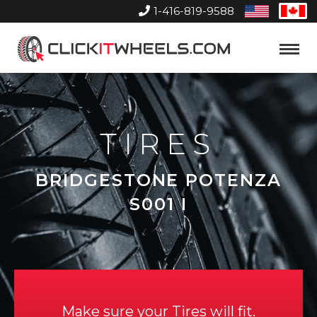
1-416-819-9588
United
Can
States
Home
Toggle
Menu
TIRES
BRIDGESTONE POTENZA
S001 I
Make sure your Tires will fit.