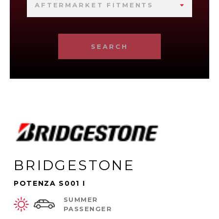
AFTERMARKET FITMENTS
SEARCH
BRIDGESTONE
POTENZA S001 I
SUMMER
PASSENGER