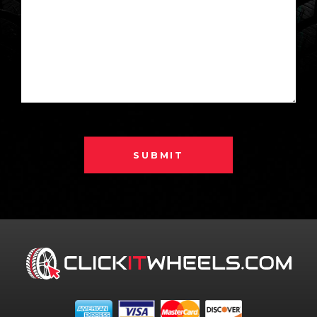
SUBMIT