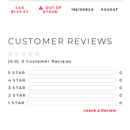
OUT OF
CAD
195/50R20
002047
9
STOCK
$549.03
CUSTOMER REVIEWS
(0.0)
0 Customer Reviews
0
5 STAR
0
4 STAR
0
3 STAR
0
2 STAR
0
1 STAR
Leave a Review