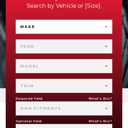
Search by
Vehicle
or
Size
.
MAKE
YEAR
MODEL
TRIM
Required field
What's this?
OEM FITMENTS
Optional field
What's this?