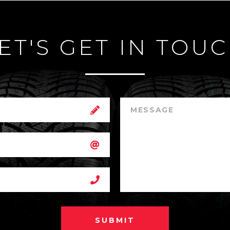
ET'S GET IN TOU
SUBMIT