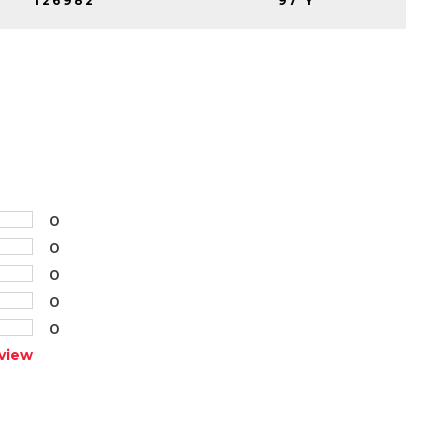
126982
97 Y
0
0
0
0
0
view