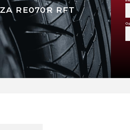
Re
ZA RE070R RFT
Op