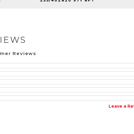
255/40ZR20 97Y RFT
K
IEWS
omer Reviews
Leave a Re