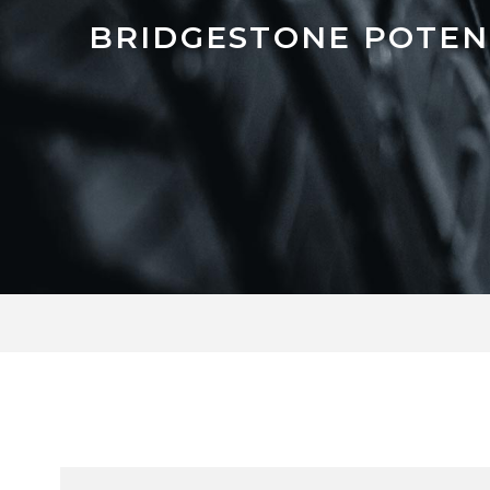
BRIDGESTONE POTEN