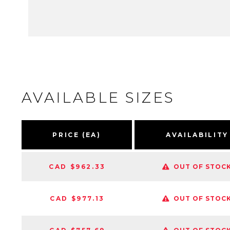
AVAILABLE SIZES
PRICE (EA)
AVAILABILITY
CAD $962.33
OUT OF STOC
CAD $977.13
OUT OF STOC