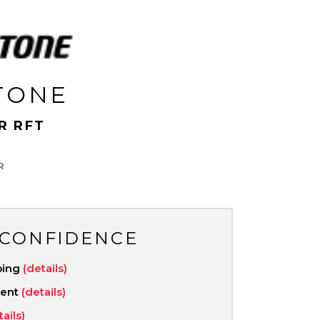
TONE
R RFT
R
 CONFIDENCE
ping
(details)
ment
(details)
tails)