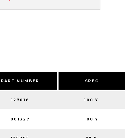
PART NUMBER
SPEC
127016
100 Y
001327
100 Y