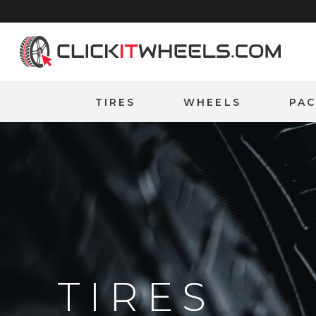
Home
TIRES
WHEELS
PA
TIRES