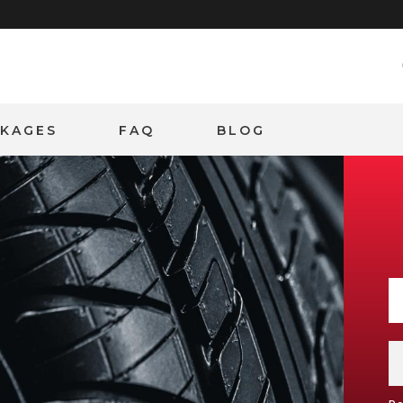
CKAGES
FAQ
BLOG