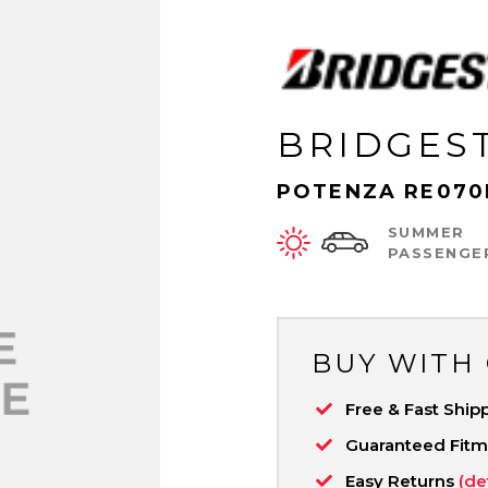
BRIDGES
POTENZA RE070
SUMMER
PASSENGE
BUY WITH
Free & Fast Ship
Guaranteed Fit
Easy Returns
(de