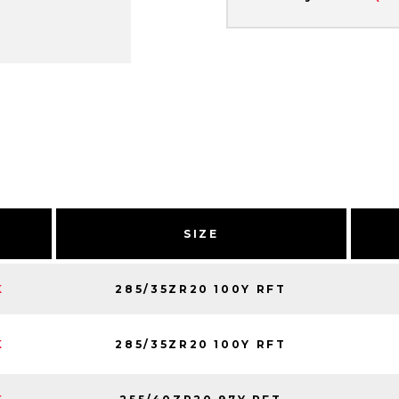
SIZE
285/35ZR20 100Y RFT
K
285/35ZR20 100Y RFT
K