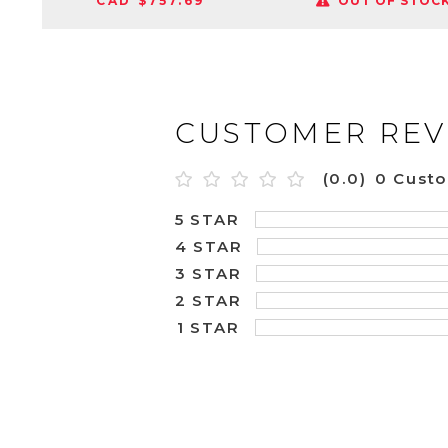
CAD $757.69
OUT OF STOC
CUSTOMER REV
(0.0)
0 Cust
5 STAR
4 STAR
3 STAR
2 STAR
1 STAR