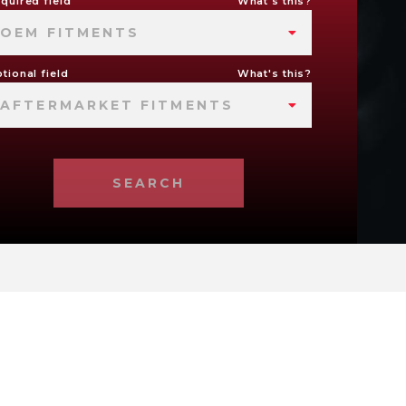
quired field
What's this?
OEM FITMENTS
tional field
What's this?
AFTERMARKET FITMENTS
SEARCH