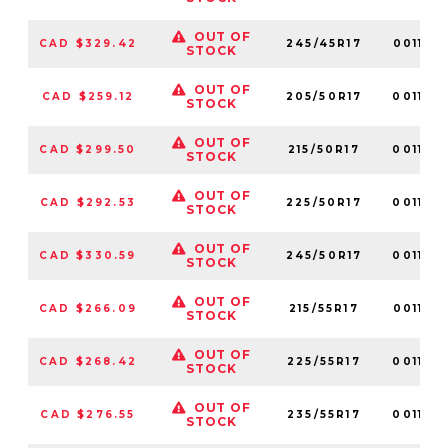
OUT OF
CAD $329.42
245/45R17
001158
STOCK
OUT OF
CAD $259.12
205/50R17
001126
STOCK
OUT OF
CAD $299.50
215/50R17
001128
STOCK
OUT OF
CAD $292.53
225/50R17
001136
STOCK
OUT OF
CAD $330.59
245/50R17
001154
STOCK
OUT OF
CAD $266.09
215/55R17
001135
STOCK
OUT OF
CAD $268.42
225/55R17
001132
STOCK
OUT OF
CAD $276.55
235/55R17
001133
STOCK