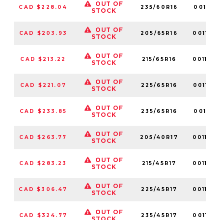
OUT OF
CAD $228.04
235/60R16
001161
STOCK
OUT OF
CAD $203.93
205/65R16
001163
STOCK
OUT OF
CAD $213.22
215/65R16
001142
STOCK
OUT OF
CAD $221.07
225/65R16
001175
STOCK
OUT OF
CAD $233.85
235/65R16
001181
STOCK
OUT OF
CAD $263.77
205/40R17
001120
STOCK
OUT OF
CAD $283.23
215/45R17
001164
STOCK
OUT OF
CAD $306.47
225/45R17
001134
STOCK
OUT OF
CAD $324.77
235/45R17
001129
STOCK