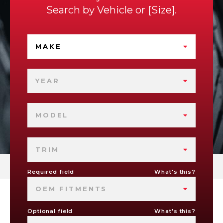
Search by
Vehicle
or
Size
.
MAKE
YEAR
MODEL
TRIM
Required field
What's this?
OEM FITMENTS
Optional field
What's this?