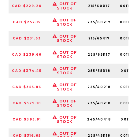
OUT OF
CAD $229.20
215/60R17
001180
STOCK
OUT OF
CAD $252.15
235/60R17
001172
STOCK
OUT OF
CAD $231.53
215/65R17
001179
STOCK
OUT OF
CAD $239.66
225/65R17
001127
STOCK
OUT OF
CAD $374.45
255/35R18
001119
STOCK
OUT OF
CAD $355.86
225/40R18
001125
STOCK
OUT OF
CAD $379.10
235/40R18
001153
STOCK
OUT OF
CAD $393.91
245/40R18
001116
STOCK
OUT OF
CAD $316.65
225/45R18
001156