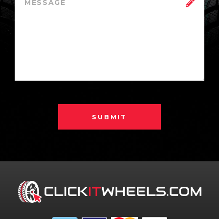
SUBMIT