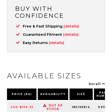
BUY WITH
CONFIDENCE
Free & Fast Shipping
(details)
Guaranteed Fitment
(details)
Easy Returns
(details)
AVAILABLE SIZES
Scroll
PART
PRICE (EA)
AVAILABILITY
SIZE
NUMBE
OUT OF
CAD $169.35
185/65R14
001169
STOCK