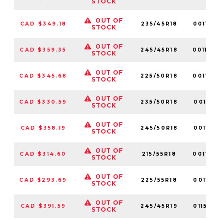
STOCK
OUT OF
CAD $349.18
235/45R18
001152
STOCK
OUT OF
CAD $359.35
245/45R18
001160
STOCK
OUT OF
CAD $345.68
225/50R18
001173
STOCK
OUT OF
CAD $330.59
235/50R18
001117
STOCK
OUT OF
CAD $358.19
245/50R18
001141
STOCK
OUT OF
CAD $314.60
215/55R18
001162
STOCK
OUT OF
CAD $293.69
225/55R18
001155
STOCK
OUT OF
CAD $391.59
245/45R19
011539
STOCK