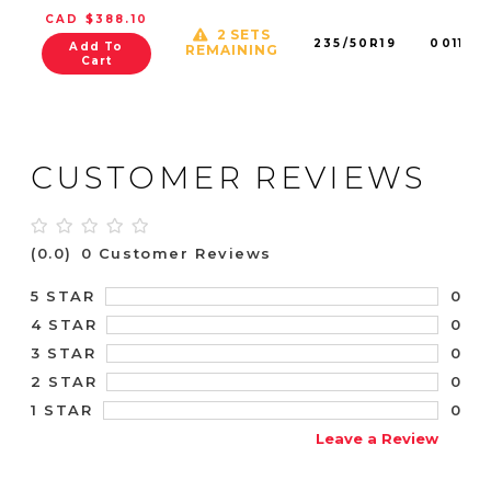
CAD $388.10
2 SETS
235/50R19
001145
Add To
REMAINING
Cart
CUSTOMER REVIEWS
(0.0)
0 Customer Reviews
0
5 STAR
0
4 STAR
0
3 STAR
0
2 STAR
0
1 STAR
Leave a Review