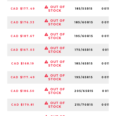
OUT OF
CAD $177.49
185/55R15
001149
STOCK
OUT OF
CAD $176.33
185/60R15
001167
STOCK
OUT OF
CAD $187.67
195/60R15
001168
STOCK
OUT OF
CAD $167.03
175/65R15
001151
STOCK
OUT OF
CAD $168.19
185/65R15
001166
STOCK
OUT OF
CAD $177.49
195/65R15
001122
STOCK
OUT OF
CAD $186.50
205/65R15
001171
STOCK
OUT OF
CAD $179.81
215/70R15
001183
STOCK