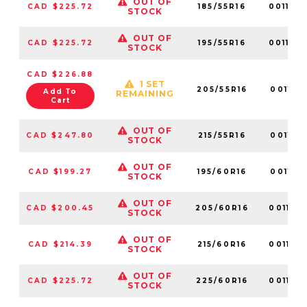
OUT OF
CAD $225.72
185/55R16
001170
STOCK
OUT OF
CAD $225.72
195/55R16
001124
STOCK
CAD $226.88
1 SET
205/55R16
001131
Add To
REMAINING
Cart
OUT OF
CAD $247.80
215/55R16
001118
STOCK
OUT OF
CAD $199.27
195/60R16
001121
STOCK
OUT OF
CAD $200.45
205/60R16
001138
STOCK
OUT OF
CAD $214.39
215/60R16
001137
STOCK
OUT OF
CAD $225.72
225/60R16
001150
STOCK