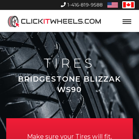
1-416-819-9588
United
Can
States
Home
Toggle
Menu
TIRES
BRIDGESTONE BLIZZAK
WS90
Make sure your Tires will fit.