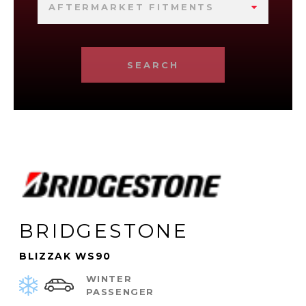
AFTERMARKET FITMENTS
SEARCH
BRIDGESTONE
BLIZZAK WS90
WINTER
PASSENGER