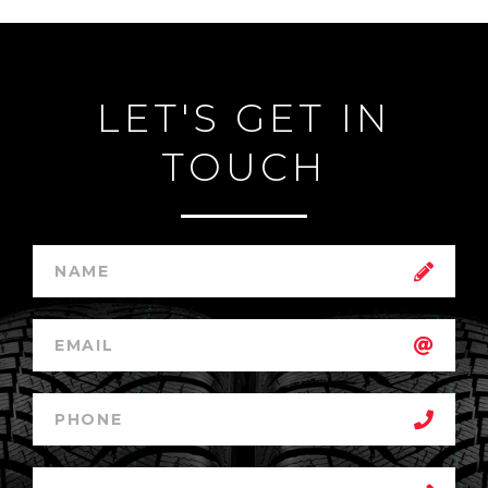
LET'S GET IN
TOUCH