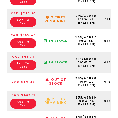
(ENLITEN)
Cart
CAD $770.81
275/35R20
2 TIRES
102W XL
01468
Add To
REMAINING
(ENLITEN)
Cart
CAD $565.43
245/40R20
IN STOCK
99W XL
01467
Add To
(ENLITEN)
Cart
CAD $651.11
255/40R20
IN STOCK
101W XL
01467
Add To
(ENLITEN)
Cart
295/40R20
OUT OF
CAD $661.19
110W XL
01469
STOCK
(ENLITEN)
CAD $462.11
235/45R20
2 SETS
100W XL
01466
Add To
REMAINING
(ENLITEN)
Cart
245/45R20