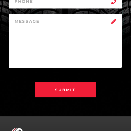
SUBMIT