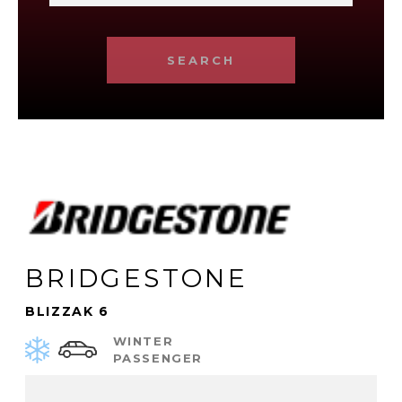
SEARCH
BRIDGESTONE
BLIZZAK 6
WINTER
PASSENGER