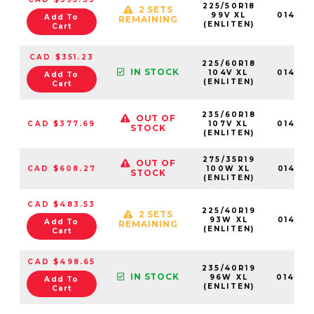
225/50R18
2 SETS
99V XL
01462
Add To
REMAINING
(ENLITEN)
Cart
CAD $351.23
225/60R18
IN STOCK
104V XL
01462
Add To
(ENLITEN)
Cart
235/60R18
OUT OF
CAD $377.69
107V XL
01462
STOCK
(ENLITEN)
275/35R19
OUT OF
CAD $608.27
100W XL
01465
STOCK
(ENLITEN)
CAD $483.53
225/40R19
2 SETS
93W XL
01463
Add To
REMAINING
(ENLITEN)
Cart
CAD $498.65
235/40R19
IN STOCK
96W XL
01464
Add To
(ENLITEN)
Cart