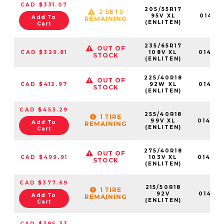
CAD $331.07
205/55R17
2 SETS
95V XL
014611
Add To
REMAINING
(ENLITEN)
Cart
235/65R17
OUT OF
CAD $329.81
108V XL
014613
STOCK
(ENLITEN)
225/40R18
OUT OF
CAD $412.97
92W XL
014621
STOCK
(ENLITEN)
CAD $453.29
255/40R18
1 TIRE
99V XL
01462
Add To
REMAINING
(ENLITEN)
Cart
275/40R18
OUT OF
CAD $499.91
103V XL
01463
STOCK
(ENLITEN)
CAD $377.69
215/50R18
1 TIRE
92V
014619
Add To
REMAINING
(ENLITEN)
Cart
CAD $395.33