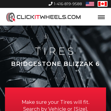
1-416-819-9588
United
Can
States
Home
Toggle
Menu
TIRES
BRIDGESTONE BLIZZAK 6
Make sure your Tires will fit.
Search by
Vehicle
or
Size
.