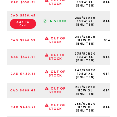
OUT OF
CAD $550.31
103W XL
01467
STOCK
(ENLITEN)
CAD $536.45
255/45R20
IN STOCK
105W XL
01467
Add To
(ENLITEN)
Cart
285/45R20
OUT OF
CAD $546.53
112W XL
014691
STOCK
(ENLITEN)
235/50R20
OUT OF
CAD $537.71
104W XL
01466
STOCK
(ENLITEN)
245/50R20
OUT OF
CAD $430.61
105W XL
01467
STOCK
(ENLITEN)
255/55R20
OUT OF
CAD $469.67
110W XL
01467
STOCK
(ENLITEN)
255/60R20
OUT OF
CAD $443.21
113W XL
01467
STOCK
(ENLITEN)