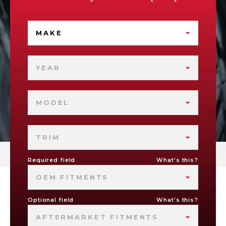
MAKE
YEAR
MODEL
TRIM
Required field
What's this?
OEM FITMENTS
Optional field
What's this?
AFTERMARKET FITMENTS