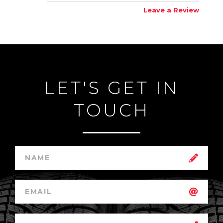
Leave a Review
LET'S GET IN
TOUCH