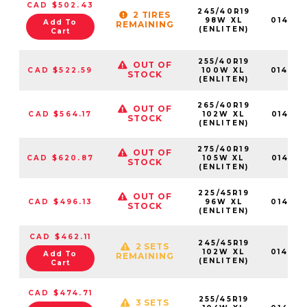
CAD $502.43
245/40R19
2 TIRES
98W XL
01464
Add To
REMAINING
(ENLITEN)
Cart
255/40R19
OUT OF
CAD $522.59
100W XL
01464
STOCK
(ENLITEN)
265/40R19
OUT OF
CAD $564.17
102W XL
01465
STOCK
(ENLITEN)
275/40R19
OUT OF
CAD $620.87
105W XL
01465
STOCK
(ENLITEN)
225/45R19
OUT OF
CAD $496.13
96W XL
01463
STOCK
(ENLITEN)
CAD $462.11
245/45R19
2 SETS
102W XL
01464
Add To
REMAINING
(ENLITEN)
Cart
CAD $474.71
255/45R19
3 SETS