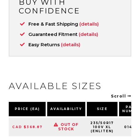
BUY WITH
CONFIDENCE
Free & Fast Shipping
(details)
Guaranteed Fitment
(details)
Easy Returns
(details)
AVAILABLE SIZES
Scroll
PART
PRICE (EA)
AVAILABILITY
SIZE
NUMBE
235/50R17
OUT OF
CAD $368.87
100V XL
014612
STOCK
(ENLITEN)