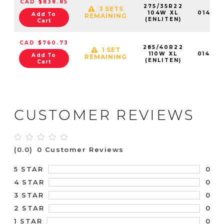
CAD $838.85
275/35R22
3 SETS
104W XL
01472
Add To
REMAINING
(ENLITEN)
Cart
CAD $760.73
285/40R22
1 SET
110W XL
01473
Add To
REMAINING
(ENLITEN)
Cart
CUSTOMER REVIEWS
(0.0)
0 Customer Reviews
0
5 STAR
0
4 STAR
0
3 STAR
0
2 STAR
0
1 STAR