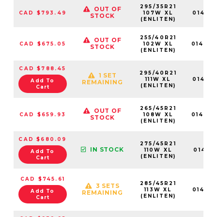
295/35R21
OUT OF
CAD $793.49
107W XL
014716
STOCK
(ENLITEN)
255/40R21
OUT OF
CAD $675.05
102W XL
01470
STOCK
(ENLITEN)
CAD $788.45
295/40R21
1 SET
111W XL
014717
Add To
REMAINING
(ENLITEN)
Cart
265/45R21
OUT OF
CAD $659.93
108W XL
01470
STOCK
(ENLITEN)
CAD $680.09
275/45R21
IN STOCK
110W XL
014711
Add To
(ENLITEN)
Cart
CAD $745.61
285/45R21
3 SETS
113W XL
014714
Add To
REMAINING
(ENLITEN)
Cart