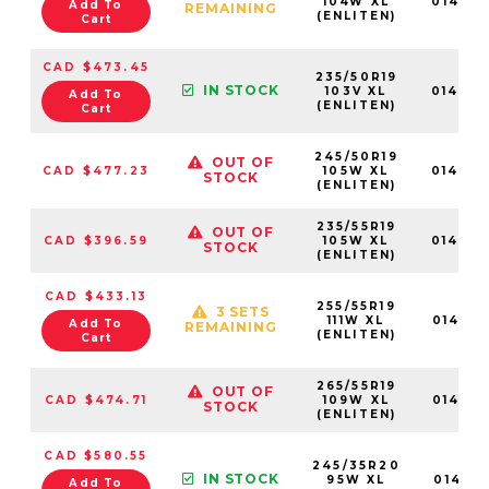
104W XL
01465
Add To
REMAINING
(ENLITEN)
Cart
CAD $473.45
235/50R19
IN STOCK
103V XL
01464
Add To
(ENLITEN)
Cart
245/50R19
OUT OF
CAD $477.23
105W XL
01464
STOCK
(ENLITEN)
235/55R19
OUT OF
CAD $396.59
105W XL
01464
STOCK
(ENLITEN)
CAD $433.13
255/55R19
3 SETS
111W XL
01465
Add To
REMAINING
(ENLITEN)
Cart
265/55R19
OUT OF
CAD $474.71
109W XL
01465
STOCK
(ENLITEN)
CAD $580.55
245/35R20
IN STOCK
95W XL
014671
Add To