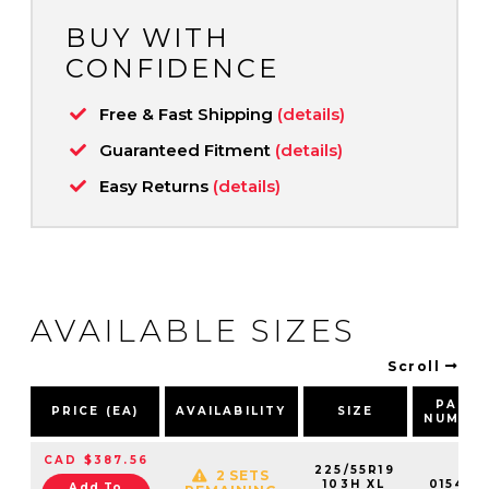
BUY WITH
CONFIDENCE
Free & Fast Shipping
(details)
Guaranteed Fitment
(details)
Easy Returns
(details)
AVAILABLE SIZES
Scroll
PART
PRICE (EA)
AVAILABILITY
SIZE
NUMBE
CAD $387.56
225/55R19
2 SETS
103H XL
015422
Add To