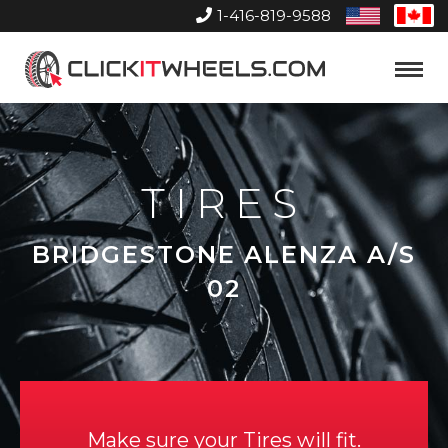
1-416-819-9588
United
Can
States
Home
Toggle
Menu
TIRES
BRIDGESTONE ALENZA A/S
02
Make sure your Tires will fit.