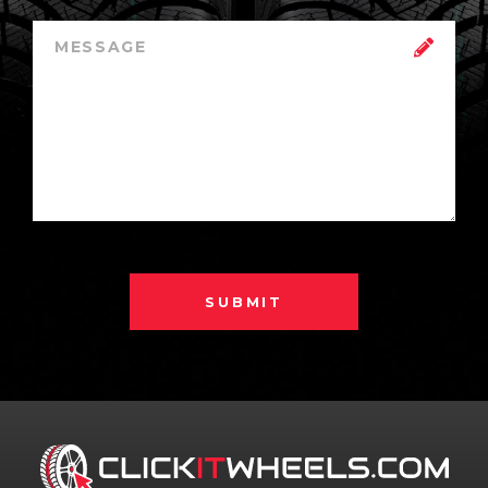
SUBMIT