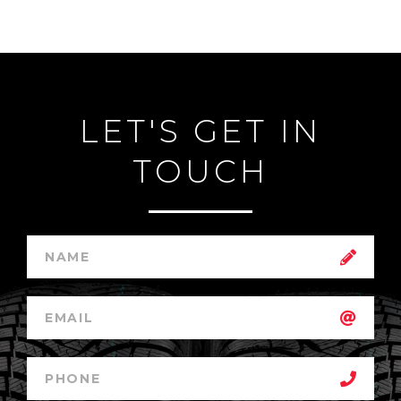
LET'S GET IN
TOUCH