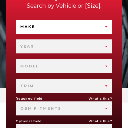
Search by
Vehicle
or
Size
.
MAKE
YEAR
MODEL
TRIM
Required field
What's this?
OEM FITMENTS
Optional field
What's this?