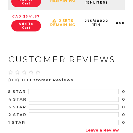
REMAINING
(ENLITEN)
Cart
CAD $541.87
2 SETS
275/50R22
008922
Add To
REMAINING
111H
Cart
CUSTOMER REVIEWS
(0.0)
0 Customer Reviews
0
5 STAR
0
4 STAR
0
3 STAR
0
2 STAR
0
1 STAR
Leave a Review