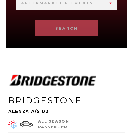
AFTERMARKET FITMENTS
SEARCH
BRIDGESTONE
ALENZA A/S 02
ALL SEASON
PASSENGER