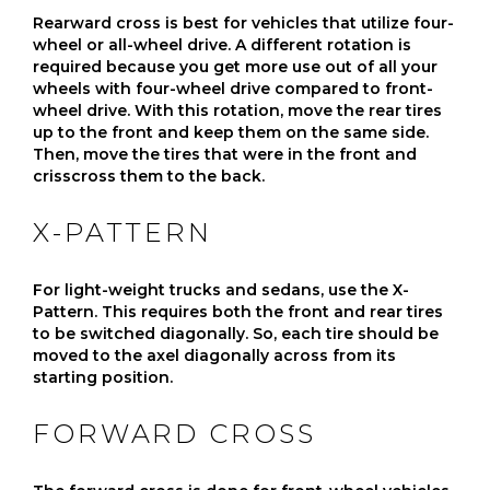
Rearward cross is best for vehicles that utilize four-
wheel or all-wheel drive. A different rotation is
required because you get more use out of all your
wheels with four-wheel drive compared to front-
wheel drive. With this rotation, move the rear tires
up to the front and keep them on the same side.
Then, move the tires that were in the front and
crisscross them to the back.
X-PATTERN
For light-weight trucks and sedans, use the X-
Pattern. This requires both the front and rear tires
to be switched diagonally. So, each tire should be
moved to the axel diagonally across from its
starting position.
FORWARD CROSS