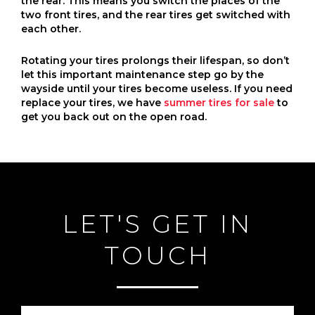
the rear. This means you switch the places of the
two front tires, and the rear tires get switched with
each other.
Rotating your tires prolongs their lifespan, so don’t
let this important maintenance step go by the
wayside until your tires become useless. If you need
replace your tires, we have
summer tires for sale
to
get you back out on the open road.
LET'S GET IN
TOUCH