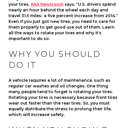
your tires.
AAA Newsroom
says, “U.S. drivers spend
nearly an hour behind the wheel each day and
travel 31.5 miles- a five percent increase from 2014.”
Even if you just got new tires, you need to care for
them properly to get good use out of them. Learn
all the ways to rotate your tires and why it’s
important to do so.
WHY YOU SHOULD
DO IT
A vehicle requires a lot of maintenance, such as
regular car washes and oil changes. One thing
many people tend to forget is rotating your tires.
Rotating your tires is necessary because front tires
wear out faster than the rear tires. So, you must
equally distribute the stress to prolong their life,
which will increase safety.