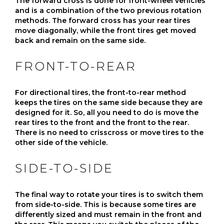
The forward cross is done for front-wheel vehicles
and is a combination of the two previous rotation
methods. The forward cross has your rear tires
move diagonally, while the front tires get moved
back and remain on the same side.
FRONT-TO-REAR
For directional tires, the front-to-rear method
keeps the tires on the same side because they are
designed for it. So, all you need to do is move the
rear tires to the front and the front to the rear.
There is no need to crisscross or move tires to the
other side of the vehicle.
SIDE-TO-SIDE
The final way to rotate your tires is to switch them
from side-to-side. This is because some tires are
differently sized and must remain in the front and