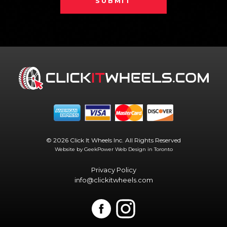
SUBMIT
© 2026 Click It Wheels Inc. All Rights Reserved
Website by GeekPower
Web Design in Toronto
Privacy Policy
info@clickitwheels.com