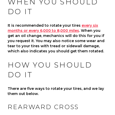
WHEN YOU SHOULD
DO IT
It is recommended to rotate your tires
every six
months or every 6,000 to 8,000 miles
. When you
get an oil change, mechanics will do this for you if
you request it. You may also notice some wear and
tear to your tires with tread or sidewall damage,
which also indicates you should get them rotated.
HOW YOU SHOULD
DO IT
There are five ways to rotate your tires, and we lay
them out below.
REARWARD CROSS