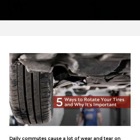
Daily commutes cause a lot of wear and tear on